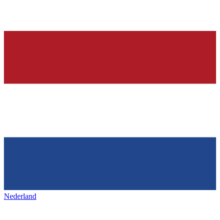
Nederland