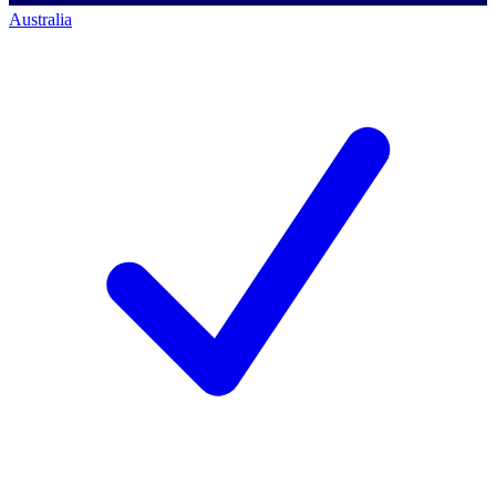
Australia