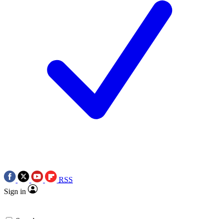
RSS
Sign in