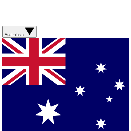
Australasia