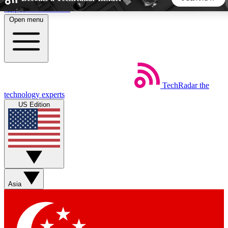
Skip to main content
Open menu
5
24/7
44K+
EXCLUSIVE PERKS
INSIDER INSIGHTS
ACTIVE MEMBERS
TechRadar
the
Weekly newsletters
Commenting a
technology experts
Get daily news, weekly deals and the
Join the conversation,
US Edition
week’s top tech stories
thoughts and get exp
BECOME A TECHRADAR INSIDER
Sign up with your email below to instantly access member
features, newsletters and exclusive Insider perks
Asia