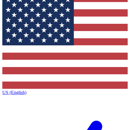
US (English)