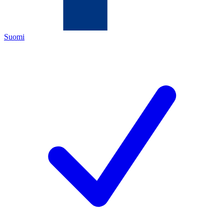
Suomi