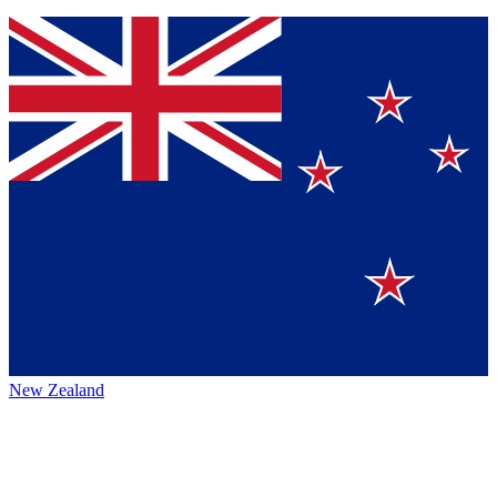
New Zealand