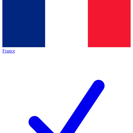
France