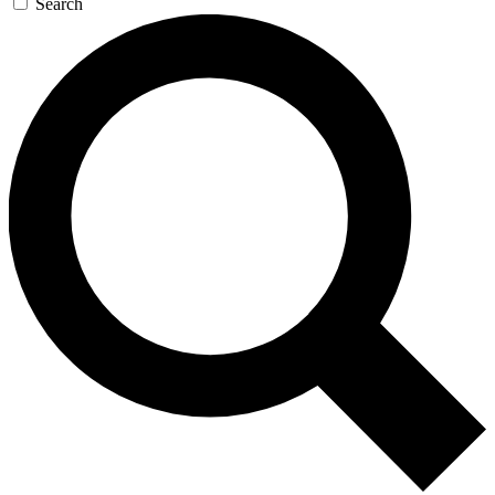
Search