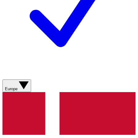
Europe