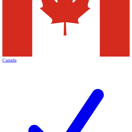
Canada