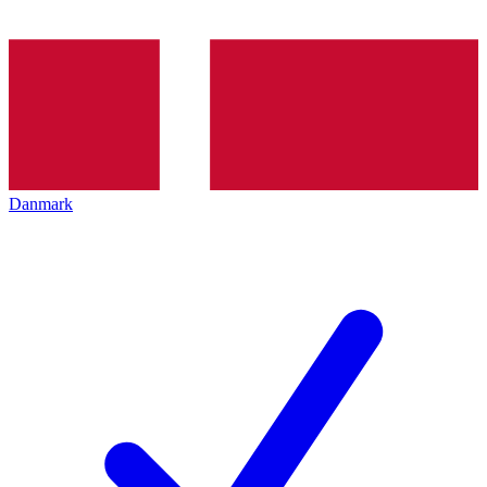
Danmark