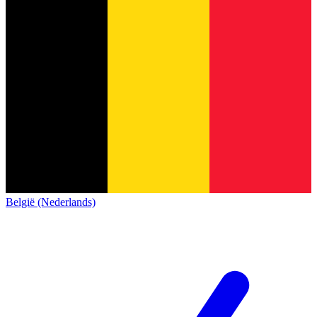
België (Nederlands)