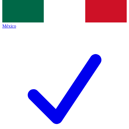
México