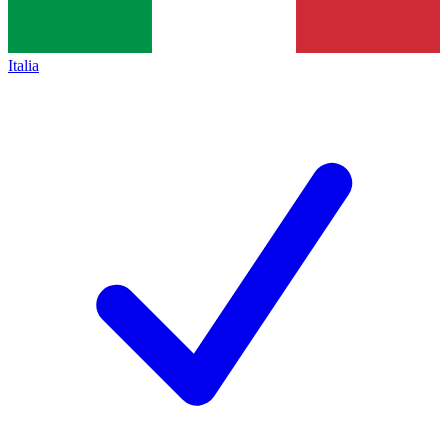
Italia