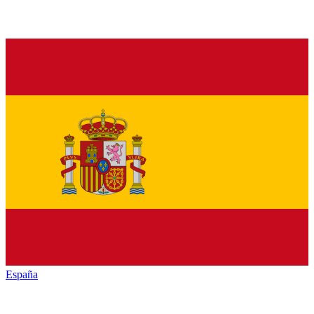
España