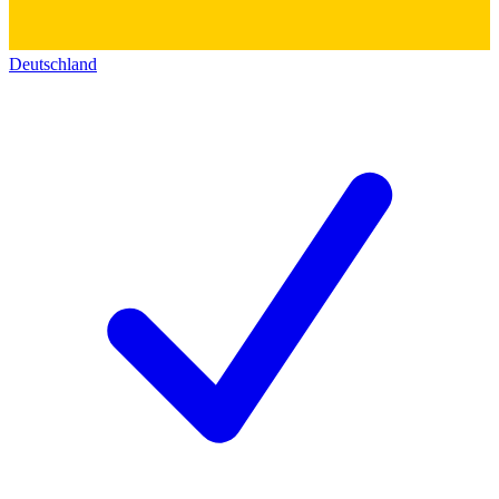
Deutschland