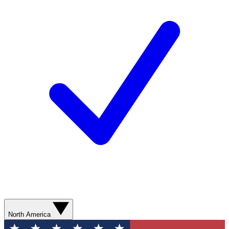
North America