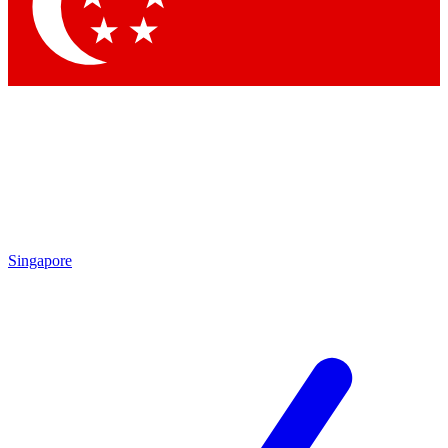
Contact me with news and offers from other Future brands
By submitting your information you agree to the
Terms & Conditions
and
Privacy Policy
and are aged 16 or over.
Singapore