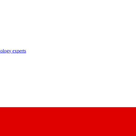
nology experts