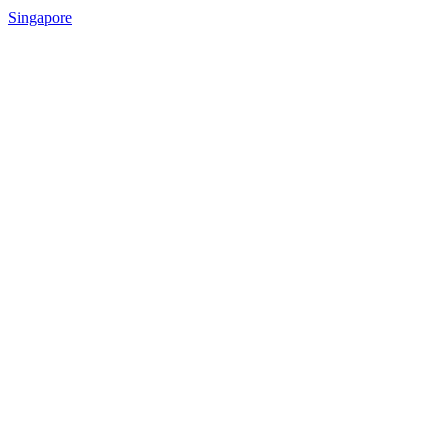
Singapore