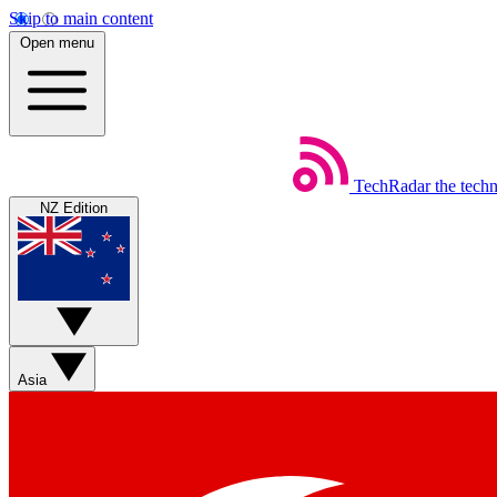
Skip to main content
Open menu
TechRadar
the tech
NZ Edition
Asia