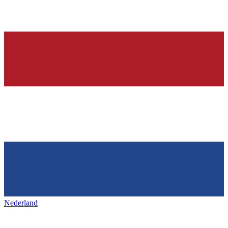
Nederland