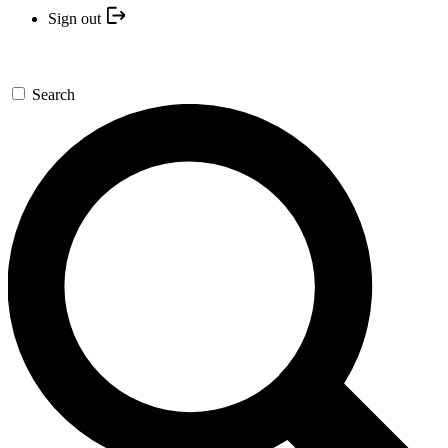
Sign out
Search