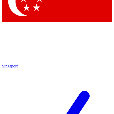
Singapore