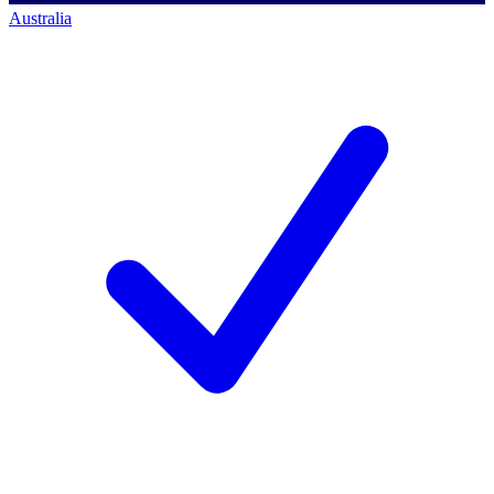
Australia