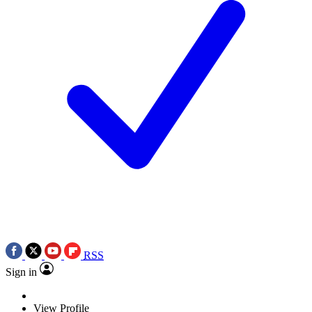
RSS
Sign in
View Profile