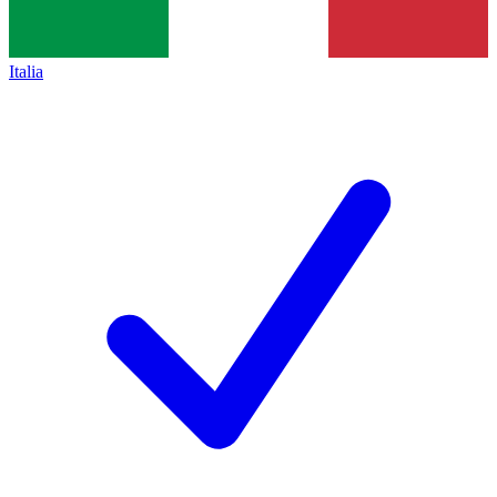
Italia