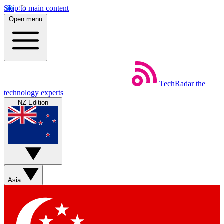
Skip to main content
Open menu
TechRadar
the
technology experts
NZ Edition
Asia