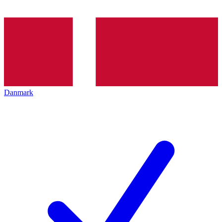
Danmark