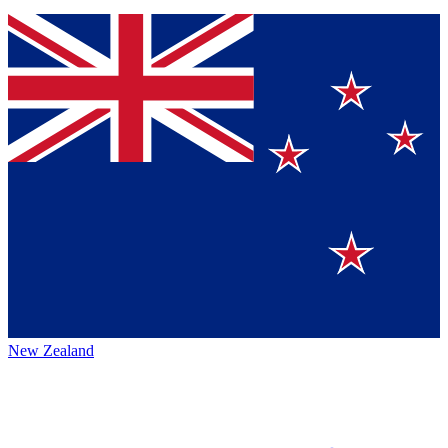
New Zealand