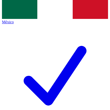
México