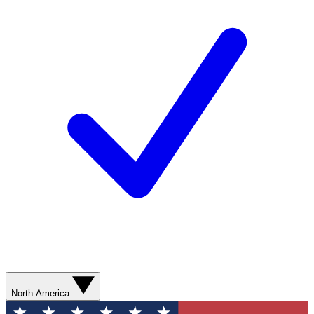
North America