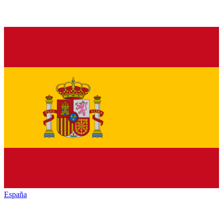
España