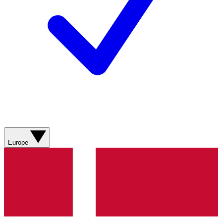
Europe