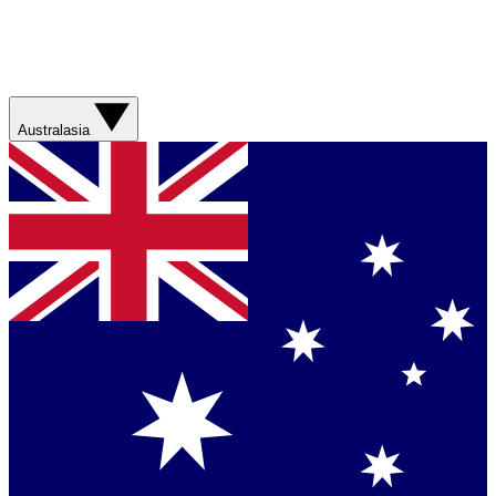
Australasia