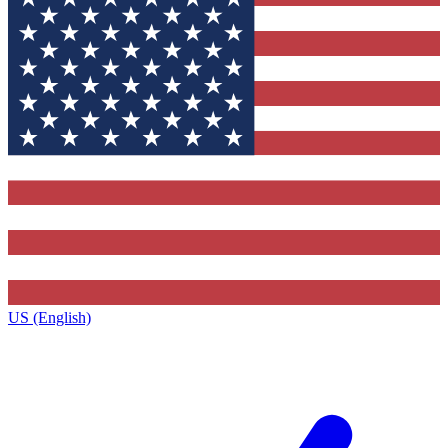
US (English)