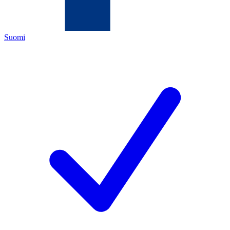
Suomi