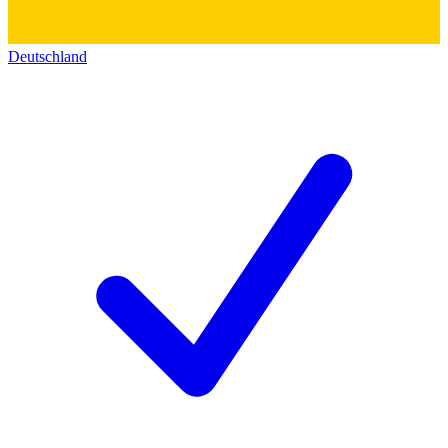
Deutschland