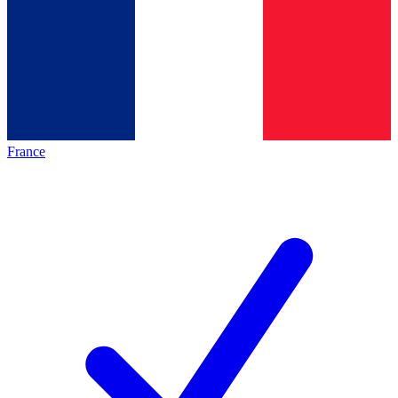
France