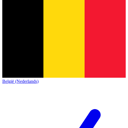
België (Nederlands)