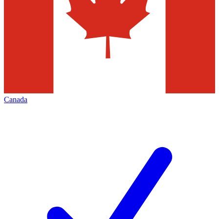
Canada