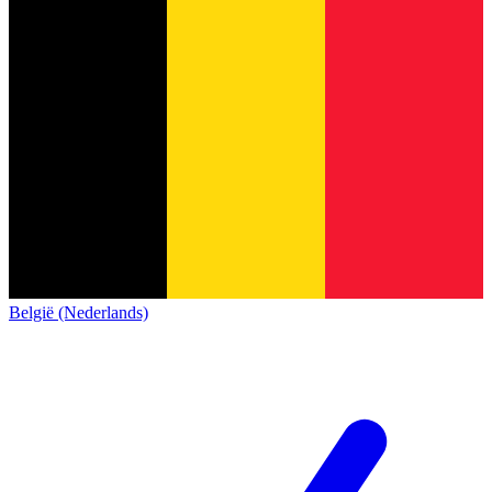
België (Nederlands)