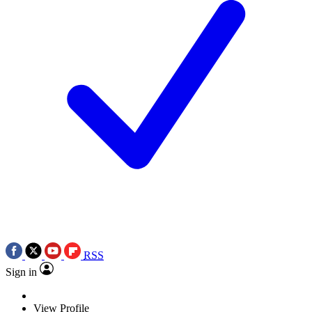
RSS
Sign in
View Profile