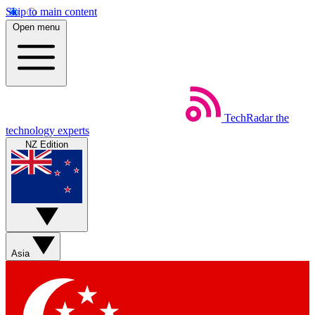
Skip to main content
Open menu
TechRadar
the
technology experts
NZ Edition
Asia