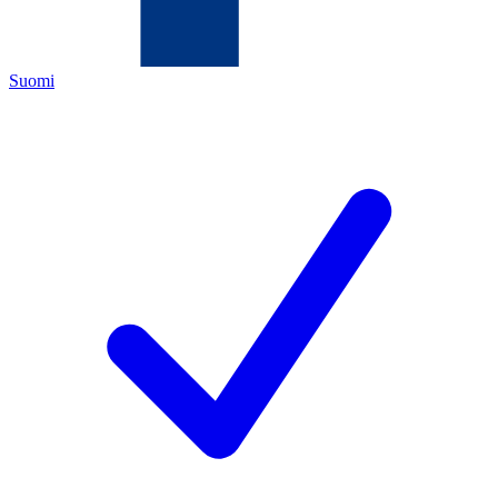
Suomi