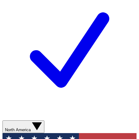
North America