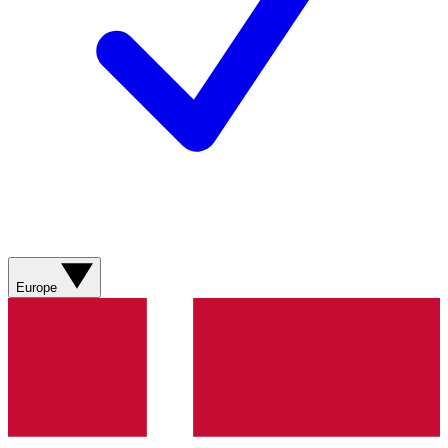
Europe