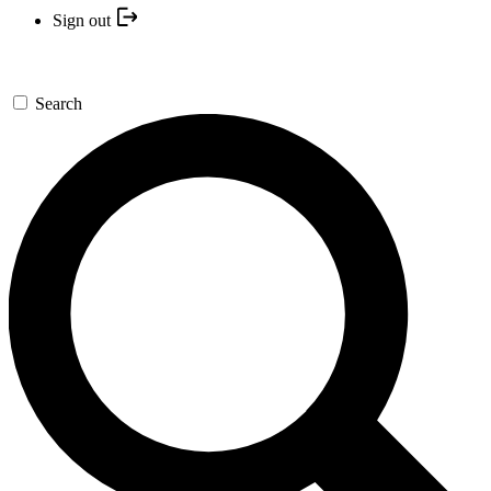
Sign out
Search