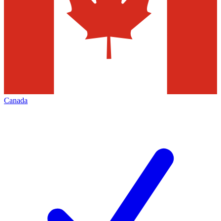
Canada