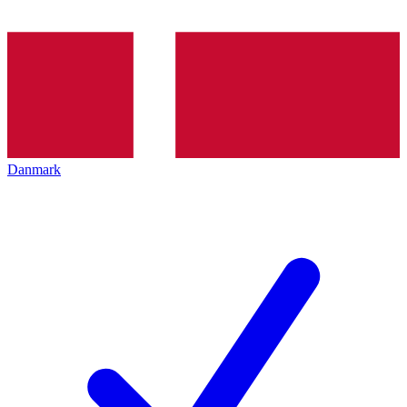
Danmark