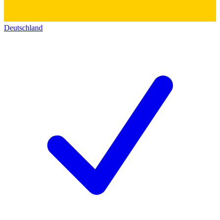
Deutschland