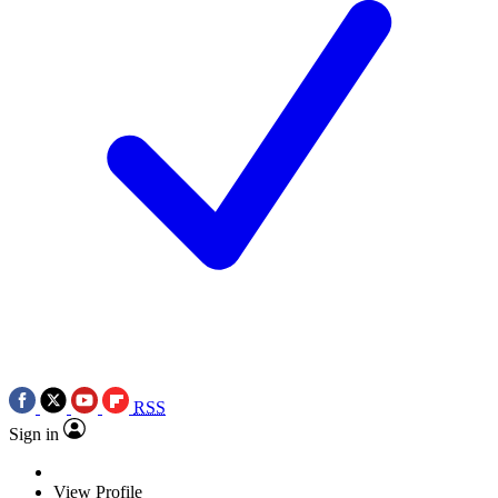
RSS
Sign in
View Profile