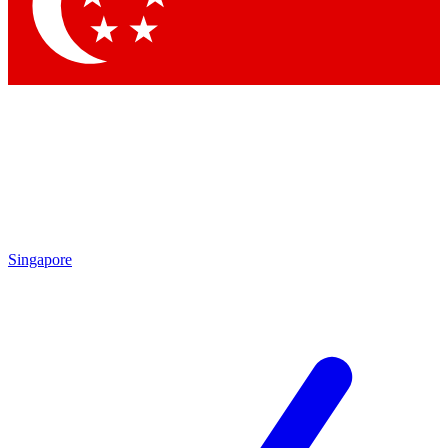
Singapore