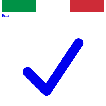
Italia