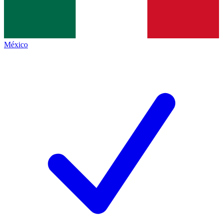
México