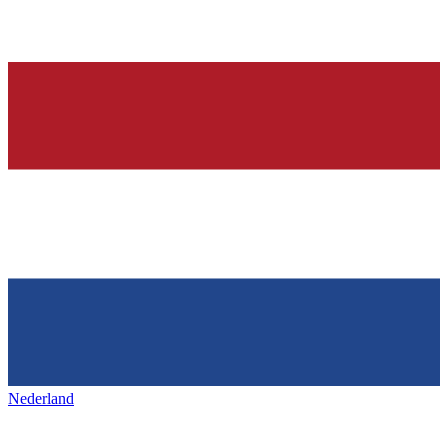
Nederland