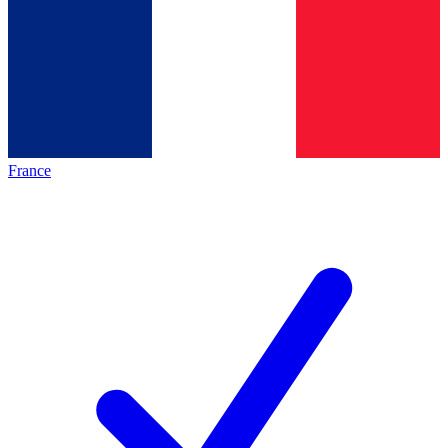
France