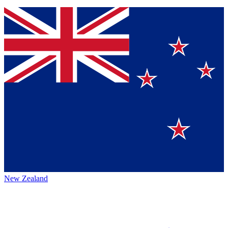
New Zealand