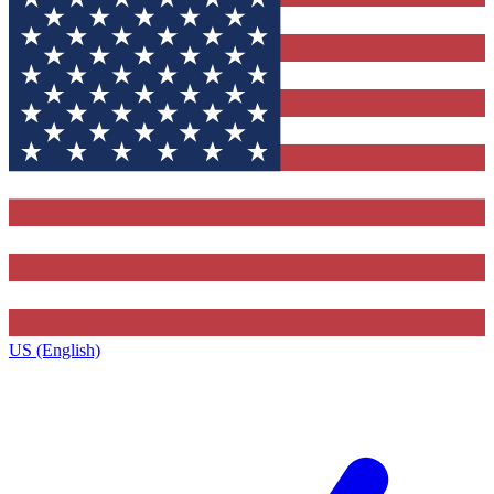
US (English)