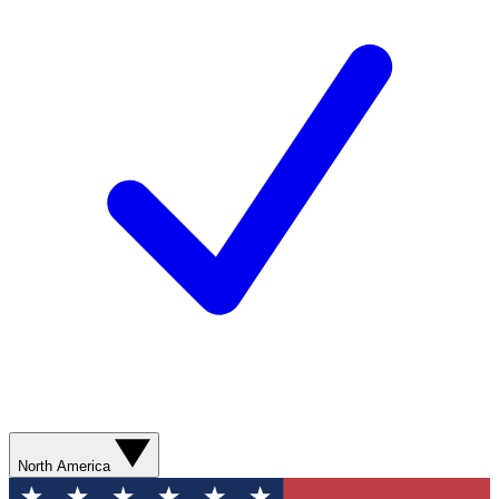
North America