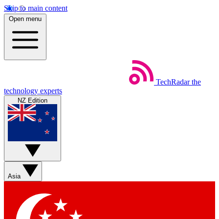
Skip to main content
Open menu
TechRadar
the
technology experts
NZ Edition
Asia