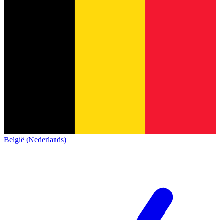
België (Nederlands)