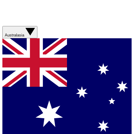
Australasia