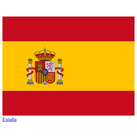
España