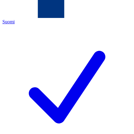
Suomi