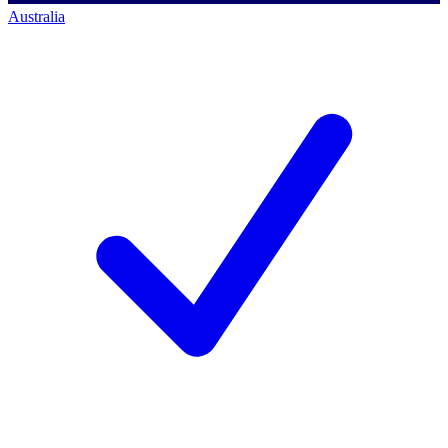
Australia