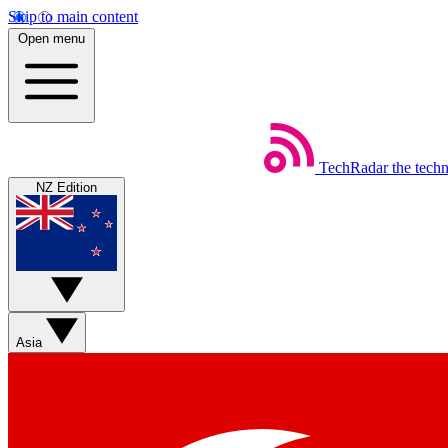
Skip to main content
Open menu
TechRadar
the tech
NZ Edition
Asia