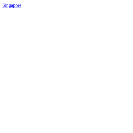
Singapore