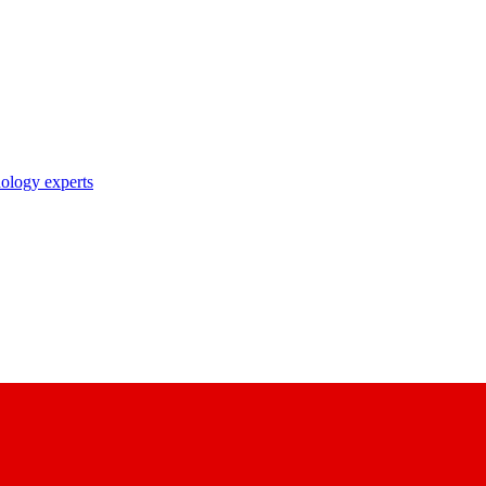
nology experts