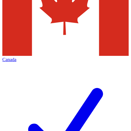
Canada