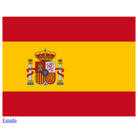
España