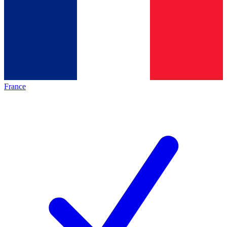
France