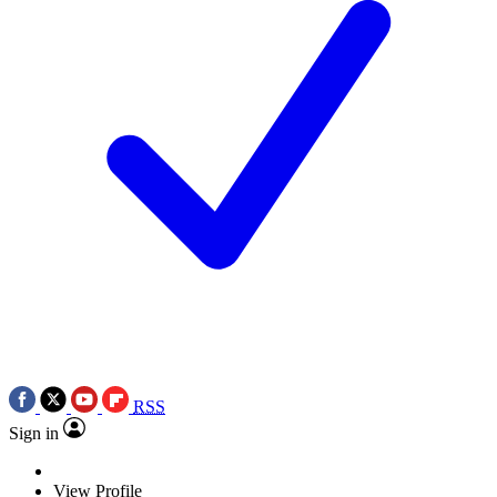
RSS
Sign in
View Profile