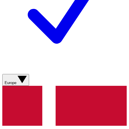
Europe