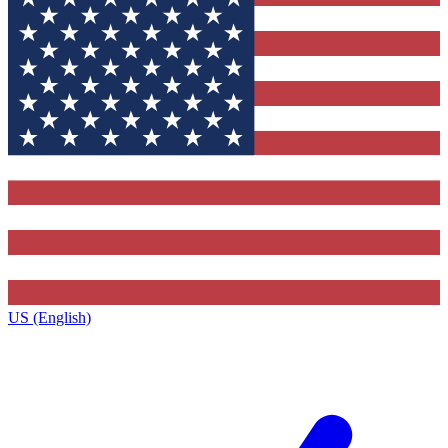
US (English)