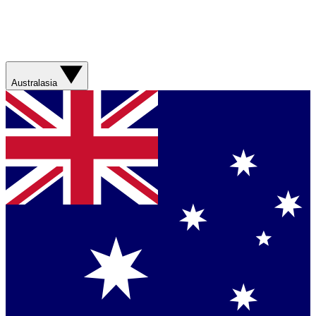
Australasia