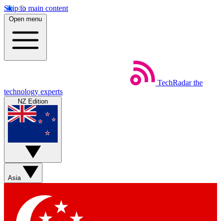
Skip to main content
Open menu
TechRadar
the
technology experts
NZ Edition
Asia