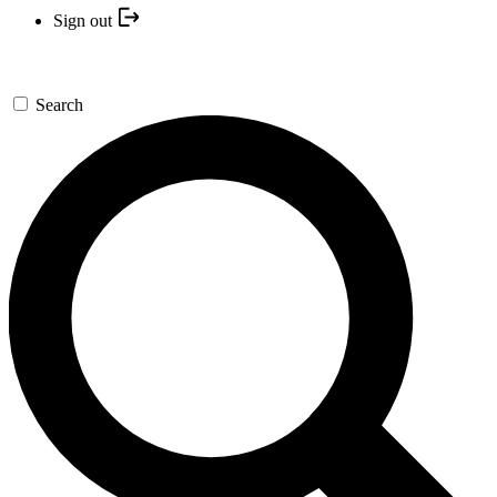
Sign out
Search