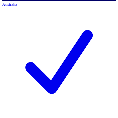
Australia