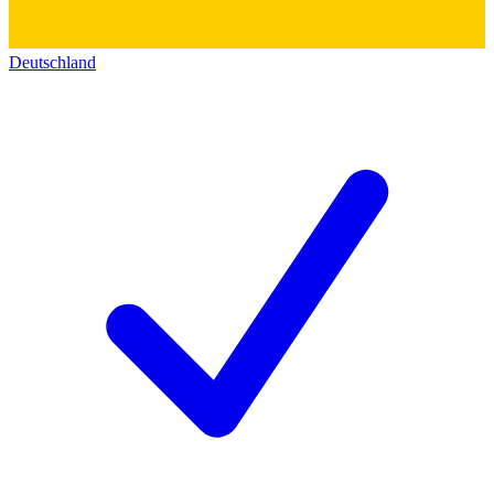
Deutschland