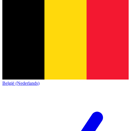
België (Nederlands)