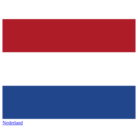
Nederland