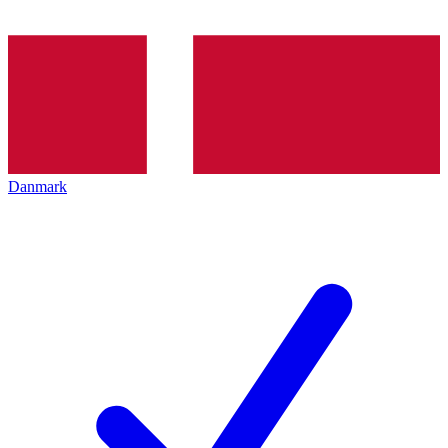
Danmark