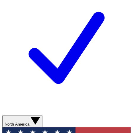
North America