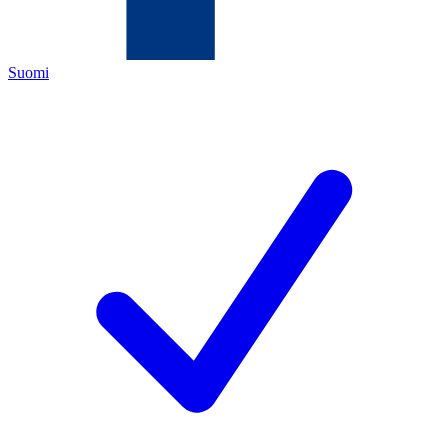
Suomi