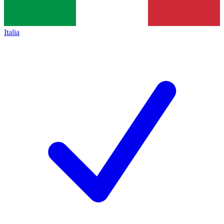
Italia