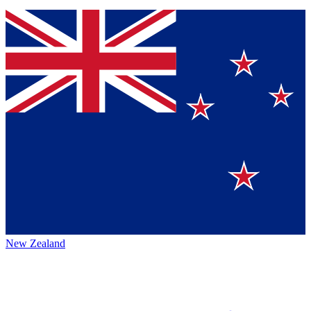
New Zealand