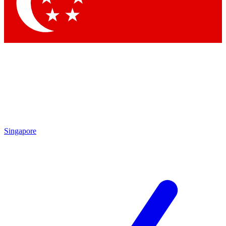
Singapore