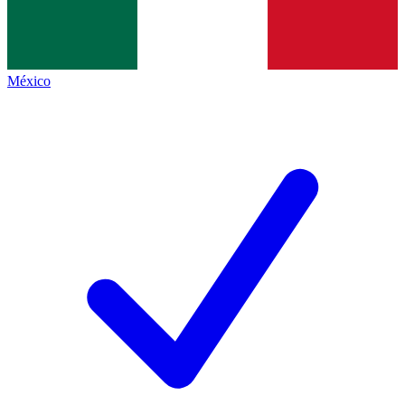
México