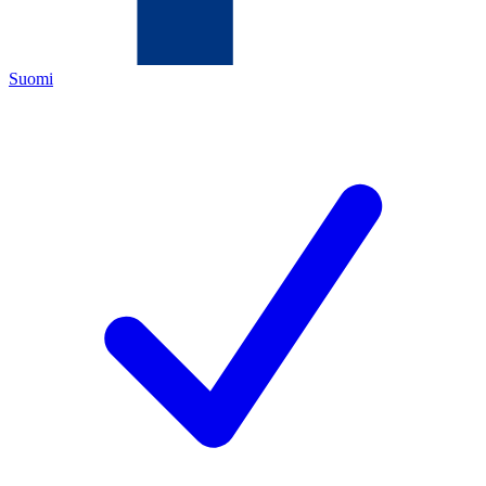
Suomi