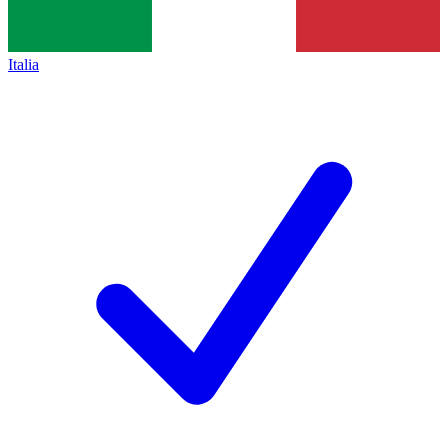
Italia