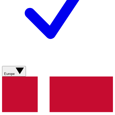
Europe