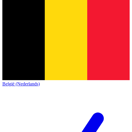
België (Nederlands)