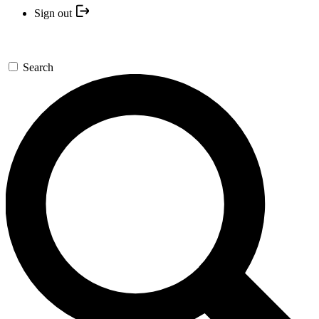
Sign out
Search