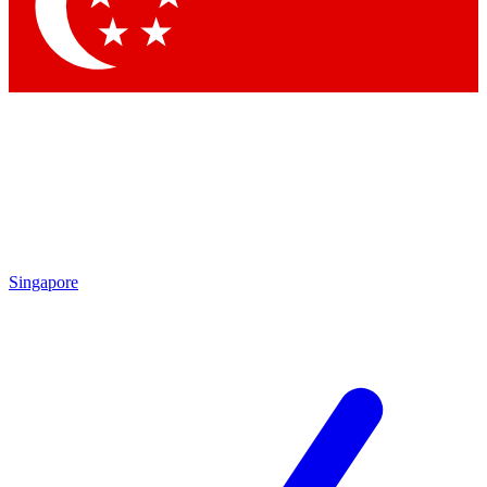
Singapore