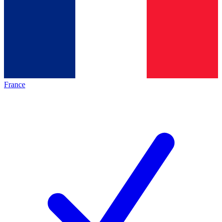
France