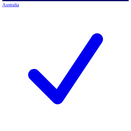
Australia