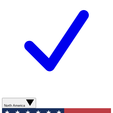
North America