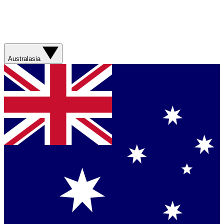
Australasia