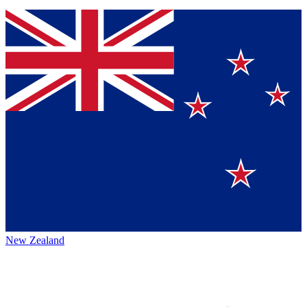
New Zealand