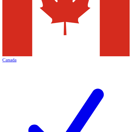
Canada