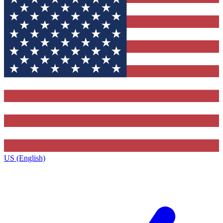
US (English)