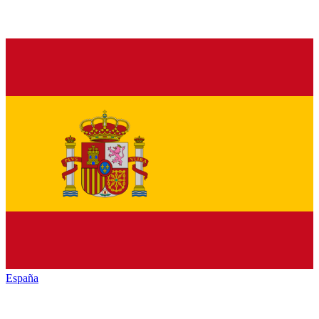
España