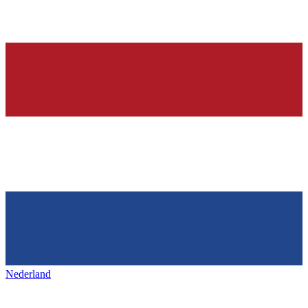
Nederland