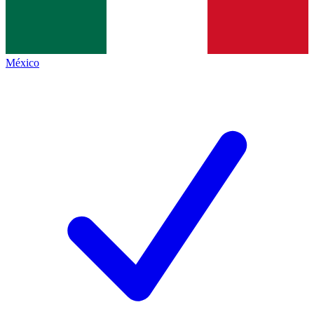
México