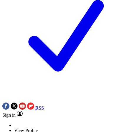
RSS
Sign in
View Profile