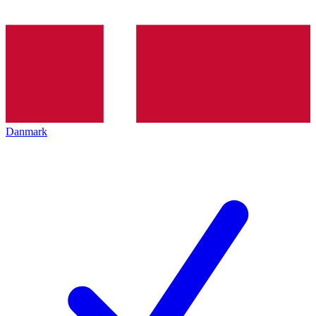
Danmark