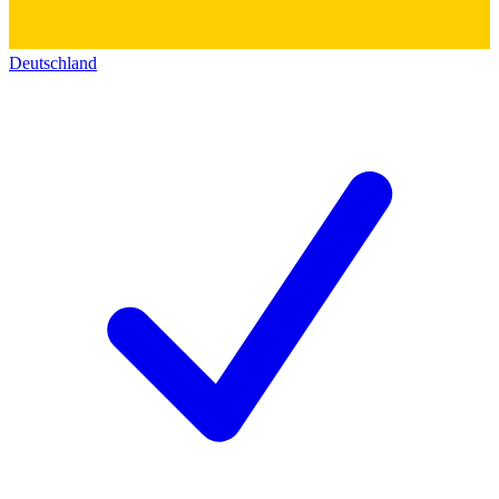
Deutschland