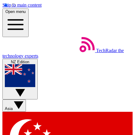
Skip to main content
Open menu
TechRadar
the
technology experts
NZ Edition
Asia