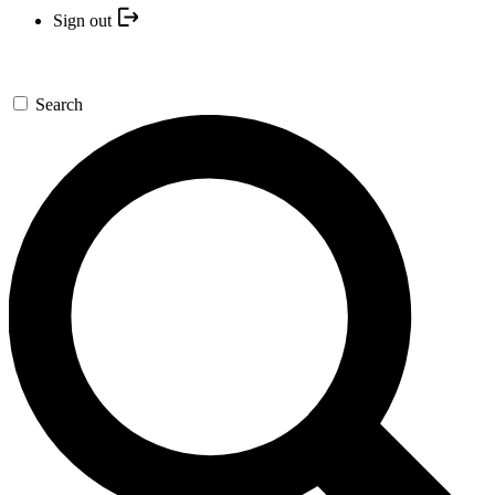
Sign out
Search