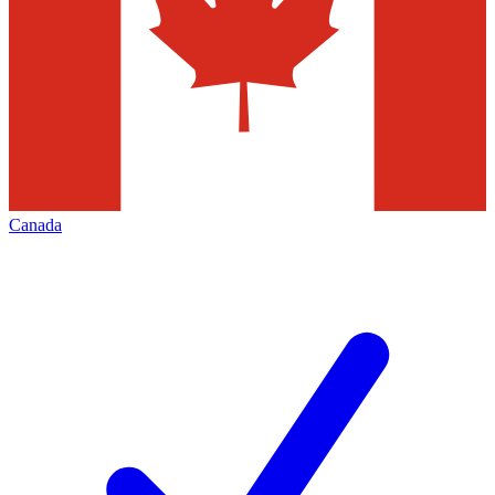
Canada