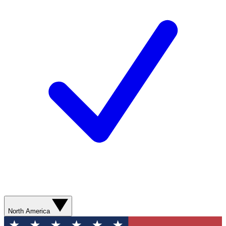
North America