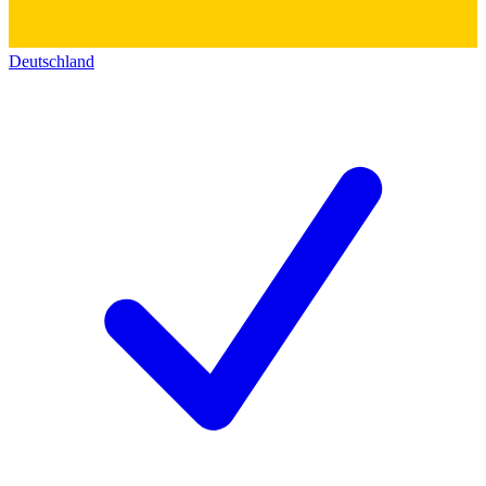
Deutschland