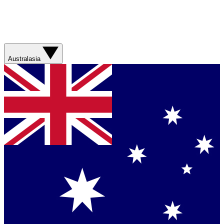
Australasia