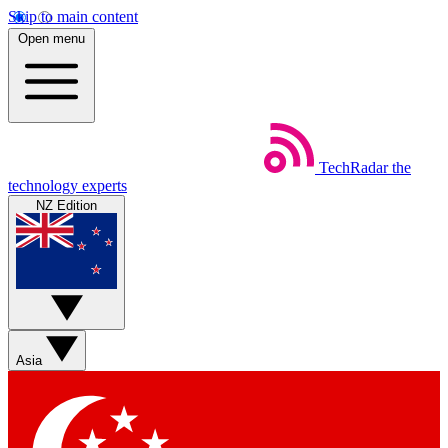
Skip to main content
Open menu
TechRadar
the
technology experts
NZ Edition
Asia