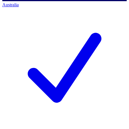
Australia