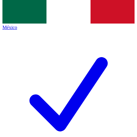
México