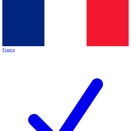
France