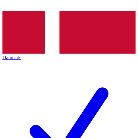
Danmark