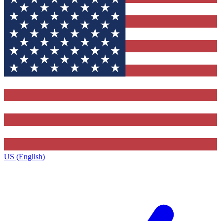
US (English)