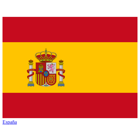
España