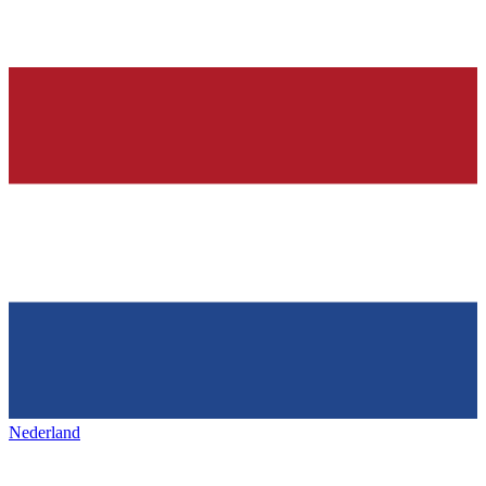
Nederland