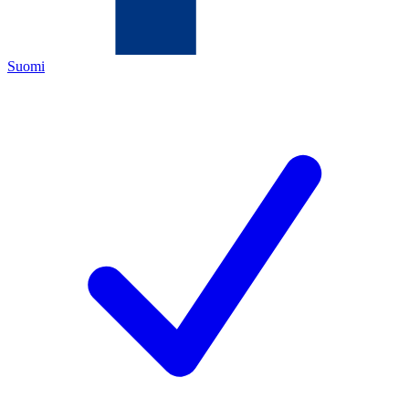
Suomi