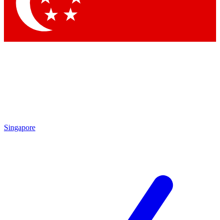
Singapore