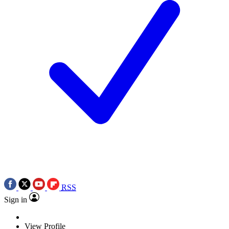
RSS
Sign in
View Profile