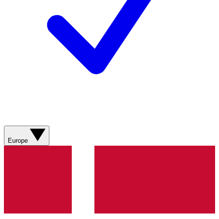
Europe