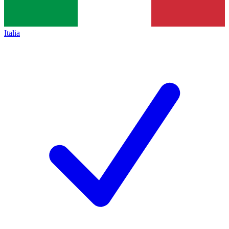
Italia