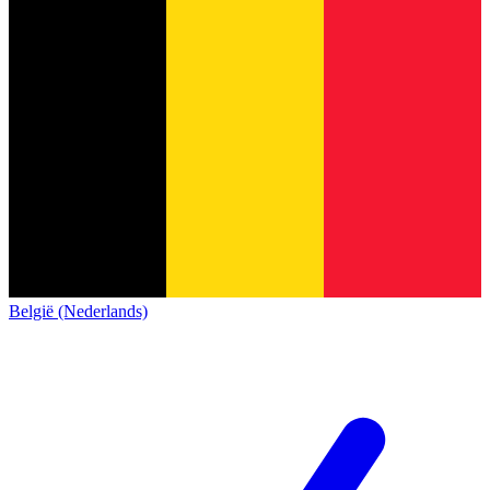
België (Nederlands)