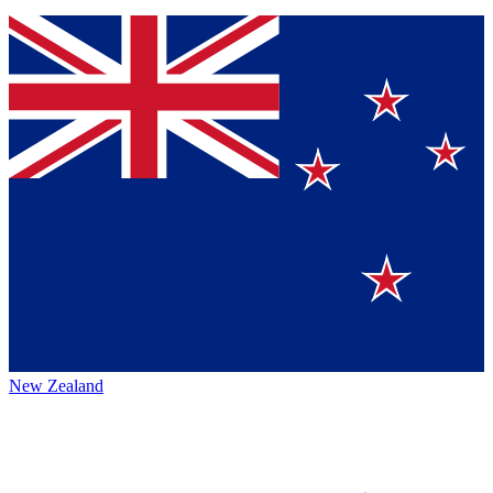
New Zealand