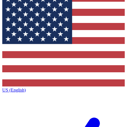
US (English)