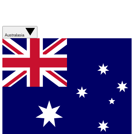
Australasia