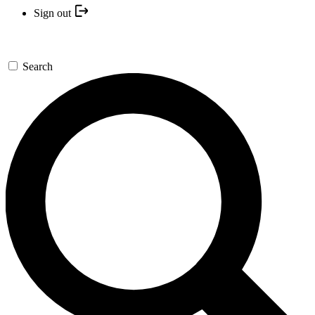
Sign out
Search