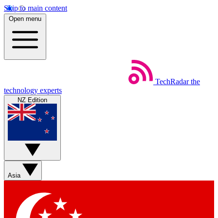
Skip to main content
Open menu
TechRadar
the
technology experts
NZ Edition
Asia