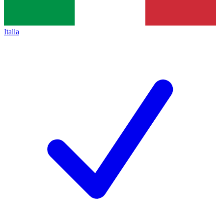
Italia