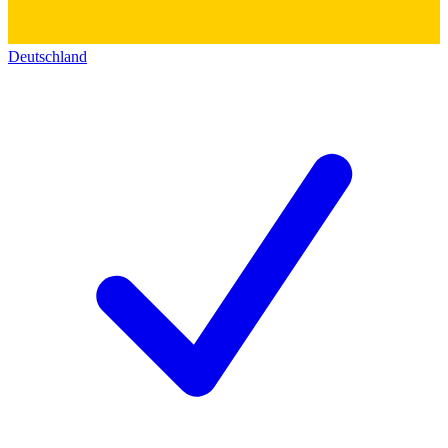
Deutschland