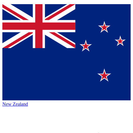
New Zealand