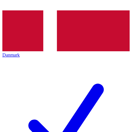
Danmark