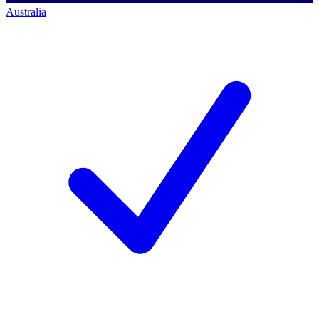
Australia