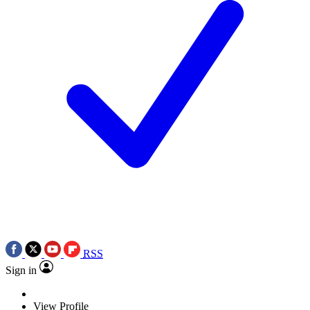
RSS
Sign in
View Profile