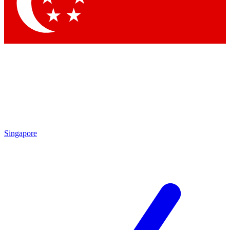
Singapore