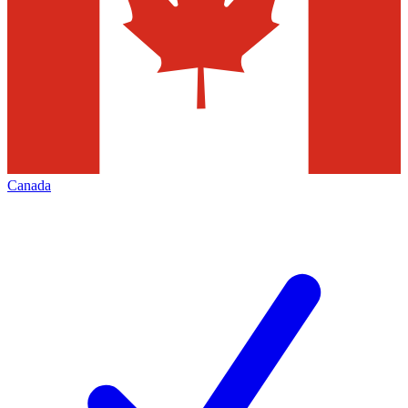
Canada