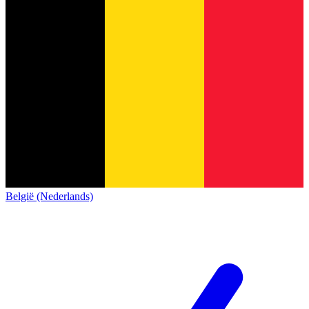
België (Nederlands)