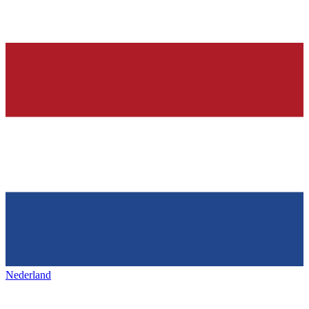
Nederland