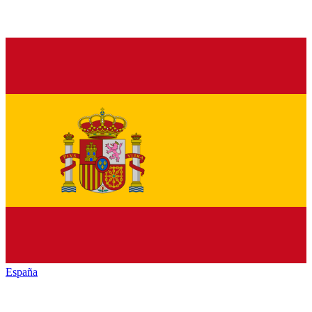
España