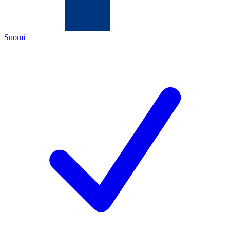
Suomi