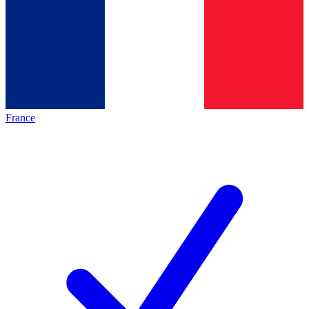
France