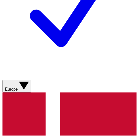
Europe