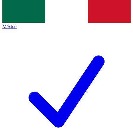
México