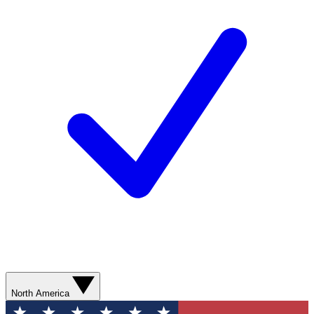
North America