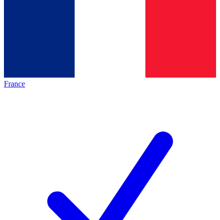
France