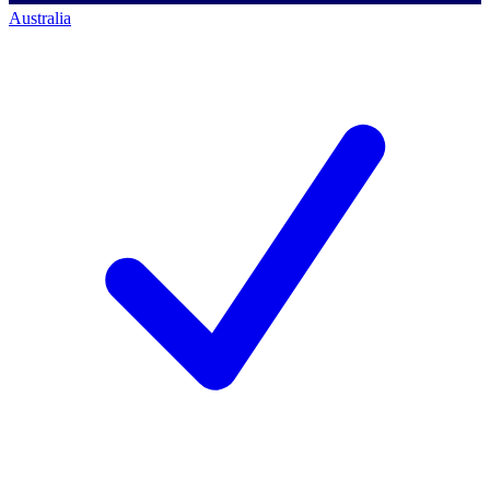
Australia