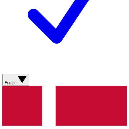
Europe