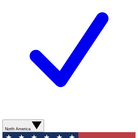
North America