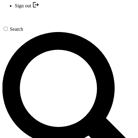
Sign out
Search