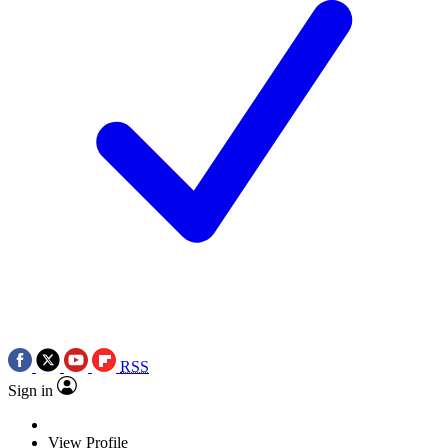
RSS
Sign in
View Profile