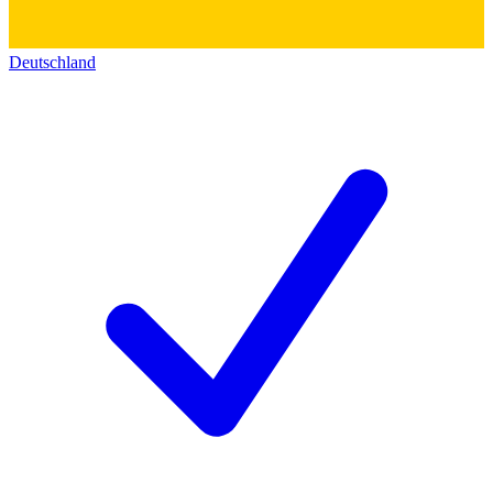
Deutschland