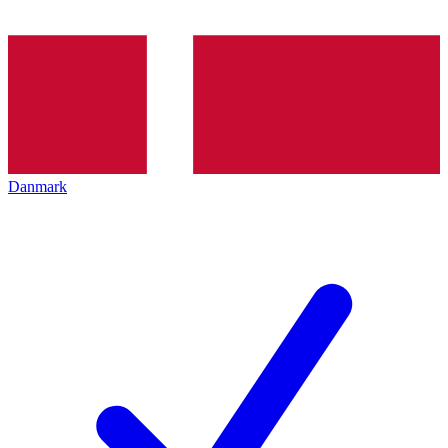
Danmark