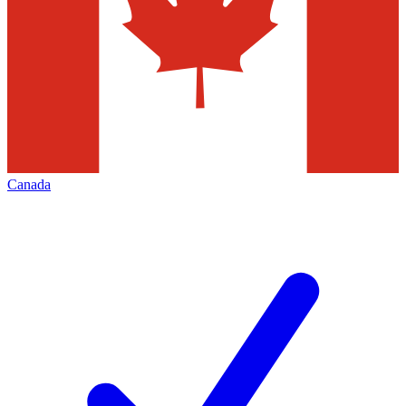
Canada