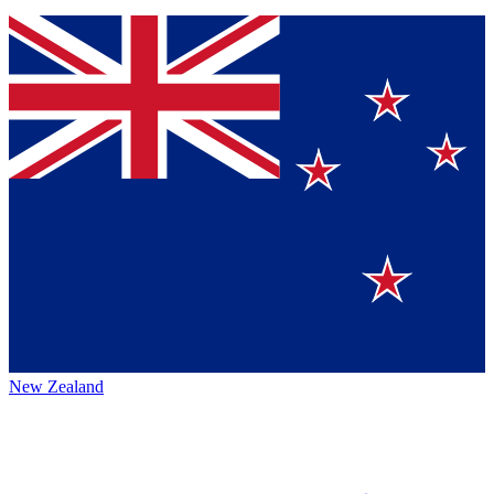
New Zealand