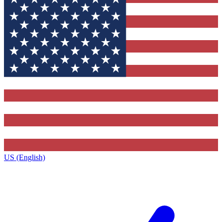
US (English)