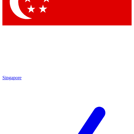
Singapore