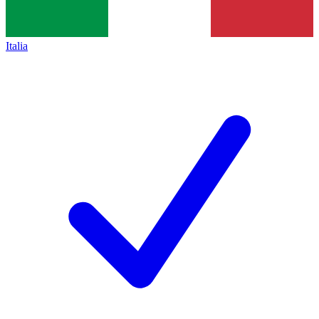
Italia