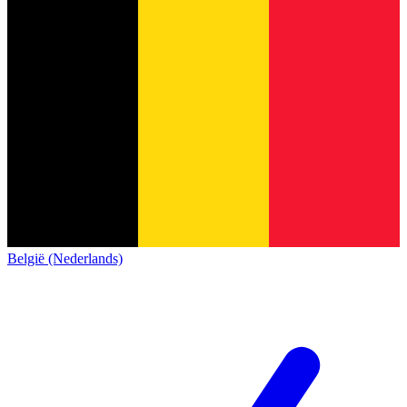
België (Nederlands)