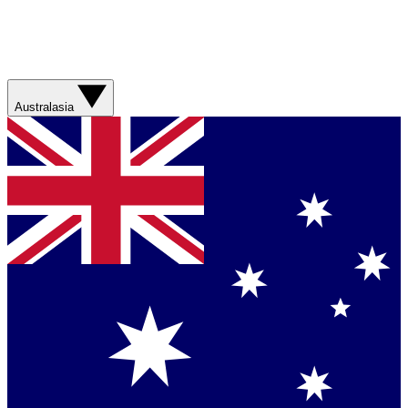
Australasia