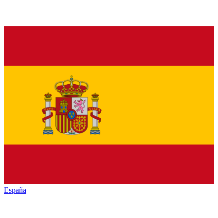
España