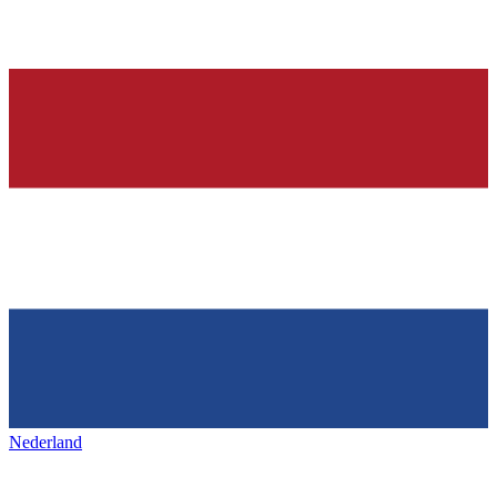
Nederland