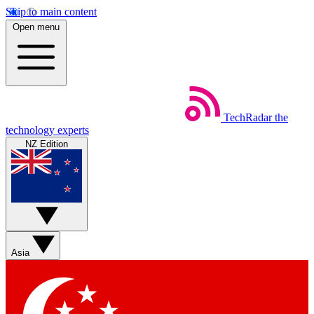
Skip to main content
Open menu
TechRadar
the
technology experts
NZ Edition
Asia