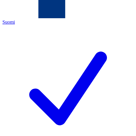
Suomi