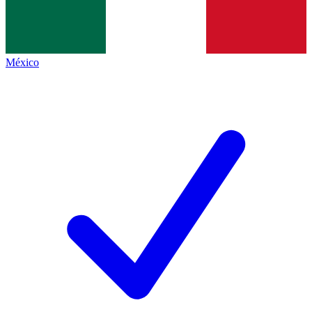
México