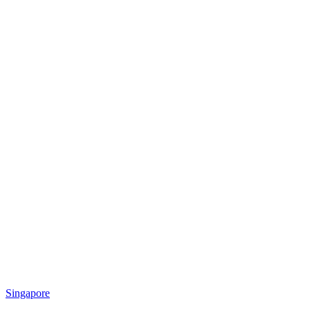
Singapore