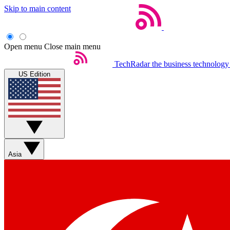
Skip to main content
Open menu
Close main menu
TechRadar
the business technology
US Edition
Asia