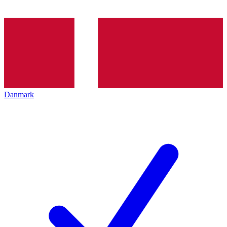
Danmark