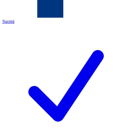
Suomi