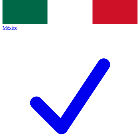
México