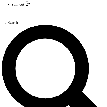
Sign out
Search