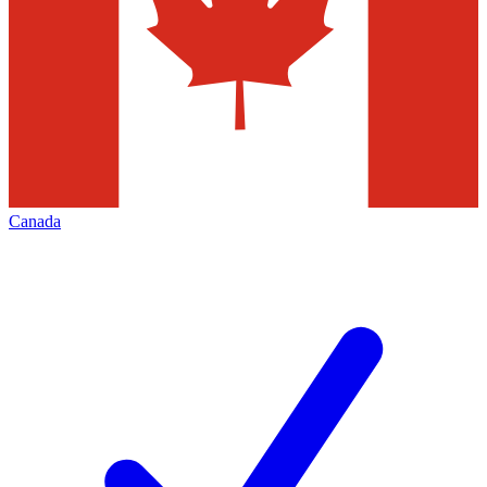
Canada