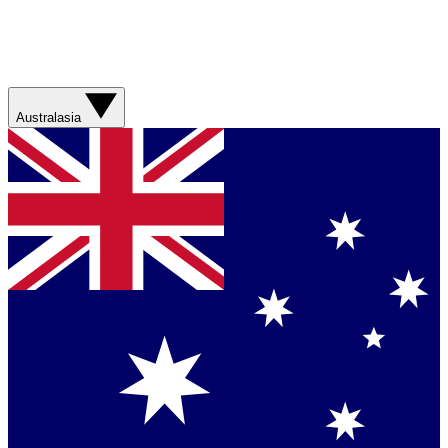
Australasia