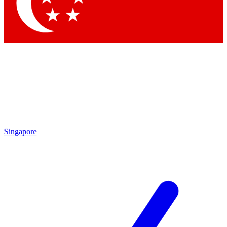
Singapore