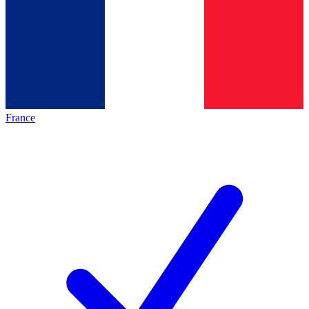
France