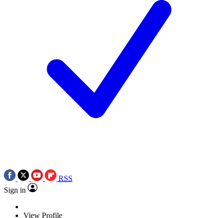
RSS
Sign in
View Profile