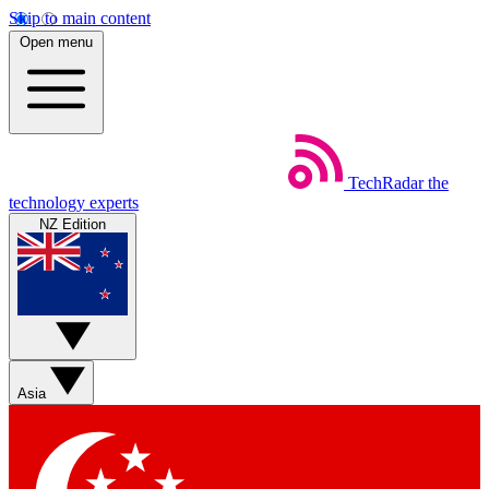
Skip to main content
Open menu
TechRadar
the
technology experts
NZ Edition
Asia