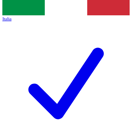
Italia