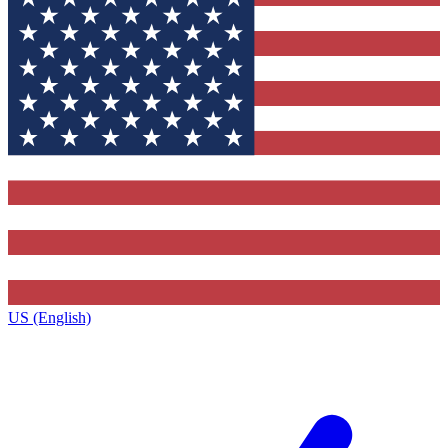
US (English)