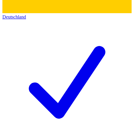
Deutschland