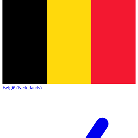
België (Nederlands)