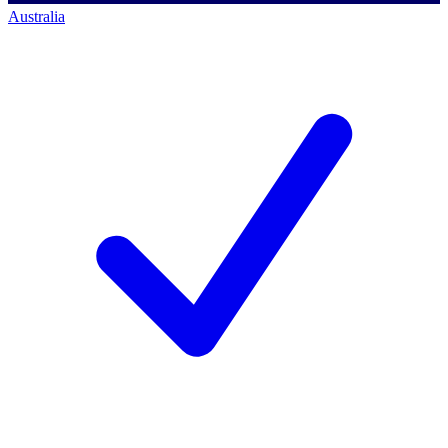
Australia