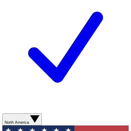
North America