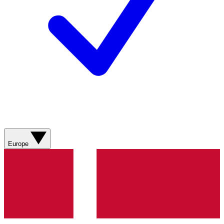
Europe