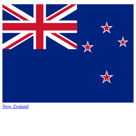
New Zealand