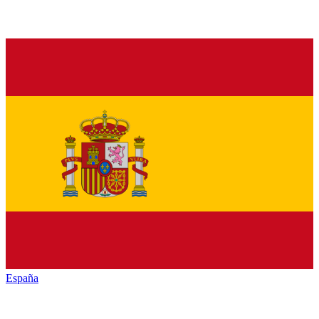
España