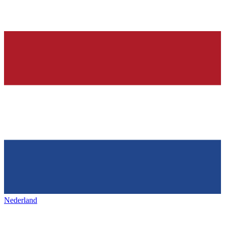
Nederland