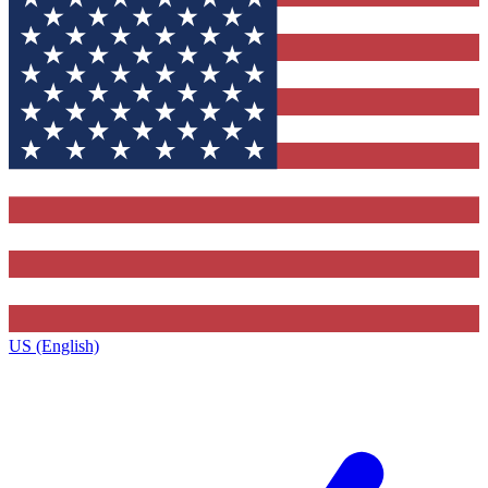
US (English)