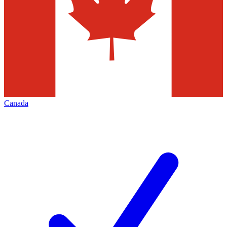
Canada