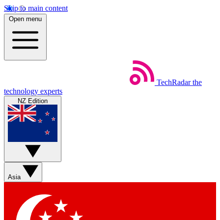
Skip to main content
Open menu
TechRadar
the
technology experts
NZ Edition
Asia