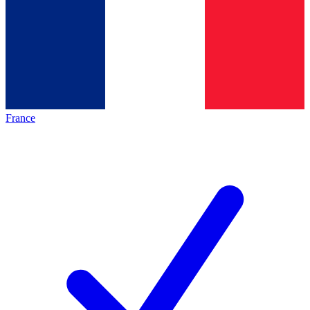
France