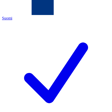
Suomi