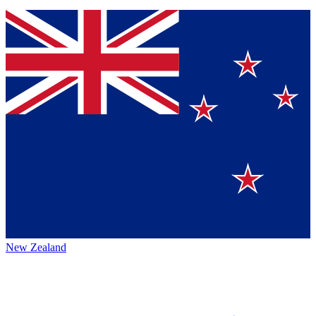
New Zealand