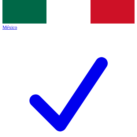
México