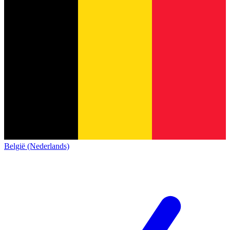
België (Nederlands)