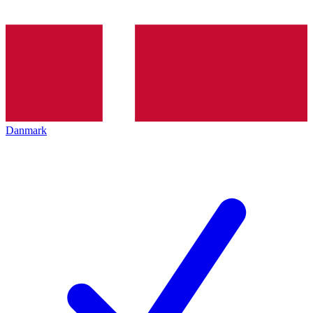
Danmark