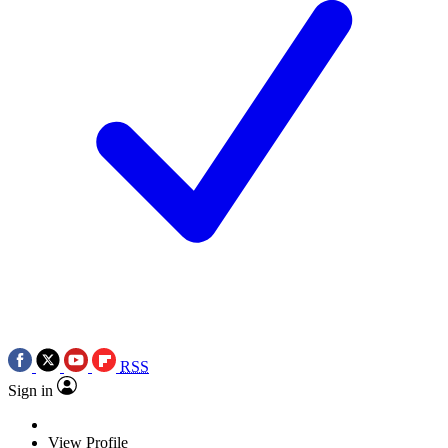
RSS
Sign in
View Profile