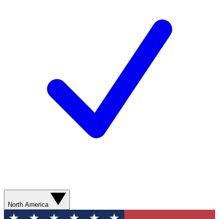
North America