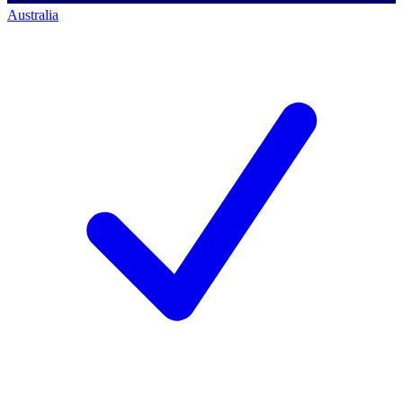
Australia