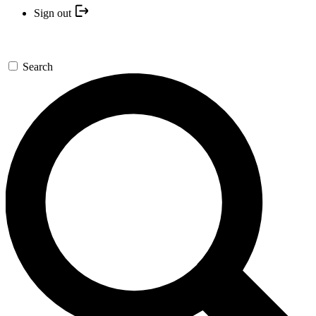
Sign out
Search