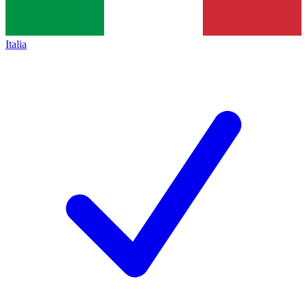
Italia