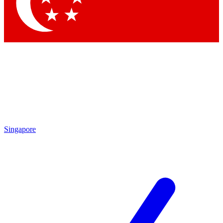
Singapore