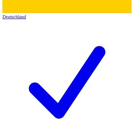
Deutschland