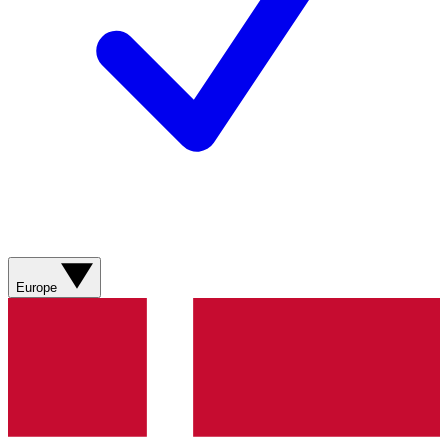
Europe