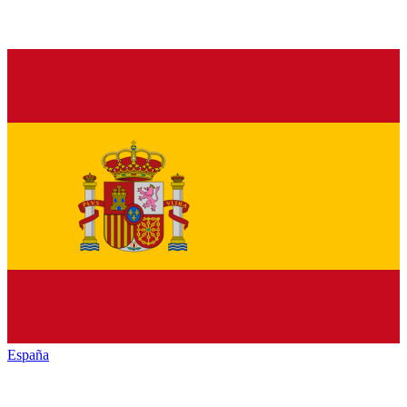
España