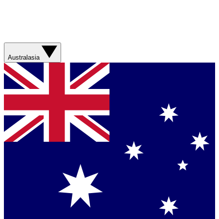
Australasia