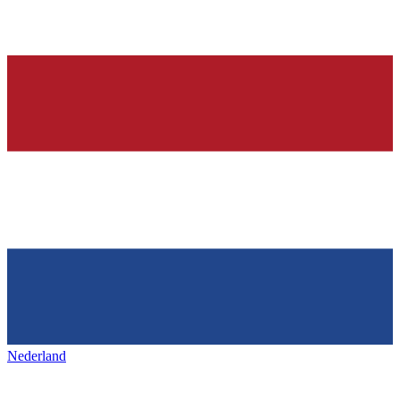
Nederland