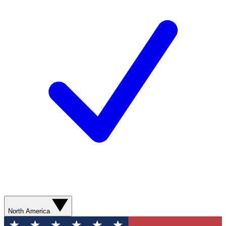
North America