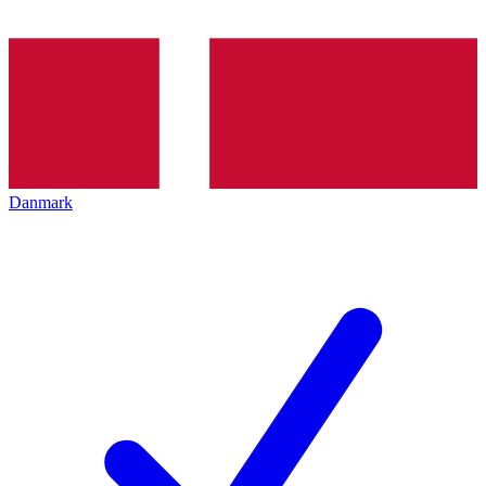
Danmark