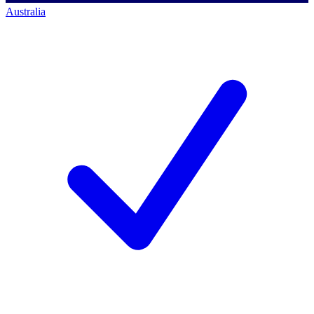
Australia