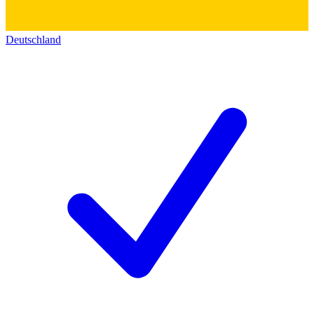
Deutschland