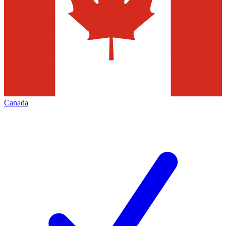
Canada