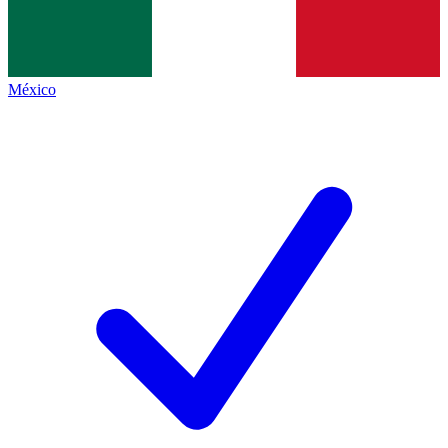
México