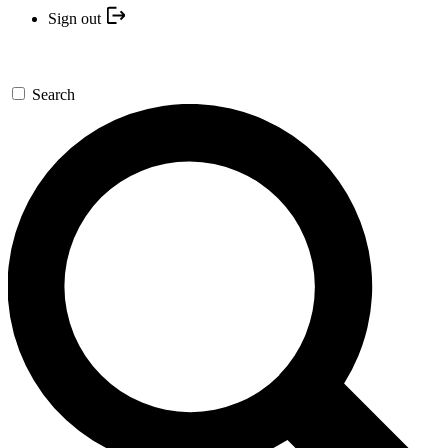
Sign out
Search