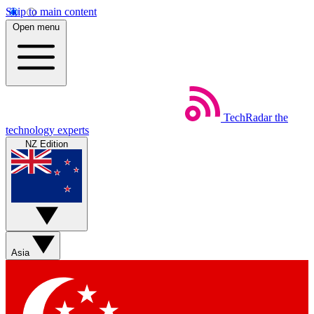
Skip to main content
Open menu
TechRadar
the
technology experts
NZ Edition
Asia