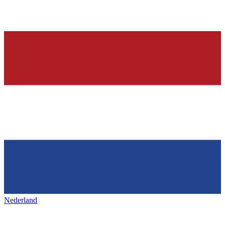
Nederland