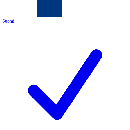
Suomi