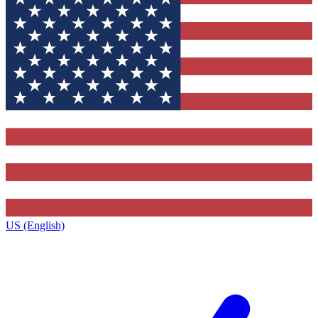
US (English)