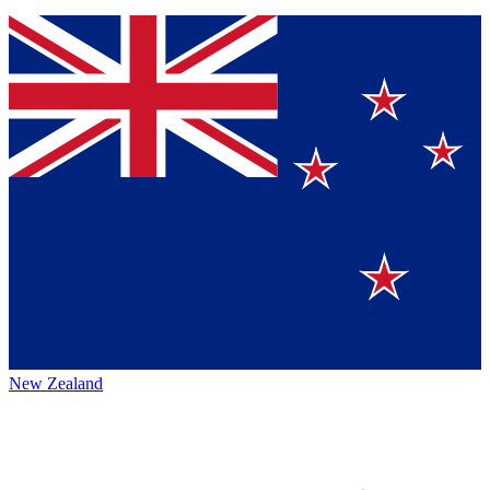
New Zealand