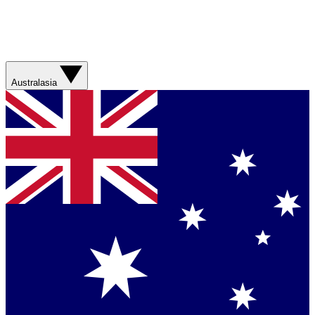
Australasia