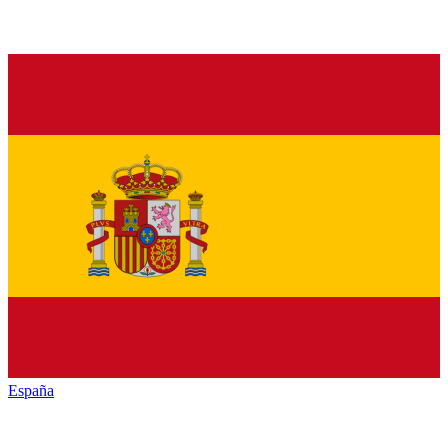
España