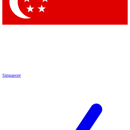
Singapore