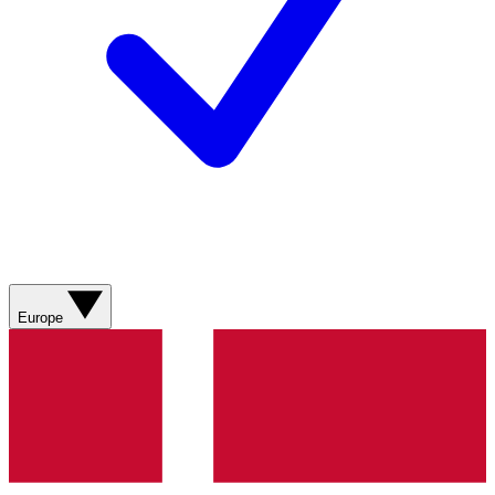
Europe