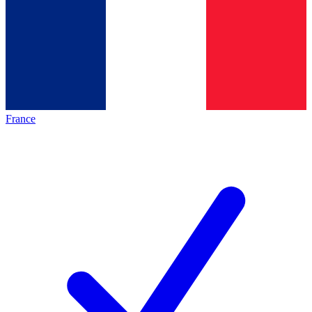
France