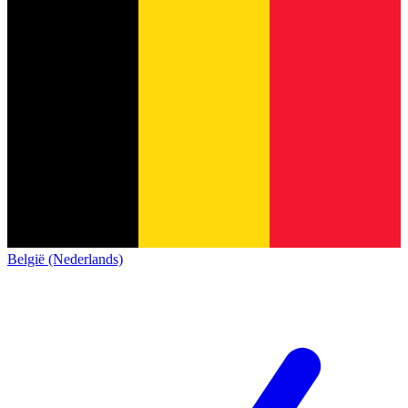
België (Nederlands)