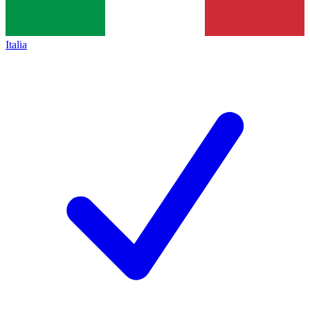
Italia