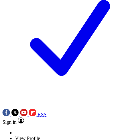
RSS
Sign in
View Profile