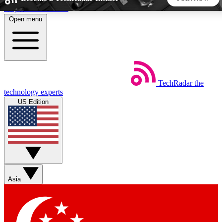
Skip to main content
Open menu
5
24/7
44K+
EXCLUSIVE PERKS
INSIDER INSIGHTS
ACTIVE MEMBERS
TechRadar
the
Weekly newsletters
Commenting a
technology experts
Get daily news, weekly deals and the
Join the conversation,
US Edition
week’s top tech stories
thoughts and get exp
BECOME A TECHRADAR INSIDER
Sign up with your email below to instantly access member
features, newsletters and exclusive Insider perks
Asia