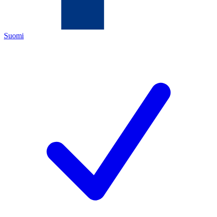
Suomi