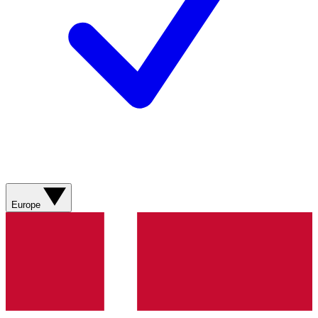
Europe