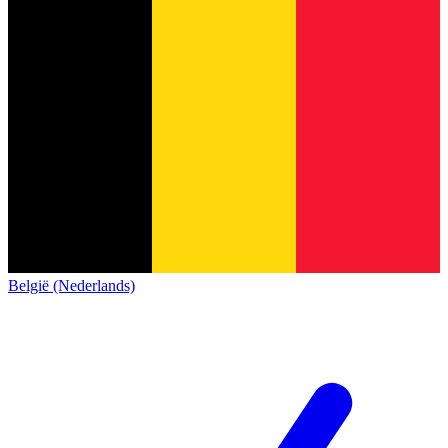
België (Nederlands)