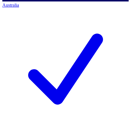
Australia