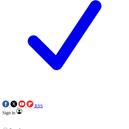
RSS
Sign in