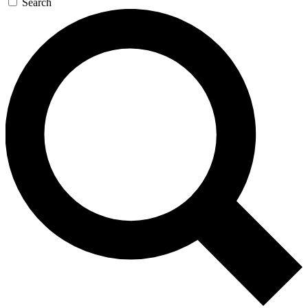
Search