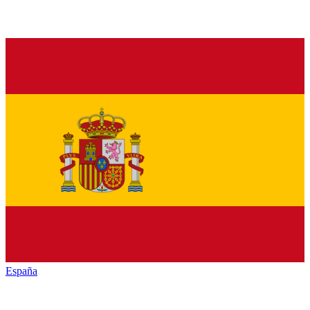
España