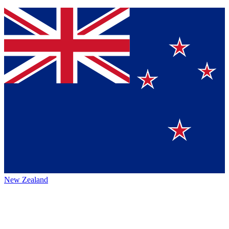
New Zealand