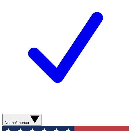
North America