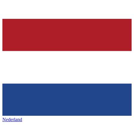
Nederland