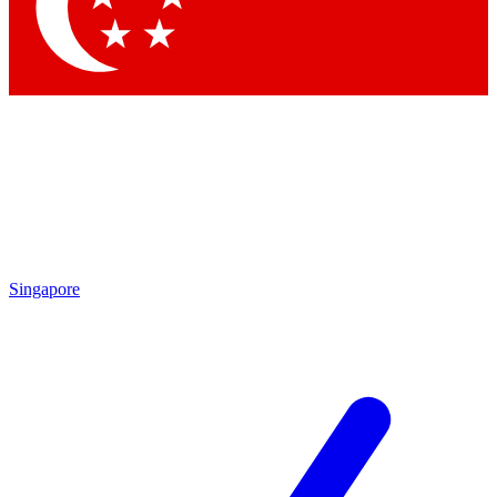
Contact me with news and offers from other Future brands
By submitting your information you agree to the
Terms & Conditions
and
Privacy Policy
and are aged 16 or over.
Singapore