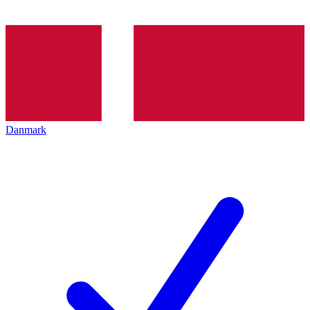
Danmark