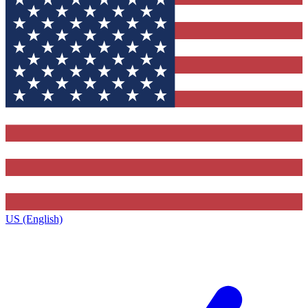
US (English)