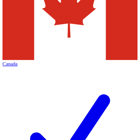
Canada