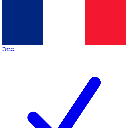
France