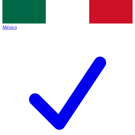
México