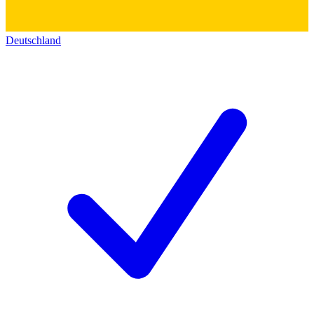
Deutschland