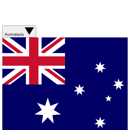
Australasia