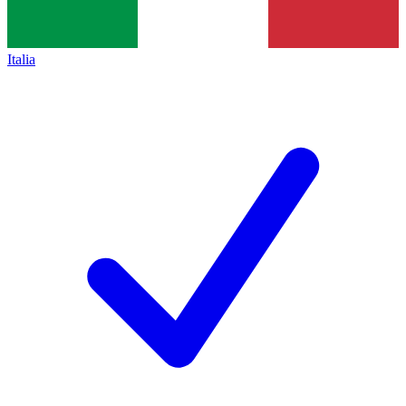
Italia