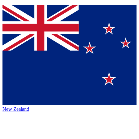
New Zealand