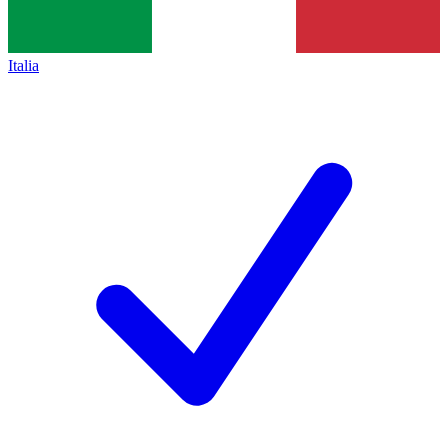
Italia