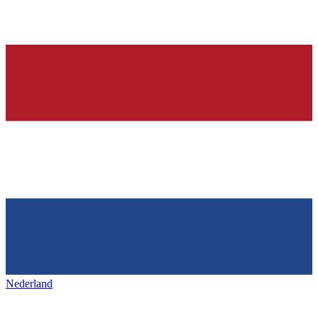
Nederland