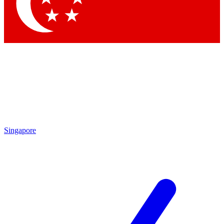
Contact me with news and offers from other Future brands
By submitting your information you agree to the
Terms & Conditions
and
Privacy Policy
and are aged 16 or over.
Singapore