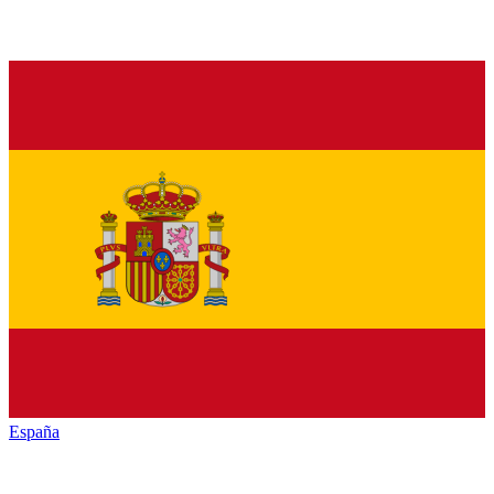
España