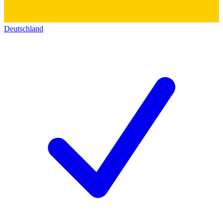
Deutschland