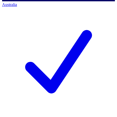
Australia