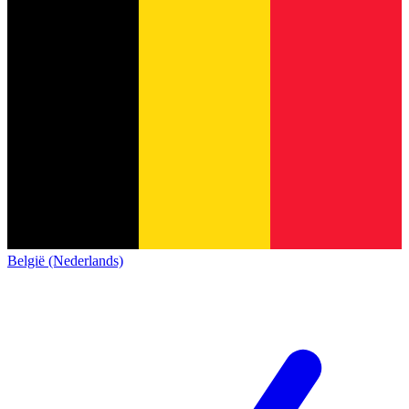
België (Nederlands)