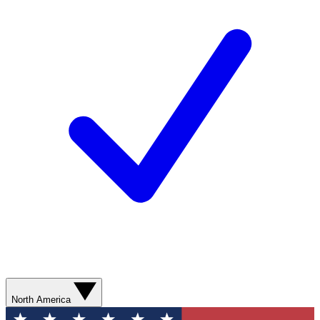
North America