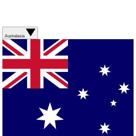
Australasia