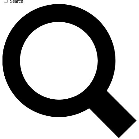
Search