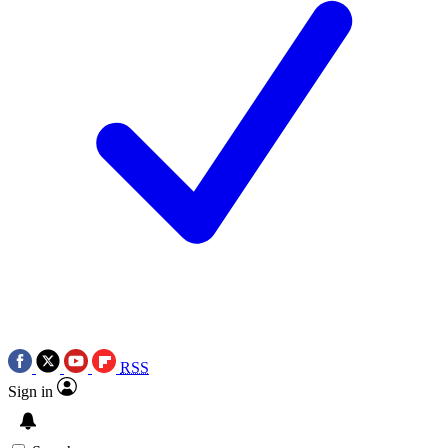
RSS
Sign in