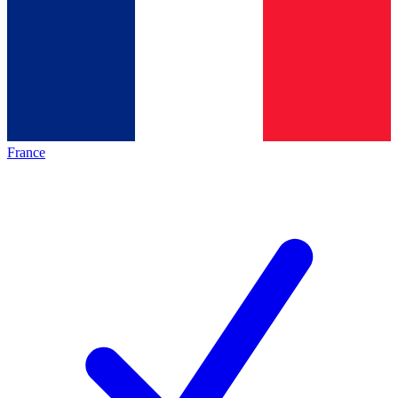
France