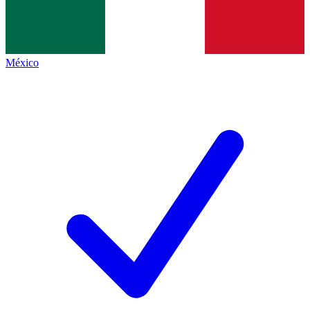
México