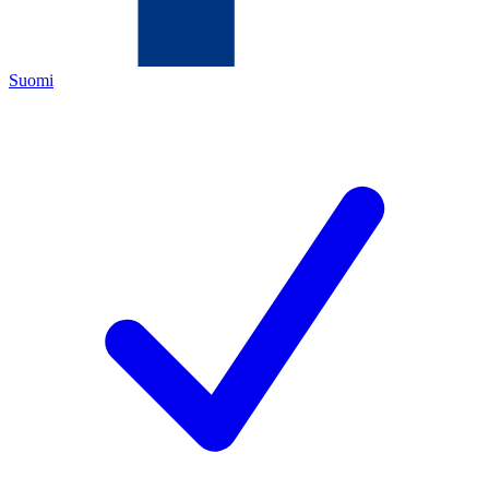
Suomi