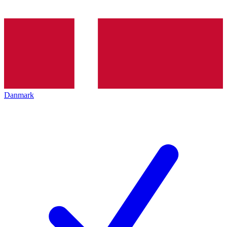
Danmark