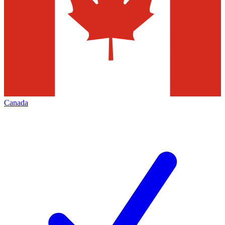
Canada