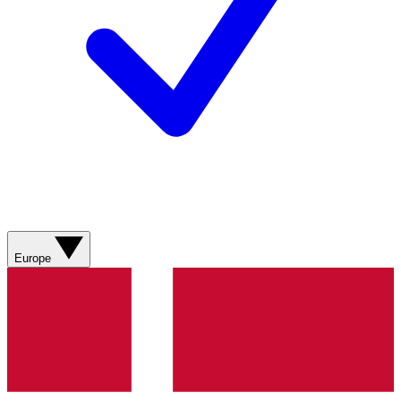
Europe