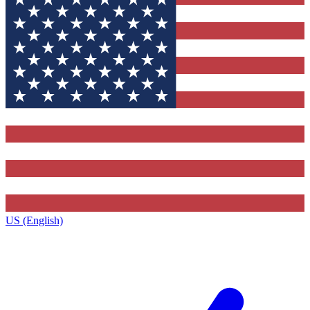
US (English)