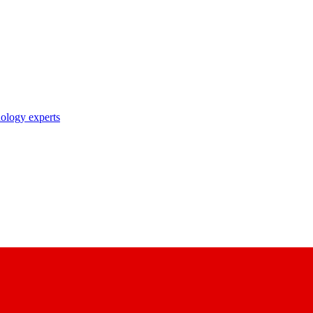
nology experts