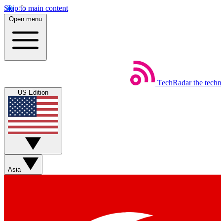
Skip to main content
Open menu
TechRadar
the tech
US Edition
Asia