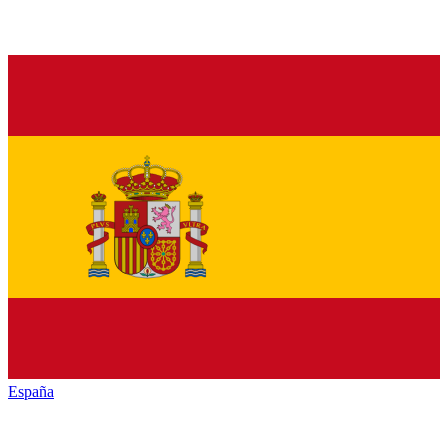
España