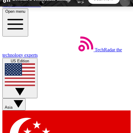
Skip to main content
Open menu
5
24/7
44K+
EXCLUSIVE PERKS
INSIDER INSIGHTS
ACTIVE MEMBERS
TechRadar
the
Weekly newsletters
Commenting a
technology experts
Get daily news, weekly deals and the
Join the conversation,
US Edition
week’s top tech stories
thoughts and get exp
BECOME A TECHRADAR INSIDER
Sign up with your email below to instantly access
member features, newsletters and exclusive Insider
Asia
perks