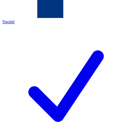
Suomi