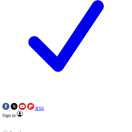
RSS
Sign in