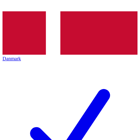
Danmark