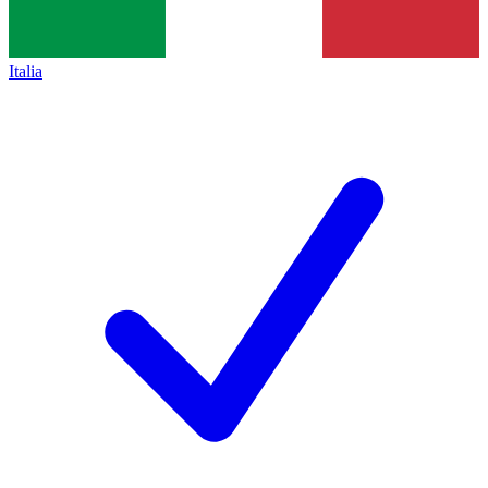
Italia