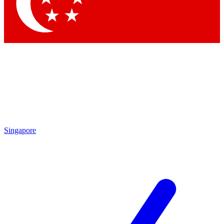
Contact me with news and offers from other Future
brands
By submitting your information you agree to the
Terms & Conditions
and
Privacy
Policy
and are aged 16 or over.
Singapore