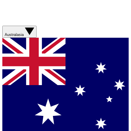
Australasia