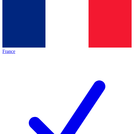
France