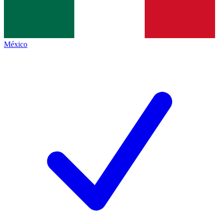
México