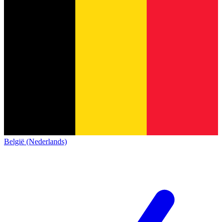
België (Nederlands)