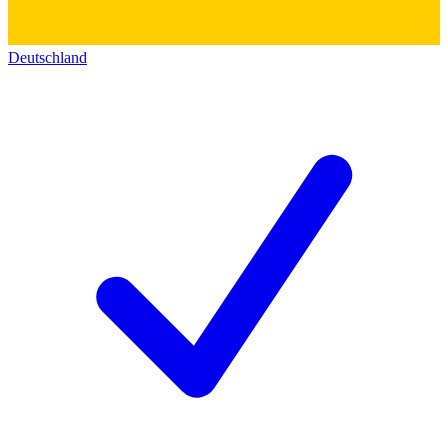
Deutschland