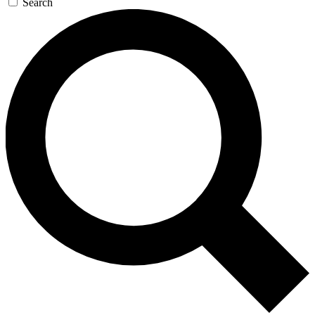
Search