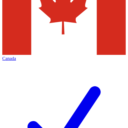
Canada