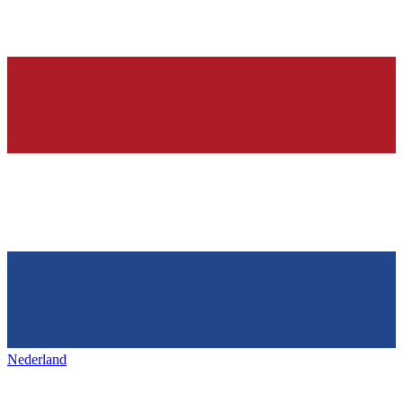
Nederland