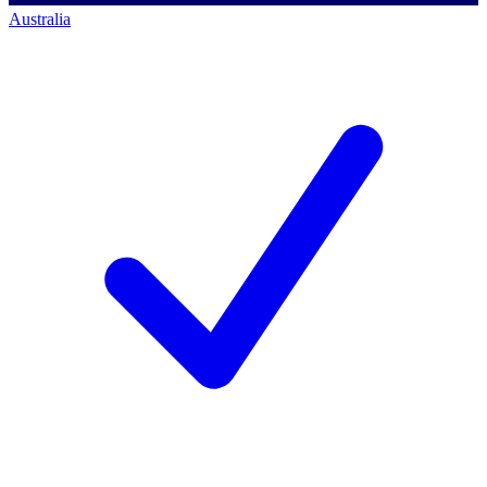
Australia