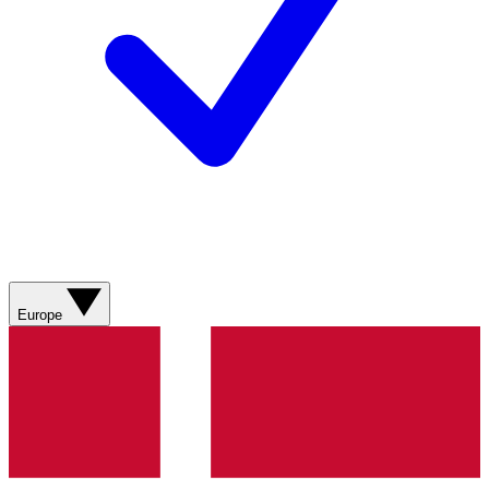
Europe