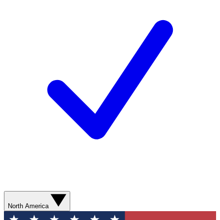
North America