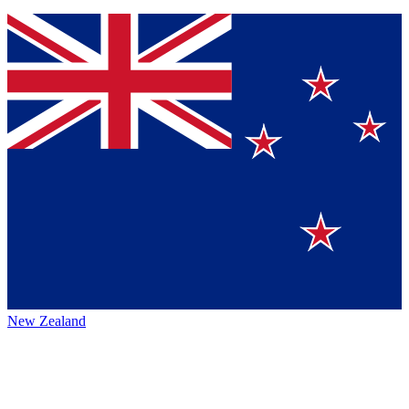
New Zealand