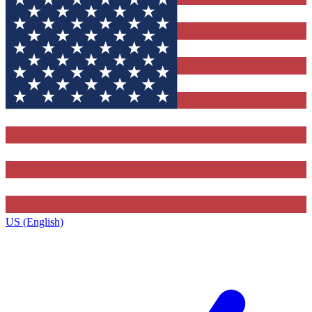
US (English)