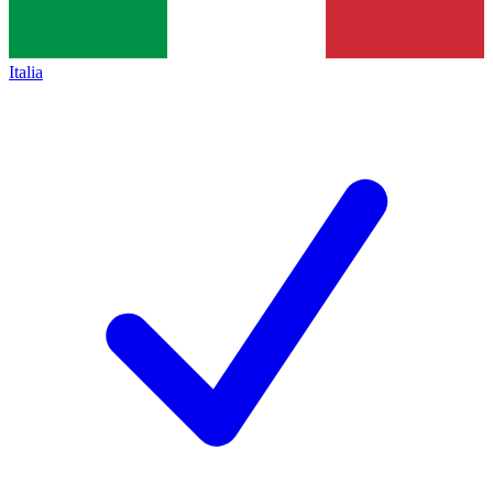
Italia