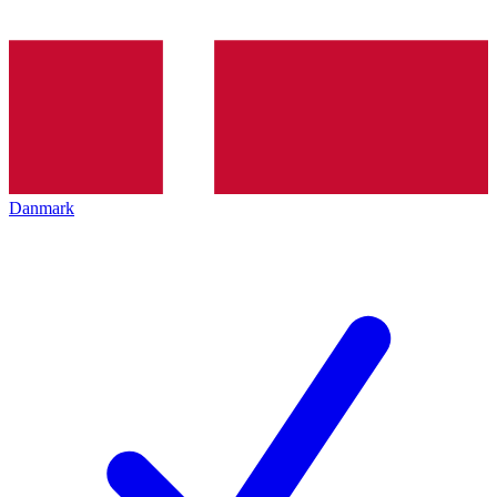
Danmark