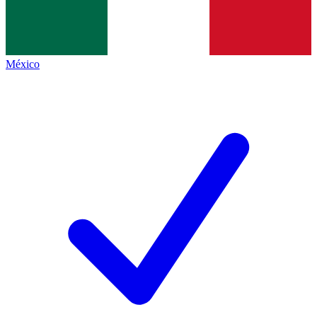
México