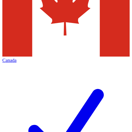
Canada