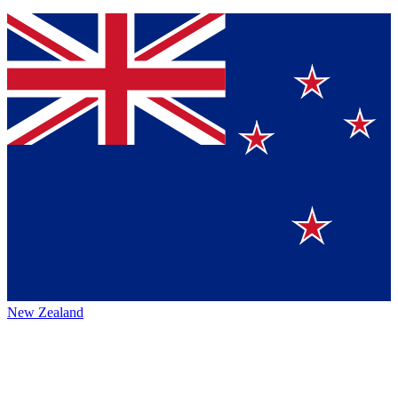
New Zealand