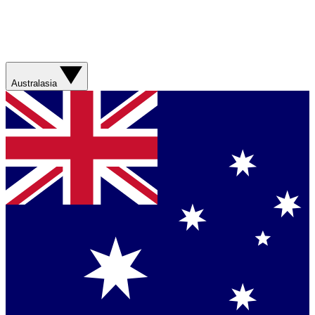
Australasia