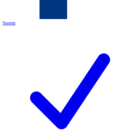
Suomi