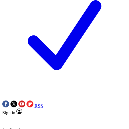
RSS
Sign in