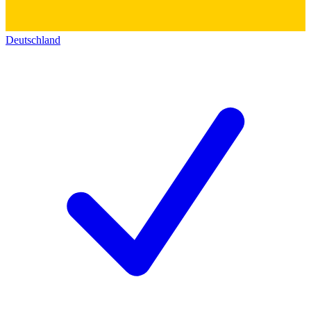
Deutschland