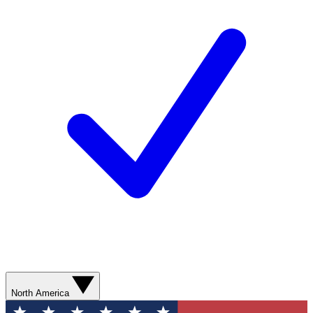
North America