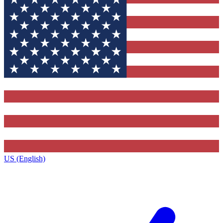
US (English)