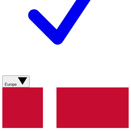
Europe