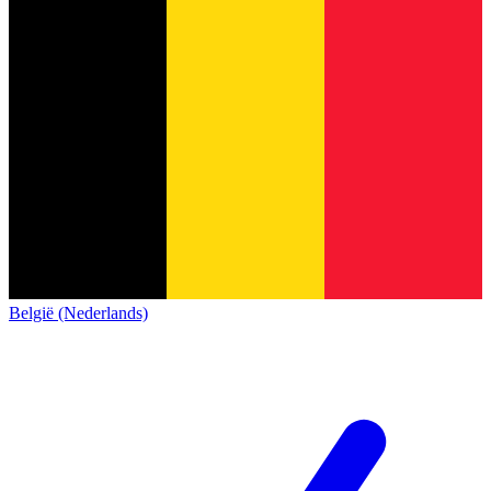
België (Nederlands)