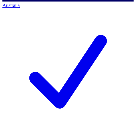
Australia