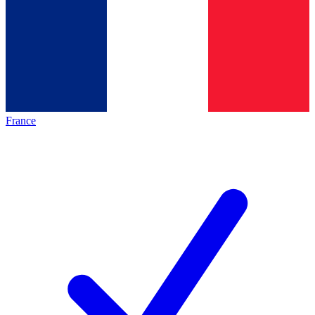
France