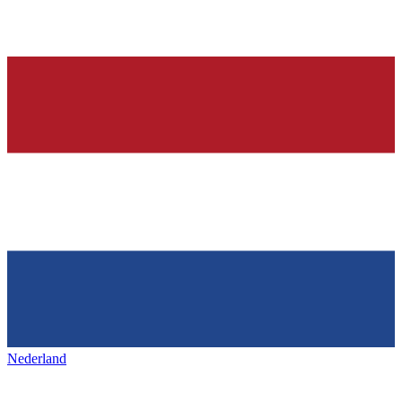
Nederland