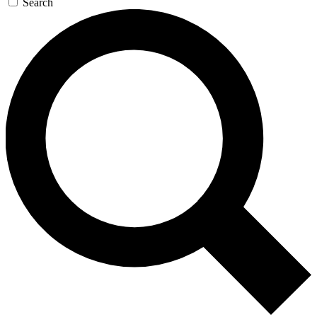
Search