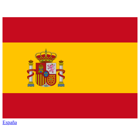
España