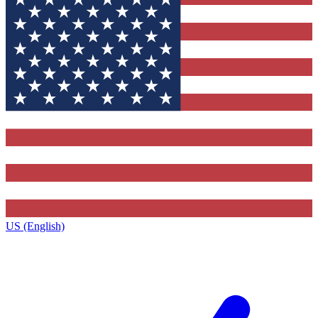
US (English)