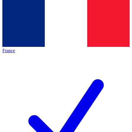
France