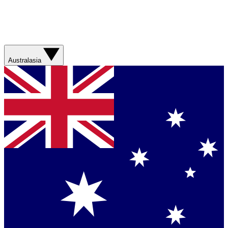
Australasia