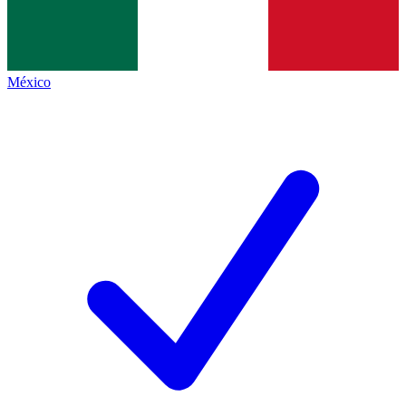
México