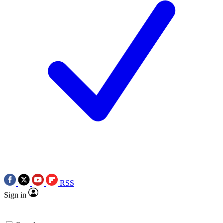
RSS
Sign in