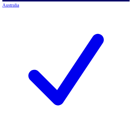
Australia