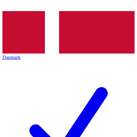
Danmark