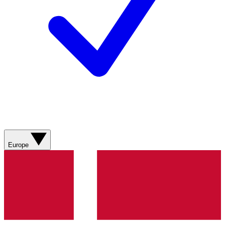
Europe