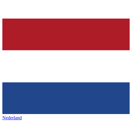
Nederland