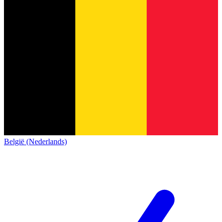
België (Nederlands)