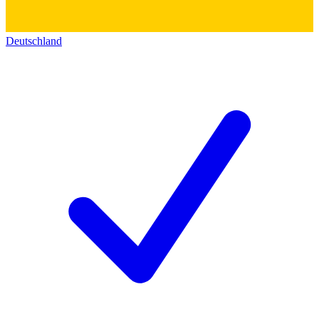
Deutschland