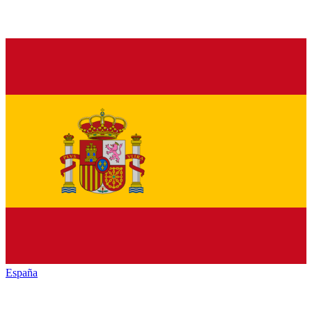
España