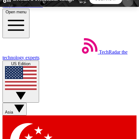
Skip to main content
Open menu
5
24/7
44K+
EXCLUSIVE PERKS
INSIDER INSIGHTS
ACTIVE MEMBERS
TechRadar
the
Weekly newsletters
Commenting a
technology experts
Get daily news, weekly deals and the
Join the conversation,
US Edition
week’s top tech stories
thoughts and get exp
BECOME A TECHRADAR INSIDER
Sign up with your email below to instantly access
member features, newsletters and exclusive Insider
Asia
perks