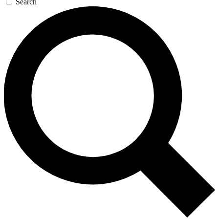
Search