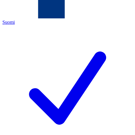
Suomi