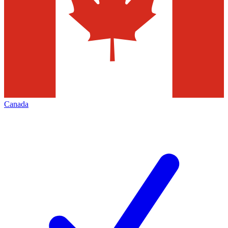
Canada