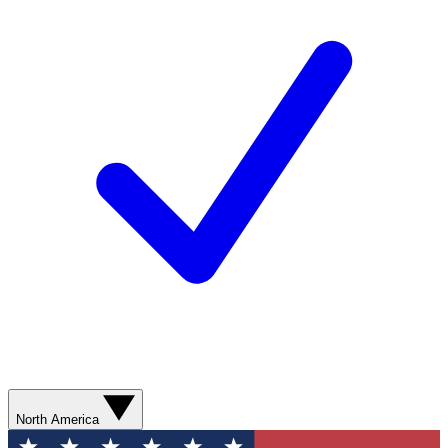
North America