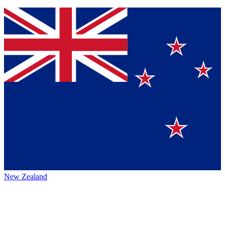
New Zealand