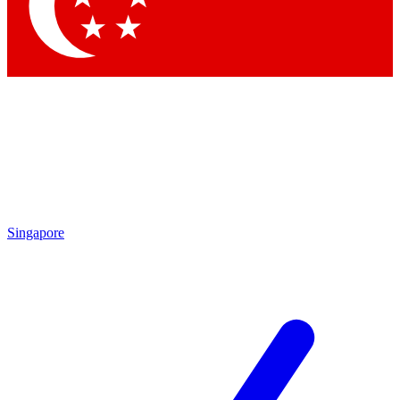
Contact me with news and offers from other Future
brands
By submitting your information you agree to the
Terms & Conditions
and
Privacy Policy
and are aged 16 or over.
Singapore