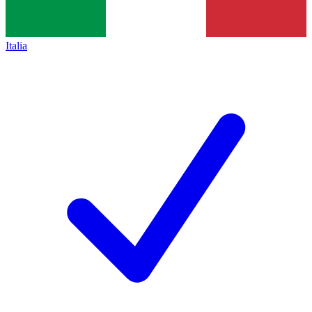
Italia