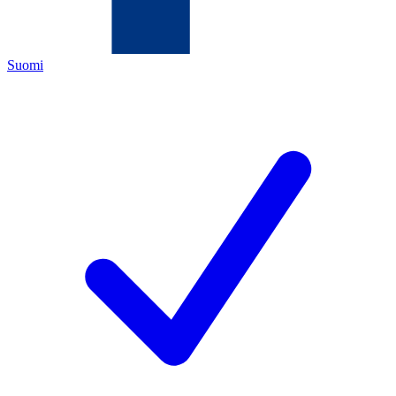
Suomi