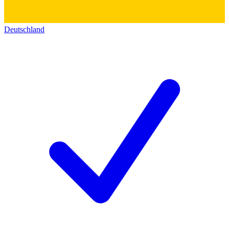
Deutschland