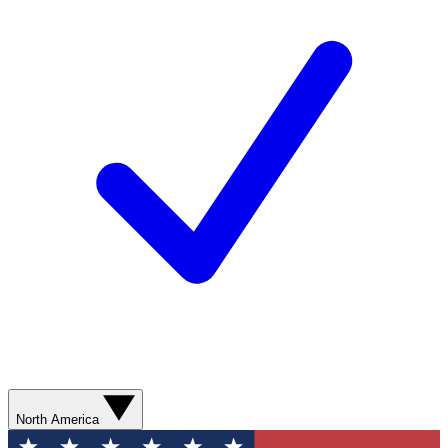
North America