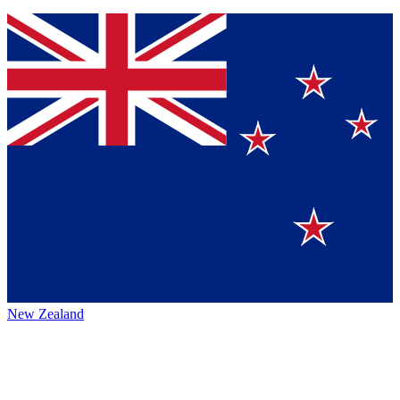
New Zealand