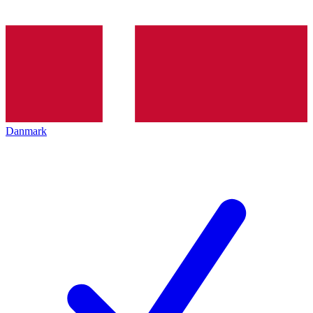
Danmark