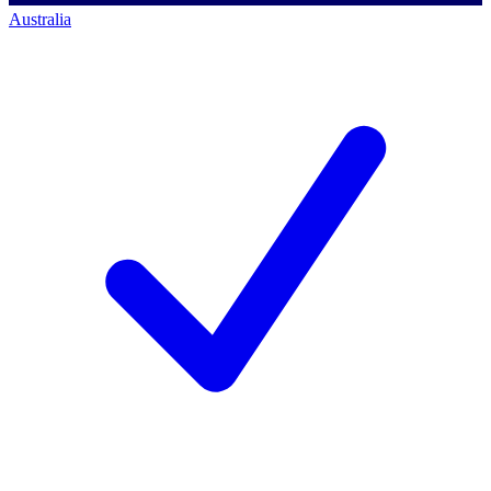
Australia