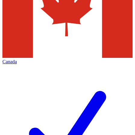
Canada