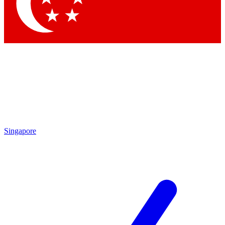
Contact me with news and offers from other Future brands
By submitting your information you agree to the
Terms & Conditions
and
Privacy Policy
and are aged 16 or over.
Singapore