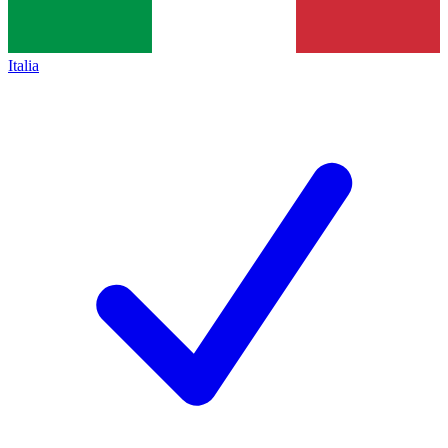
Italia