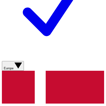
Europe