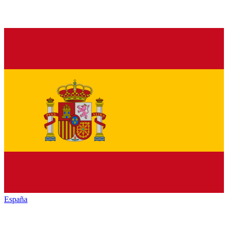
España