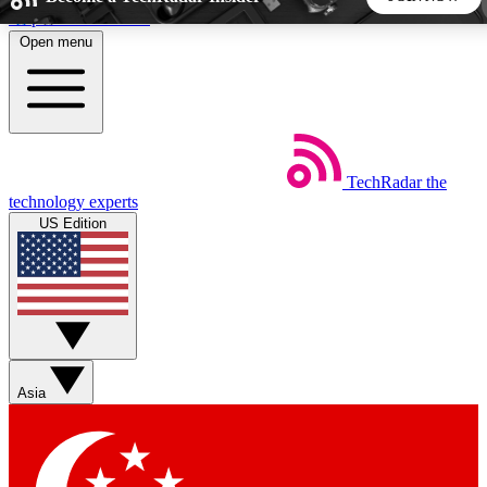
Skip to main content
Open menu
5
24/7
44K+
EXCLUSIVE PERKS
INSIDER INSIGHTS
ACTIVE MEMBERS
TechRadar
the
Weekly newsletters
Commenting a
technology experts
Get daily news, weekly deals and the
Join the conversation,
US Edition
week’s top tech stories
thoughts and get exp
BECOME A TECHRADAR INSIDER
Sign up with your email below to instantly access member
features, newsletters and exclusive Insider perks
Asia