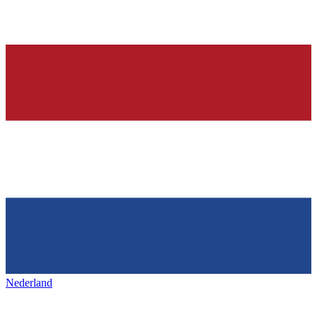
Nederland