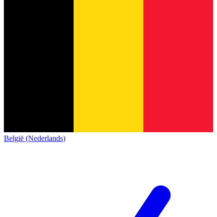
België (Nederlands)