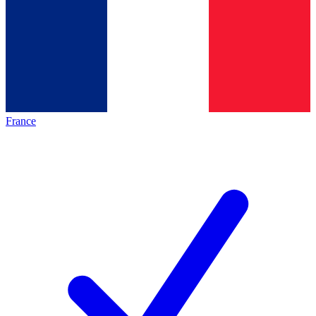
France