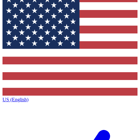
US (English)