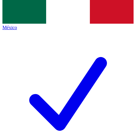
México