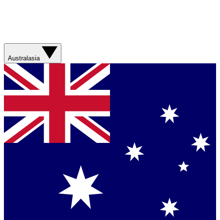
Australasia