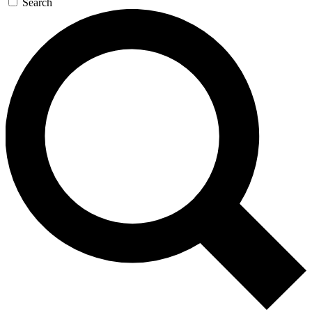
Search