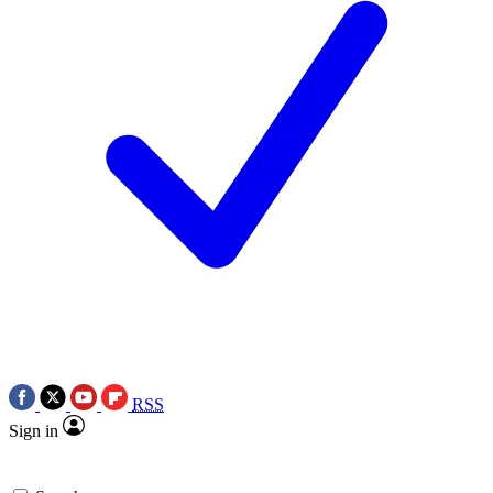
RSS
Sign in