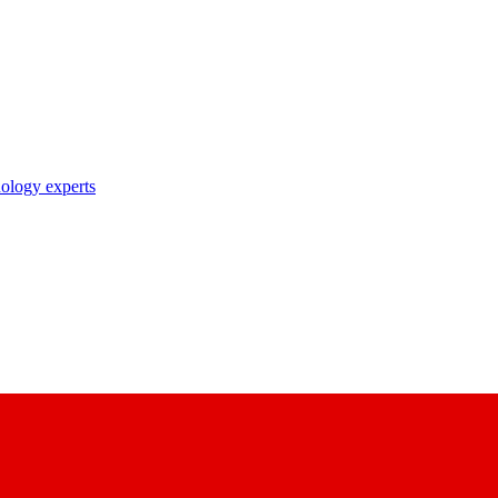
nology experts