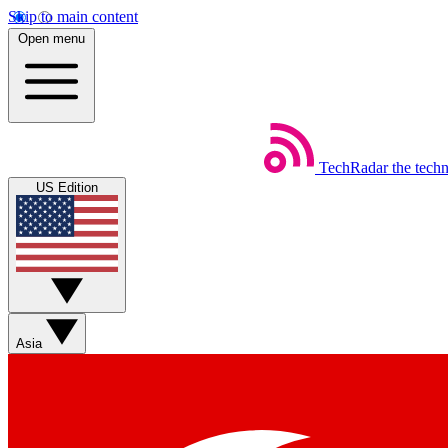
Skip to main content
Open menu
TechRadar
the tech
US Edition
Asia