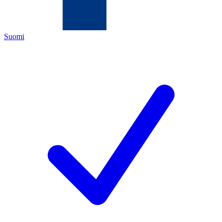
Suomi