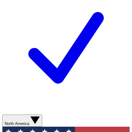
North America