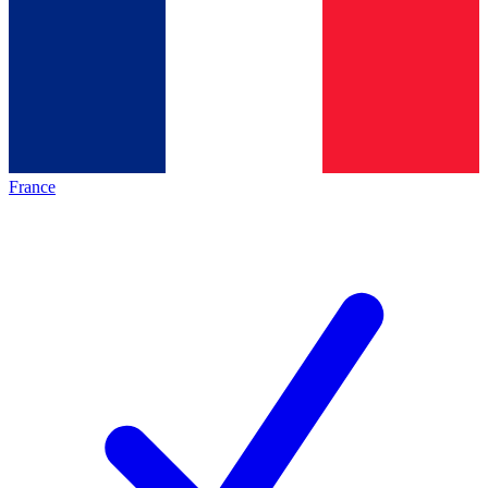
France