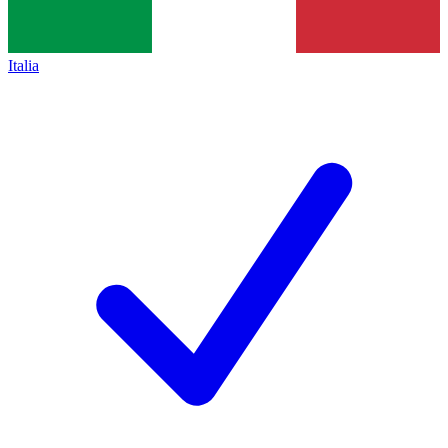
Italia