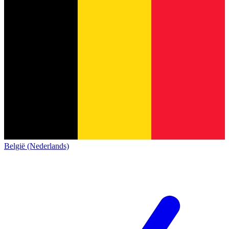
België (Nederlands)