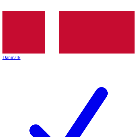
Danmark