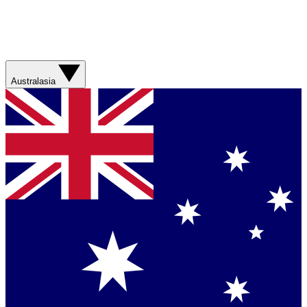
Australasia