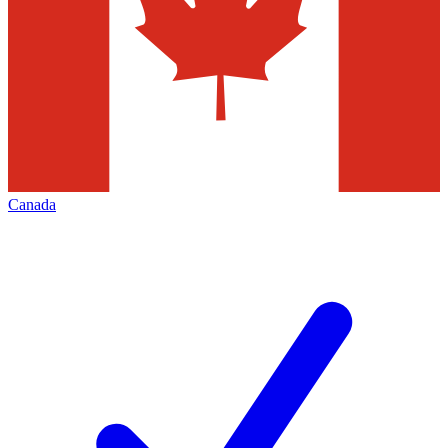
Canada