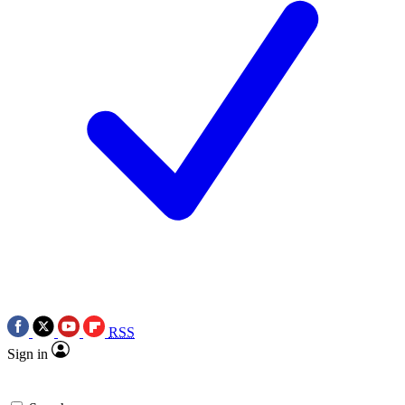
RSS
Sign in