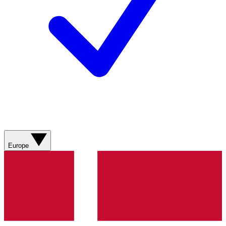
Europe