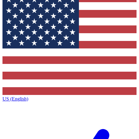
US (English)