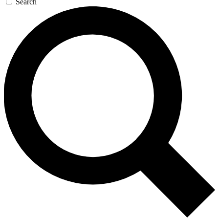
Search