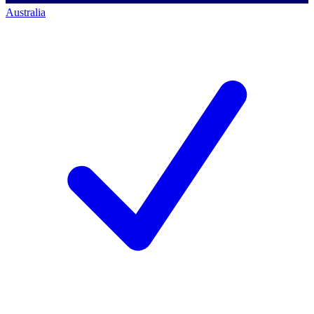
Australia