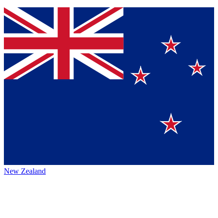
New Zealand