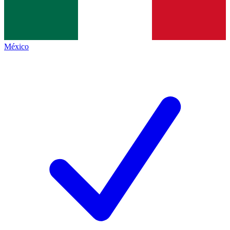
México