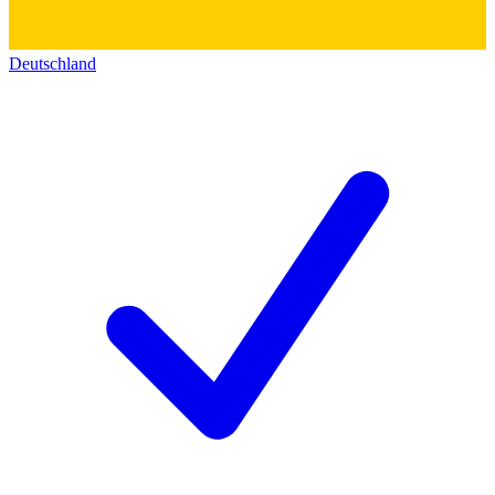
Deutschland