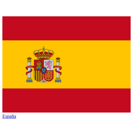
España