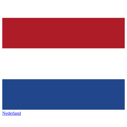
Nederland