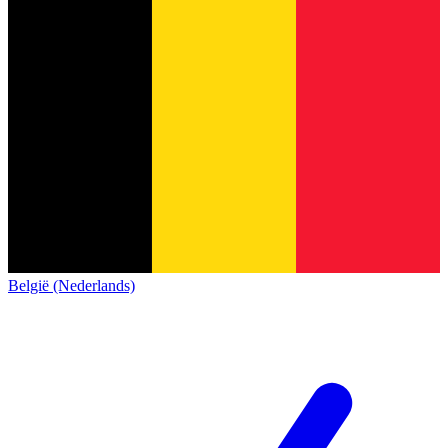
België (Nederlands)