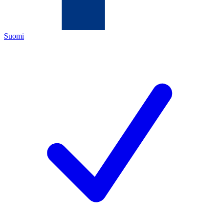
Suomi