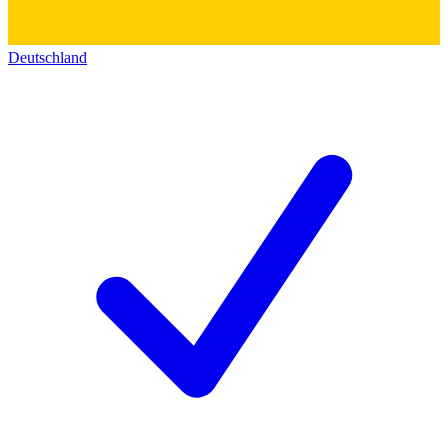
Deutschland