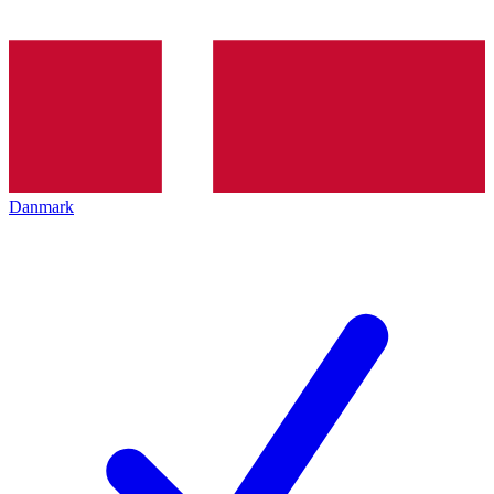
Danmark