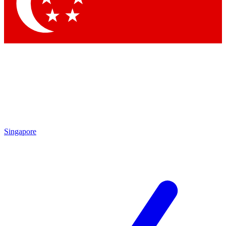
Contact me with news and offers from other Future
brands
By submitting your information you agree to the
Terms & Conditions
and
Privacy
Policy
and are aged 16 or over.
Singapore