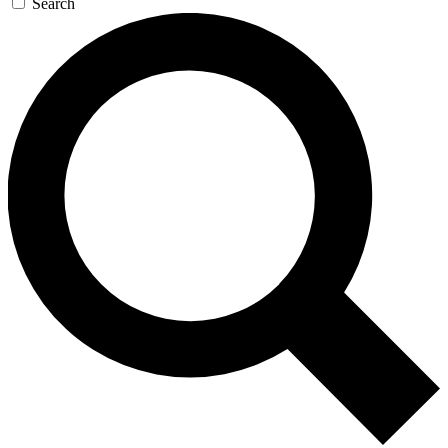
Search