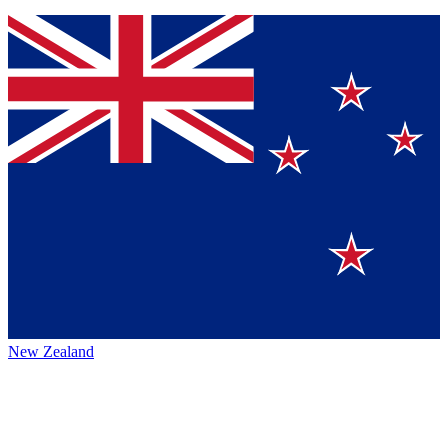
New Zealand