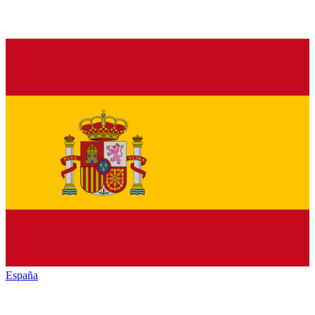
España