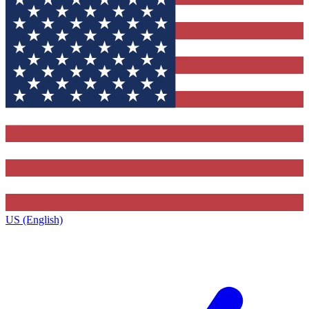
US (English)