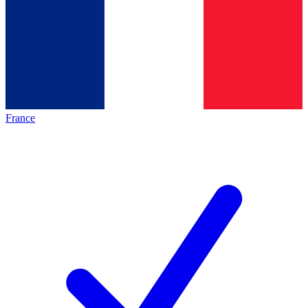
France