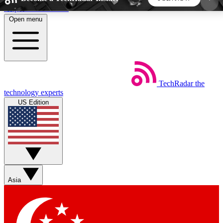
Skip to main content
Open menu
5
24/7
44K+
EXCLUSIVE PERKS
INSIDER INSIGHTS
ACTIVE MEMBERS
TechRadar
the
Weekly newsletters
Commenting a
technology experts
Get daily news, weekly deals and the
Join the conversation,
US Edition
week’s top tech stories
thoughts and get exp
BECOME A TECHRADAR INSIDER
Sign up with your email below to instantly access
member features, newsletters and exclusive Insider
Asia
perks