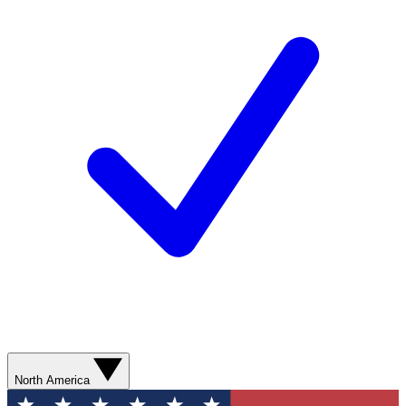
North America