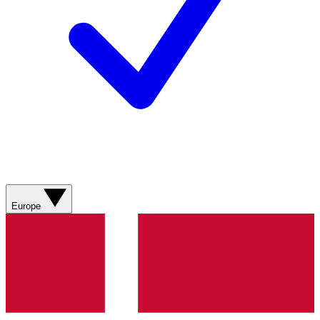
Europe