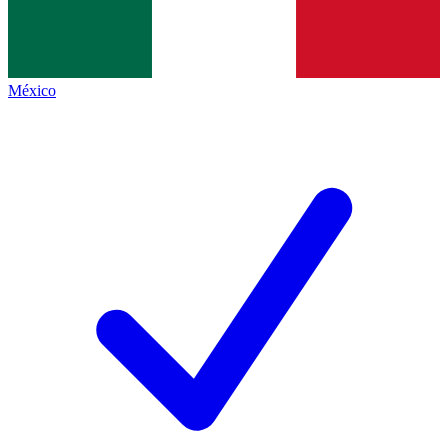
México