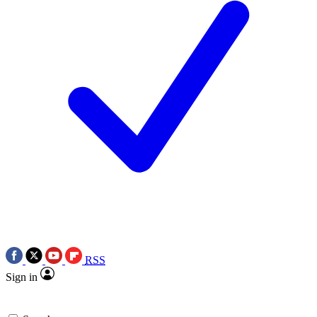
RSS
Sign in