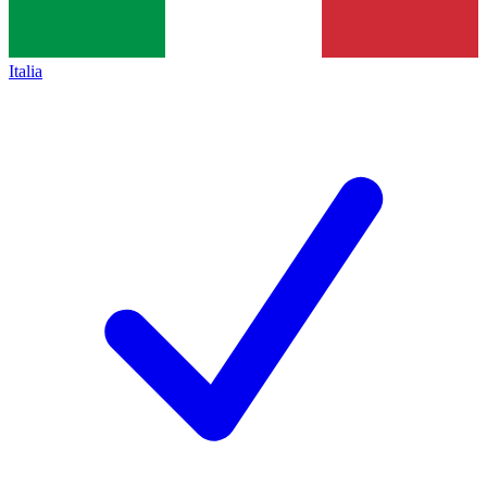
Italia