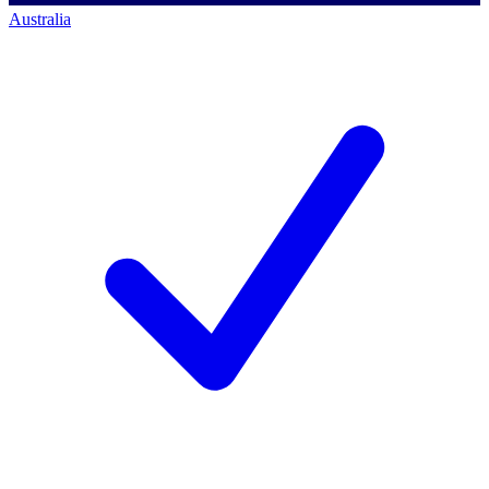
Australia