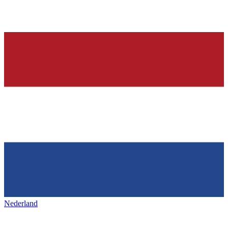
Nederland