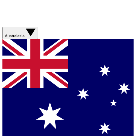
Australasia