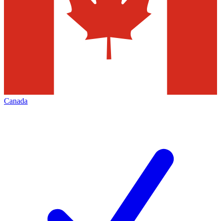
Canada