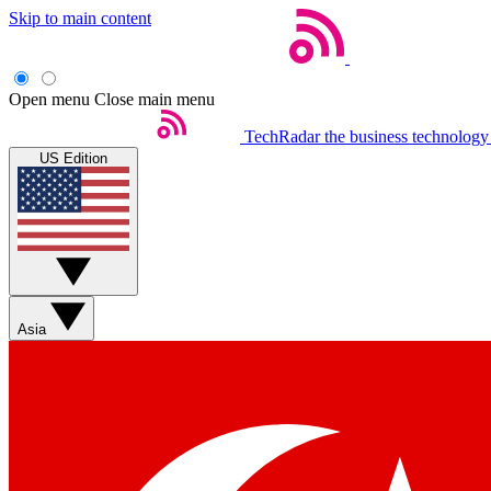
Skip to main content
Open menu
Close main menu
TechRadar
the business technology
US Edition
Asia