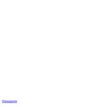
Singapore