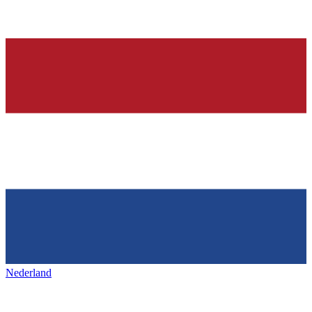
Nederland