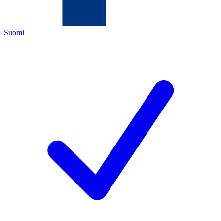
Suomi