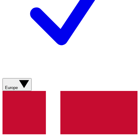
Europe