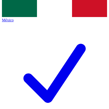
México