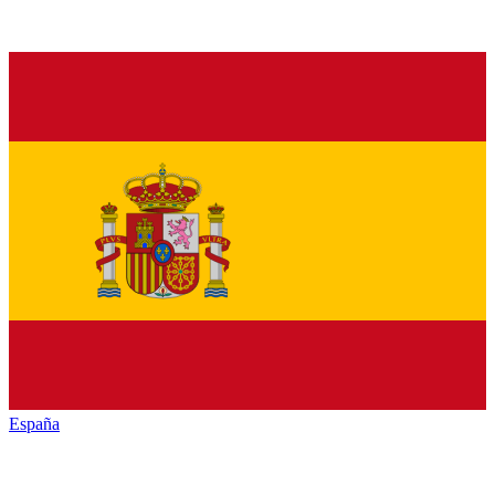
España