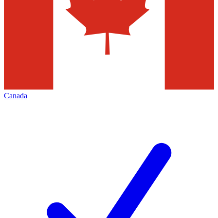
Canada