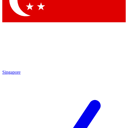
Contact me with news and offers from other Future brands
By submitting your information you agree to the
Terms & Conditions
and
Privacy Policy
and are aged 16 or over.
Singapore