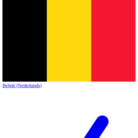
België (Nederlands)