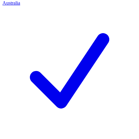
Australia