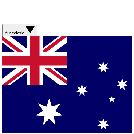
Australasia