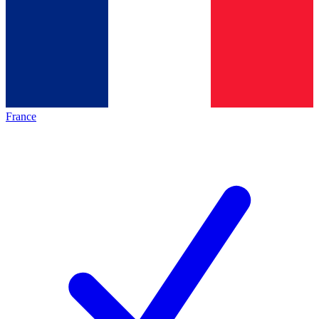
France