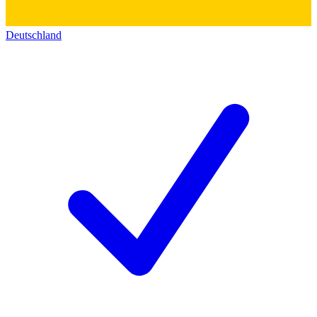
Deutschland