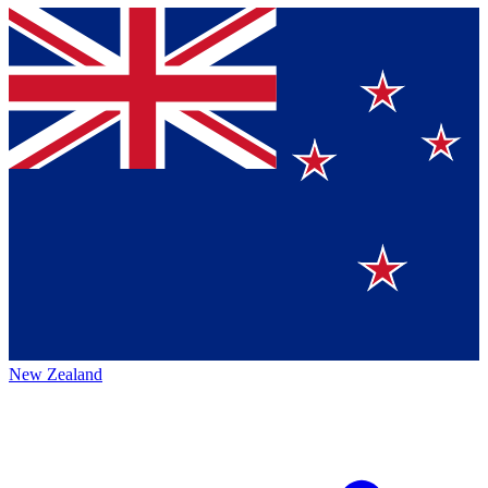
New Zealand