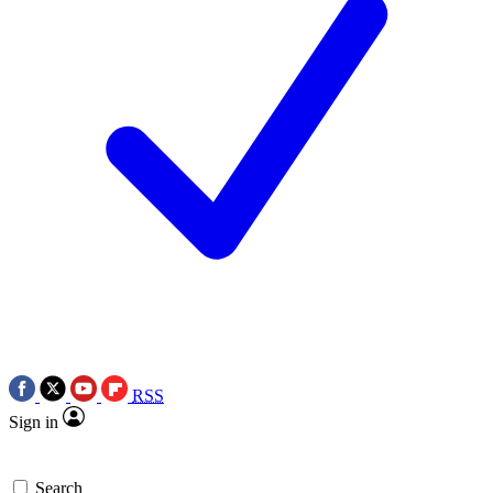
RSS
Sign in
Search