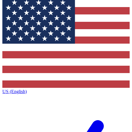
US (English)