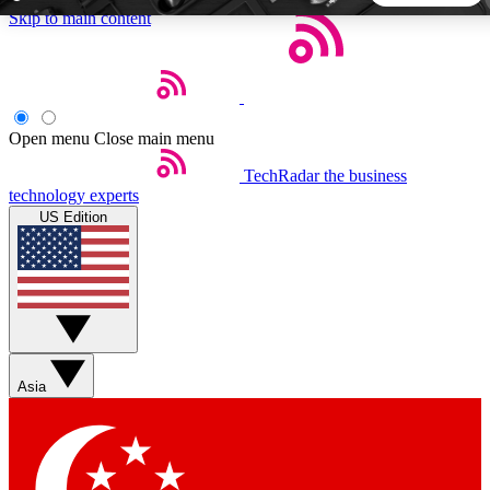
Skip to main content
5
24/7
44K+
EXCLUSIVE PERKS
INSIDER INSIGHTS
ACTIVE MEMBERS
Open menu
Close main menu
TechRadar
the business
Weekly newsletters
Commenting a
technology experts
Get daily news, weekly deals and the
Join the conversation,
US Edition
week’s top tech stories
thoughts and get exp
BECOME A TECHRADAR INSIDER
Sign up with your email below to instantly access member
features, newsletters and exclusive Insider perks
Asia