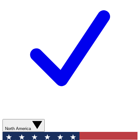
North America