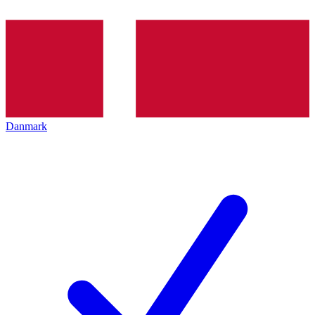
Danmark