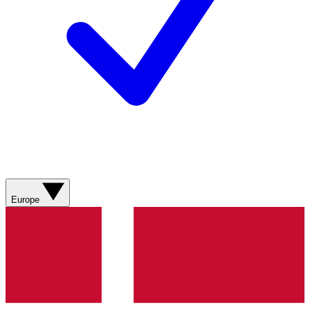
Europe