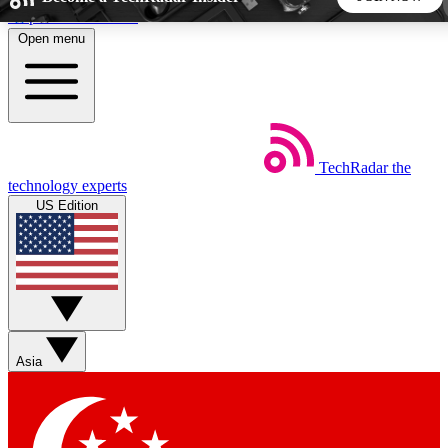
Skip to main content
Open menu
5
24/7
44K+
EXCLUSIVE PERKS
INSIDER INSIGHTS
ACTIVE MEMBERS
TechRadar
the
Weekly newsletters
Commenting a
technology experts
Get daily news, weekly deals and the
Join the conversation,
US Edition
week’s top tech stories
thoughts and get exp
BECOME A TECHRADAR INSIDER
Sign up with your email below to instantly access member
features, newsletters and exclusive Insider perks
Asia