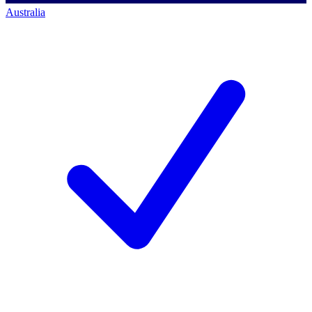
Australia