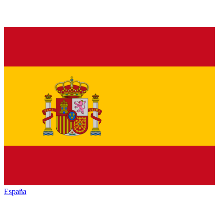
España