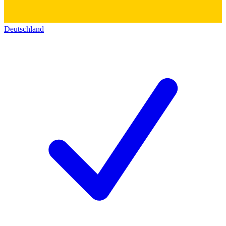
Deutschland