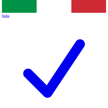
Italia