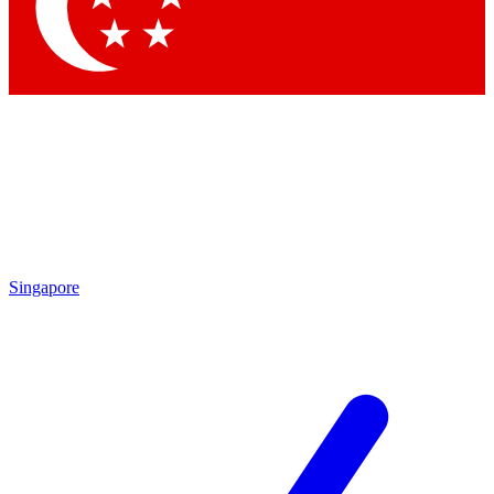
Contact me with news and offers from other Future brands
By submitting your information you agree to the
Terms & Conditions
and
Privacy Policy
and are aged 16 or over.
Singapore