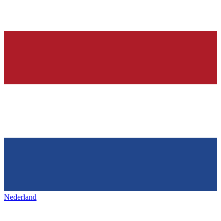
Nederland