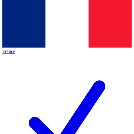
France