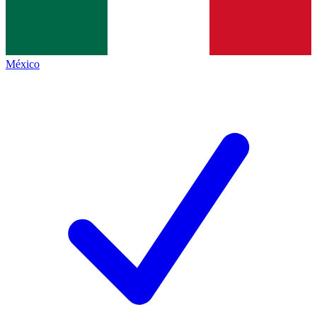
México