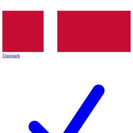
Danmark