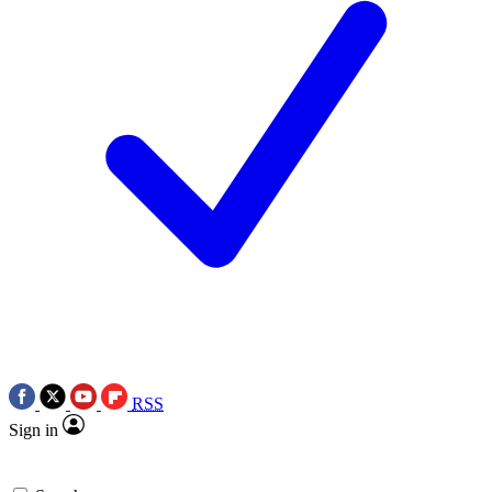
RSS
Sign in