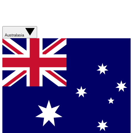
Australasia