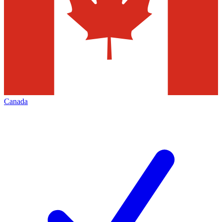
Canada