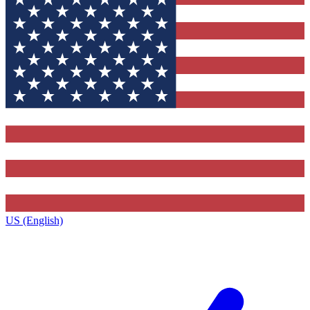
US (English)