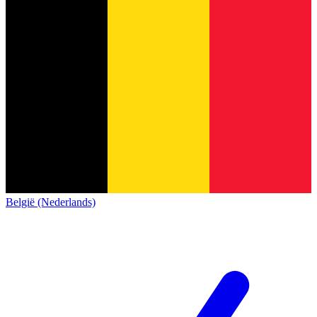
België (Nederlands)