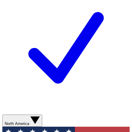
North America