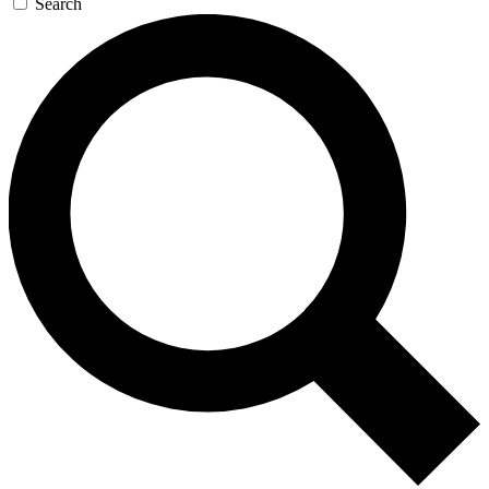
Search