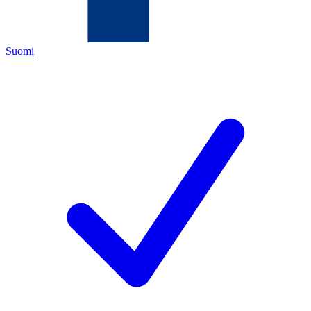
Suomi