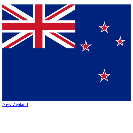
New Zealand