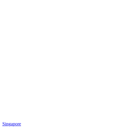
Singapore