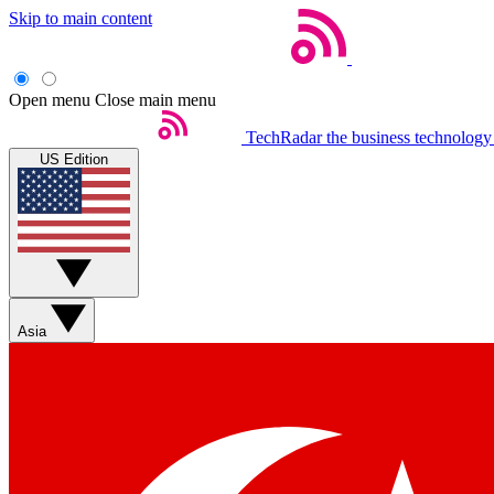
Skip to main content
Open menu
Close main menu
TechRadar
the business technology
US Edition
Asia