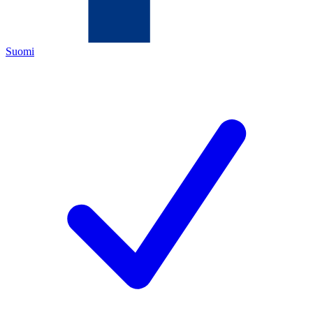
Suomi