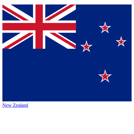
New Zealand