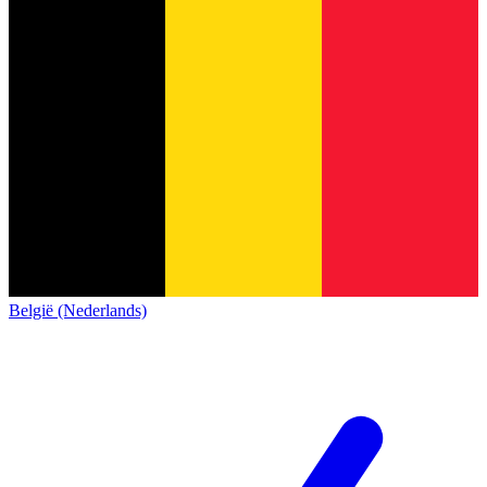
België (Nederlands)