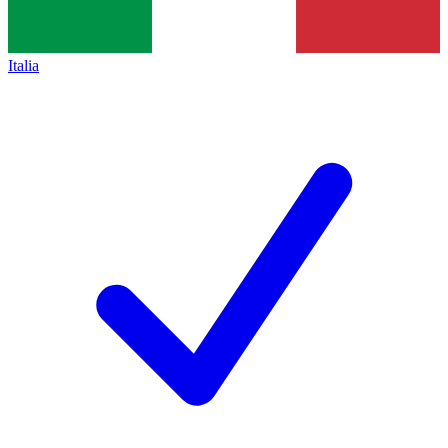
Italia