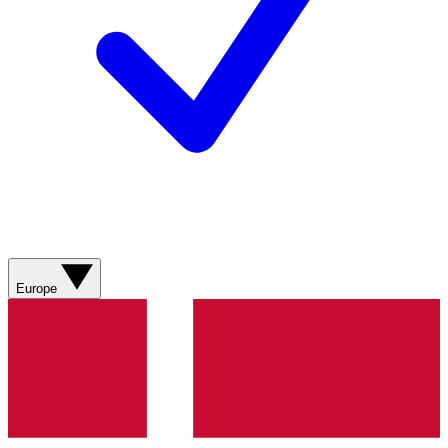
Europe