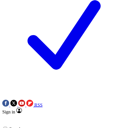
RSS
Sign in