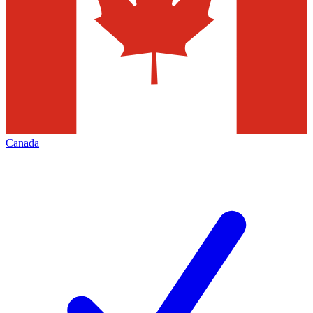
Canada