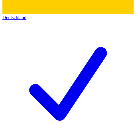
Deutschland