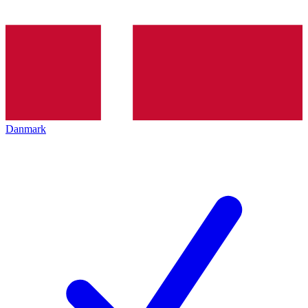
Danmark