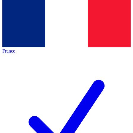
France