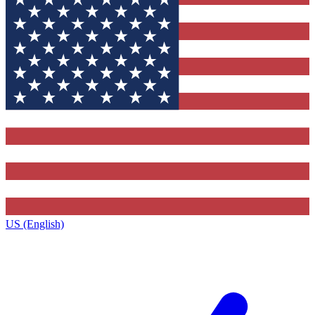
US (English)