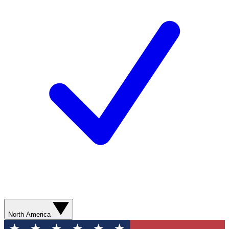
North America