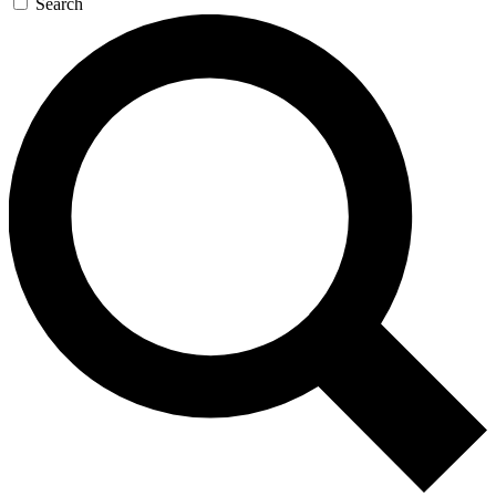
Search