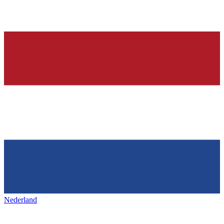
Nederland