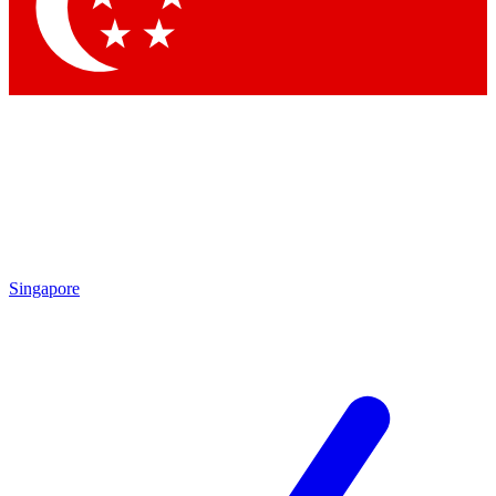
Contact me with news and offers from other Future
brands
By submitting your information you agree to the
Terms & Conditions
and
Privacy Policy
and are aged 16 or over.
Singapore