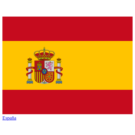
España