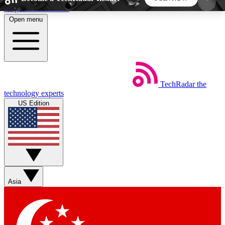
Skip to main content
Open menu
5
24/7
44K+
EXCLUSIVE PERKS
INSIDER INSIGHTS
ACTIVE MEMBERS
TechRadar
the
Weekly newsletters
Commenting a
technology experts
Get daily news, weekly deals and the
Join the conversation,
US Edition
week’s top tech stories
thoughts and get exp
BECOME A TECHRADAR INSIDER
Sign up with your email below to instantly access
member features, newsletters and exclusive Insider
Asia
perks