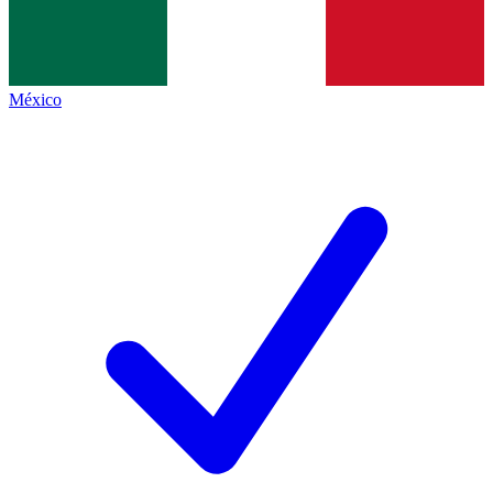
México