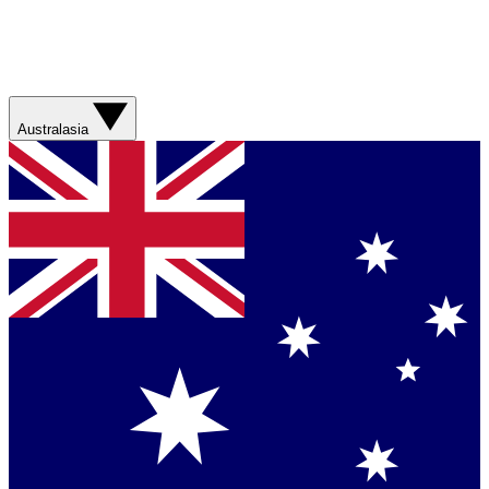
Australasia