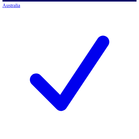
Australia