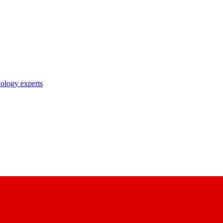
nology experts