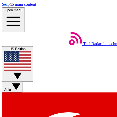
Skip to main content
Open menu
TechRadar
the tech
US Edition
Asia