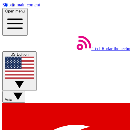
Skip to main content
Open menu
TechRadar
the tech
US Edition
Asia