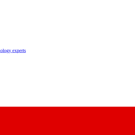
nology experts