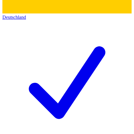
Deutschland