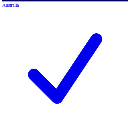
Australia