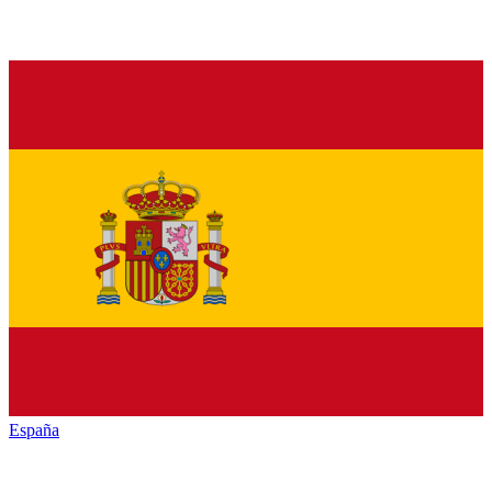
España