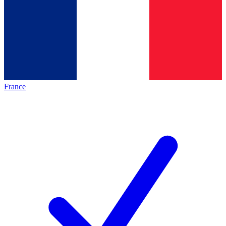
France