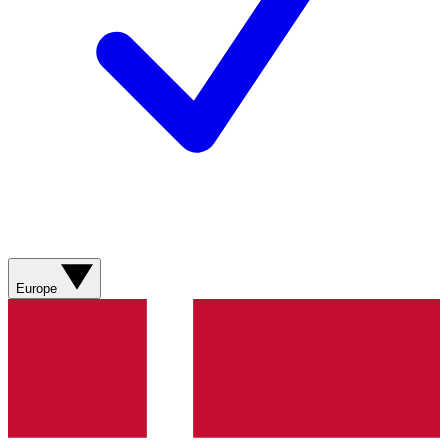
Europe