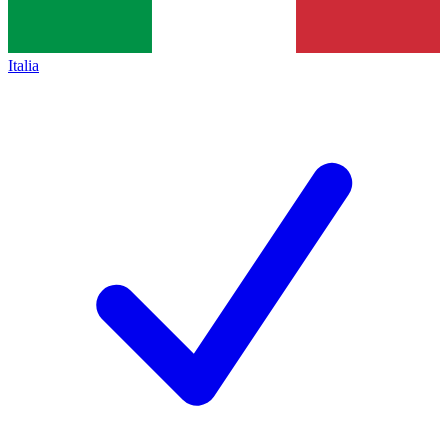
Italia