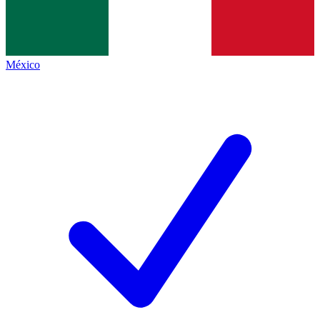
México