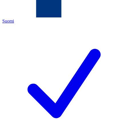
Suomi