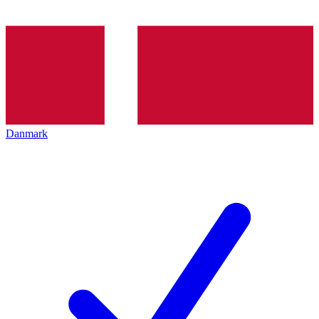
Danmark