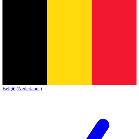
België (Nederlands)