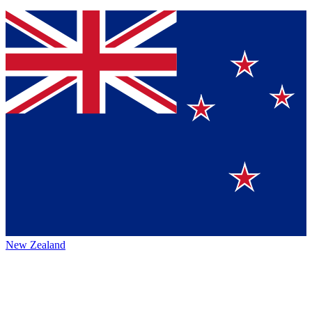
New Zealand