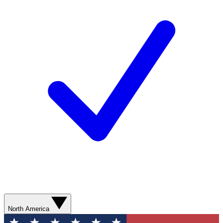
North America