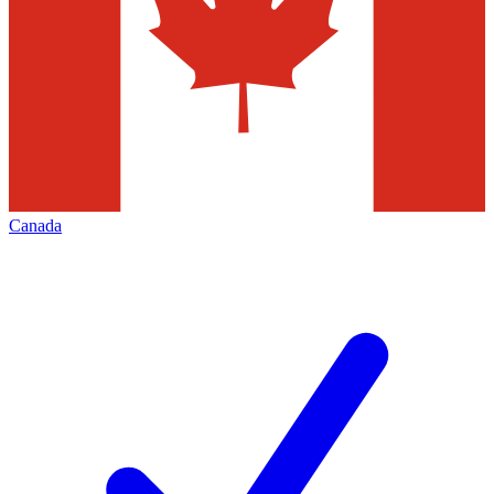
Canada