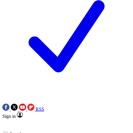
RSS
Sign in