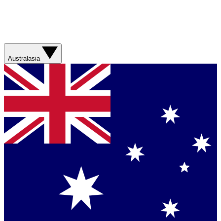
Australasia