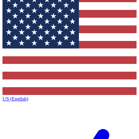
US (English)