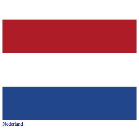
Nederland