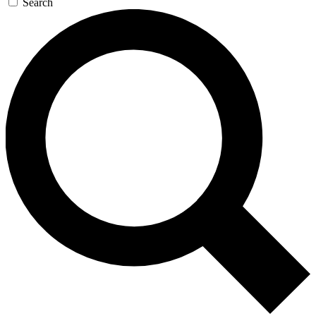
Search