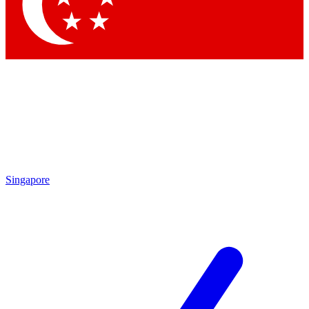
Contact me with news and offers from other Future brands
By submitting your information you agree to the
Terms & Conditions
and
Privacy Policy
and are aged 16 or over.
Singapore