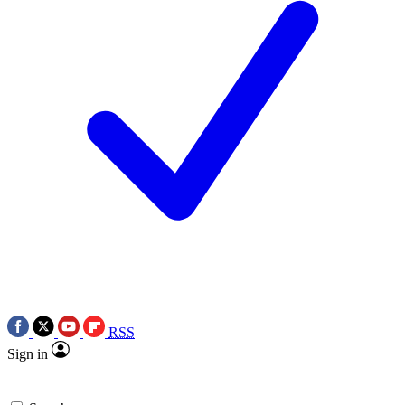
RSS
Sign in