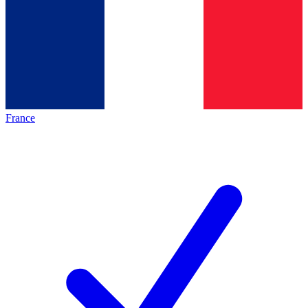
France