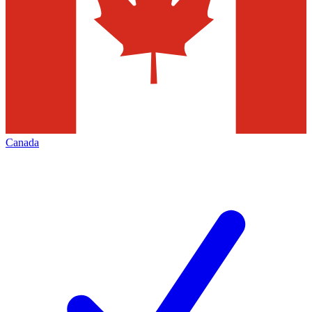
Canada