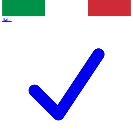
Italia