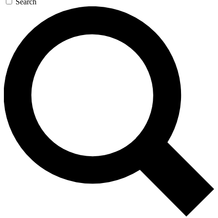
Search