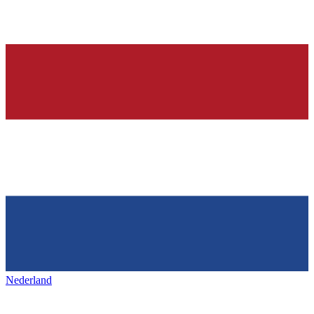
Nederland