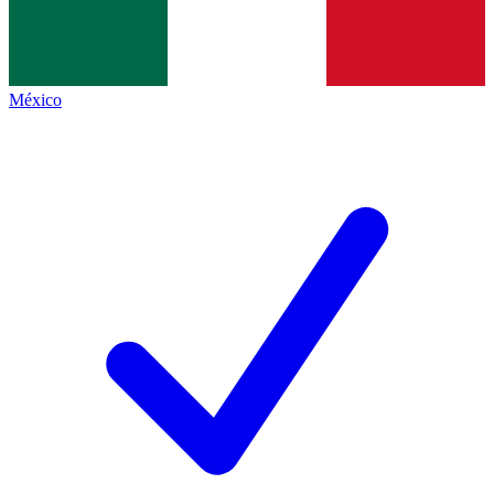
México