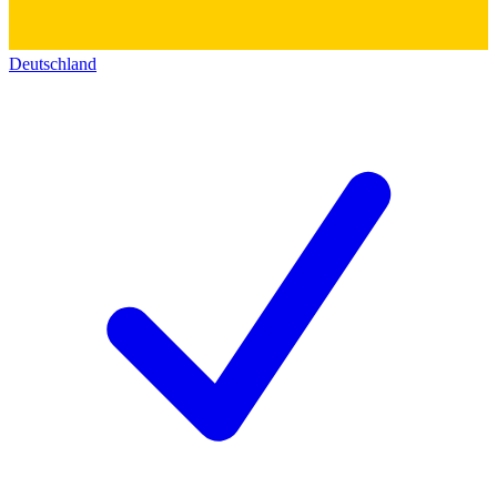
Deutschland