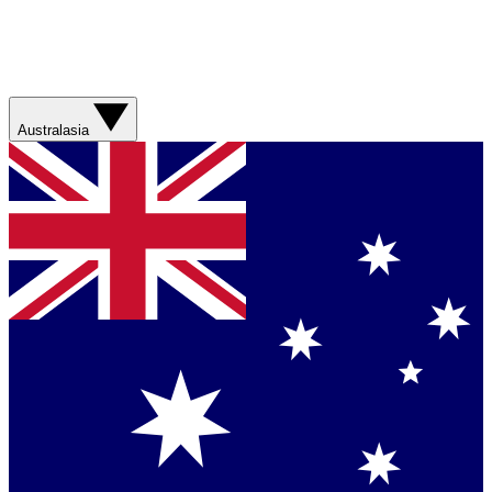
Australasia