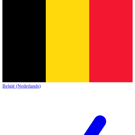
België (Nederlands)