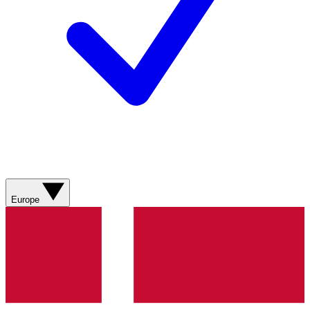
Europe