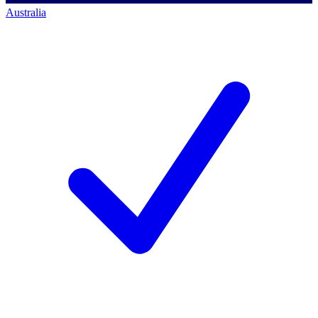
Australia