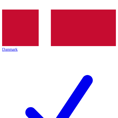
Danmark