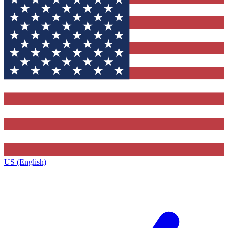
US (English)