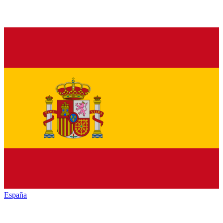
España