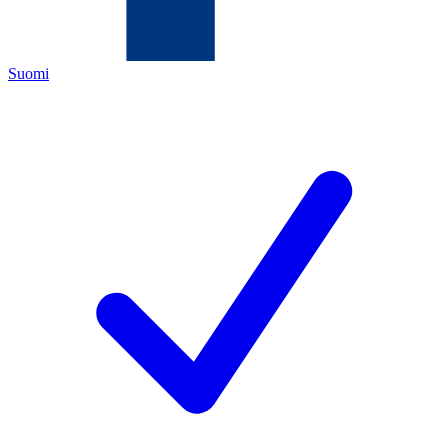
Suomi