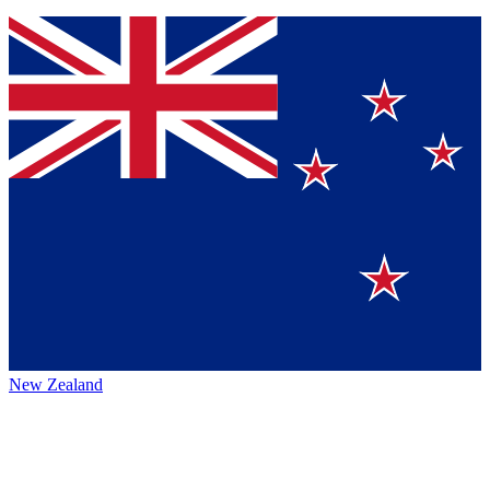
New Zealand