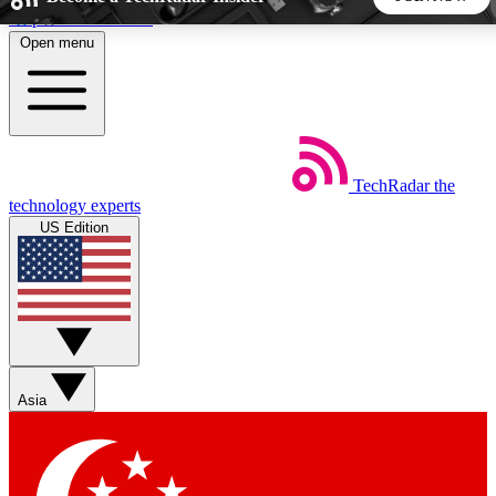
Skip to main content
Open menu
5
24/7
44K+
EXCLUSIVE PERKS
INSIDER INSIGHTS
ACTIVE MEMBERS
TechRadar
the
Weekly newsletters
Commenting a
technology experts
Get daily news, weekly deals and the
Join the conversation,
US Edition
week’s top tech stories
thoughts and get exp
BECOME A TECHRADAR INSIDER
Sign up with your email below to instantly access member
features, newsletters and exclusive Insider perks
Asia