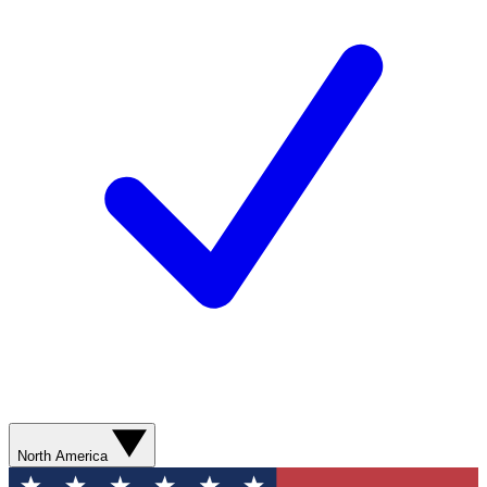
North America