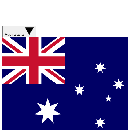
Australasia