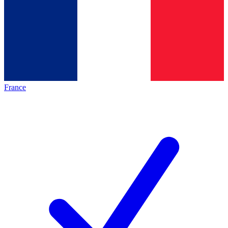
France