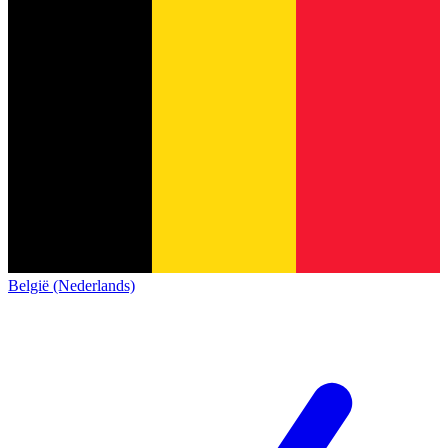
België (Nederlands)