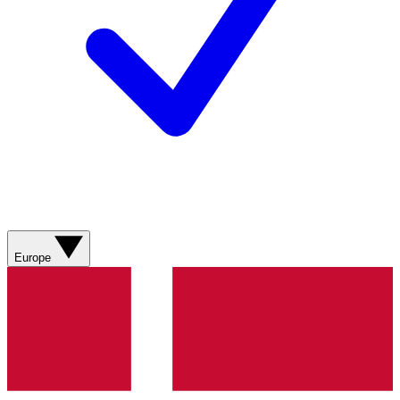
Europe