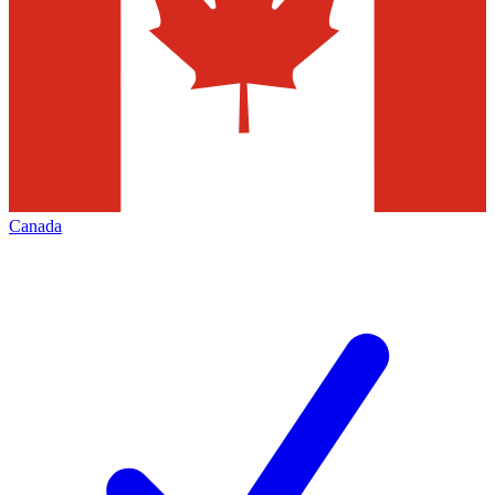
Canada