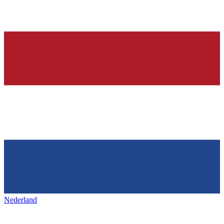
Nederland