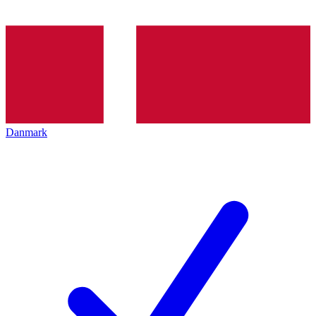
Danmark