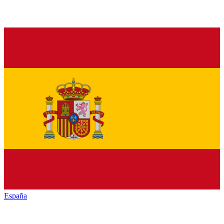
España