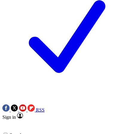
RSS
Sign in