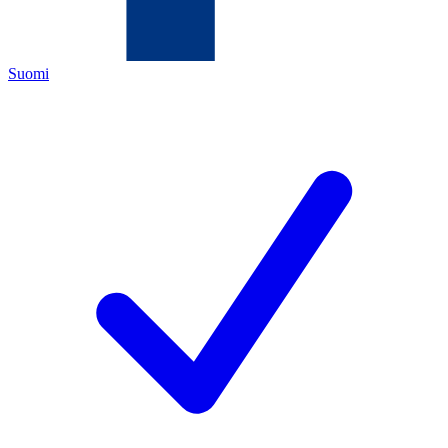
Suomi