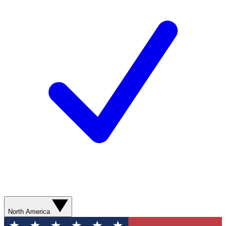
North America