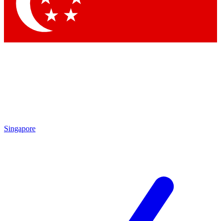
Contact me with news and offers from other Future
brands
By submitting your information you agree to the
Terms & Conditions
and
Privacy Policy
and are aged 16 or over.
Singapore