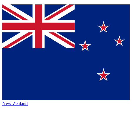
New Zealand