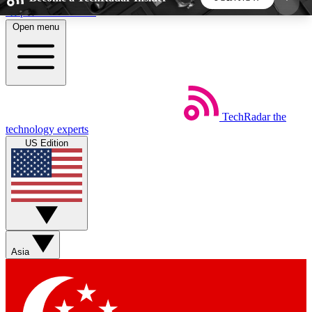
Skip to main content
Open menu
5
24/7
44K+
EXCLUSIVE PERKS
INSIDER INSIGHTS
ACTIVE MEMBERS
TechRadar
the
Weekly newsletters
Commenting a
technology experts
Get daily news, weekly deals and the
Join the conversation,
US Edition
week’s top tech stories
thoughts and get exp
BECOME A TECHRADAR INSIDER
Sign up with your email below to instantly access
member features, newsletters and exclusive Insider
Asia
perks