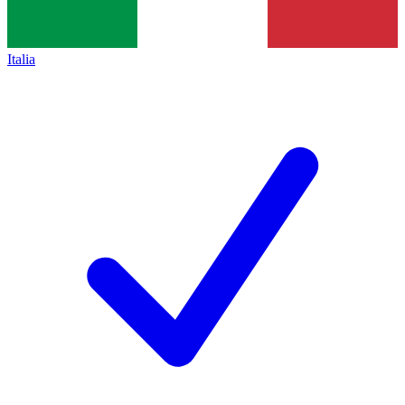
Italia