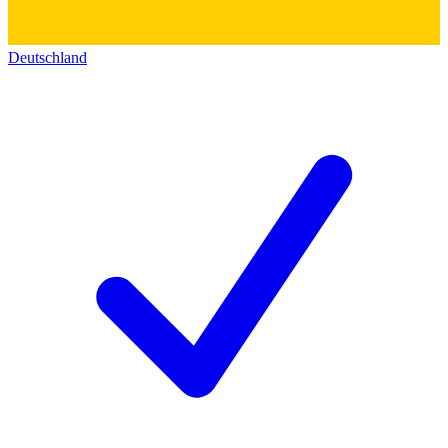
Deutschland