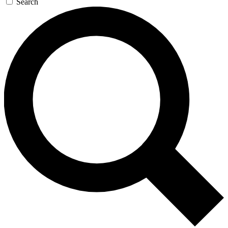
Search