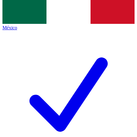
México