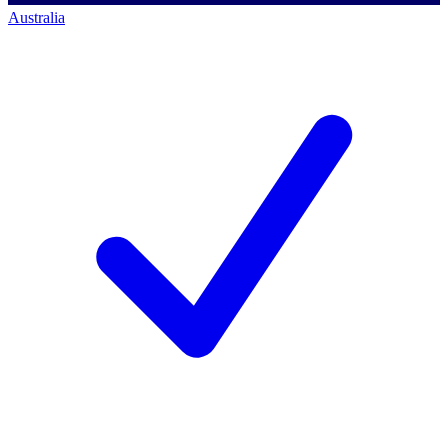
Australia