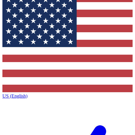
US (English)