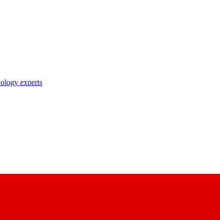
nology experts