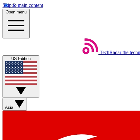
Skip to main content
Open menu
TechRadar
the tech
US Edition
Asia