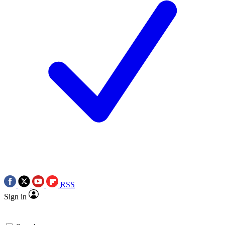
RSS
Sign in