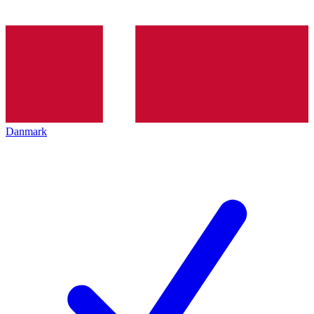
Danmark