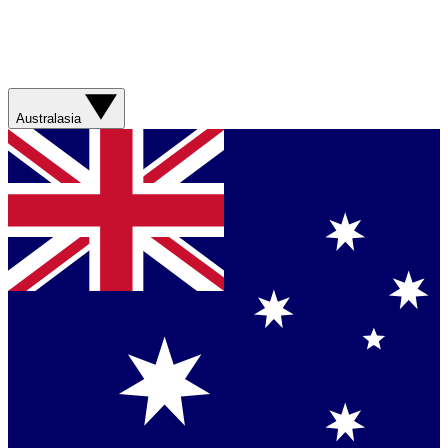
Australasia