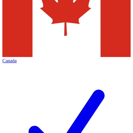
Canada