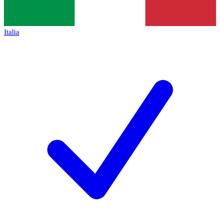
Italia