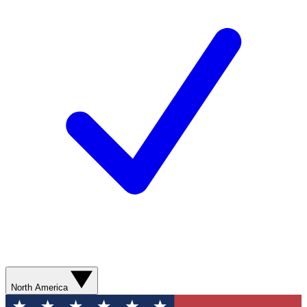
North America