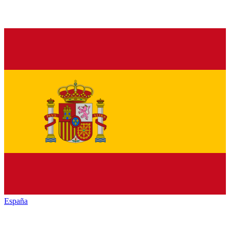
España