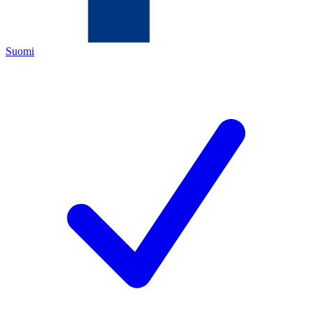
Suomi