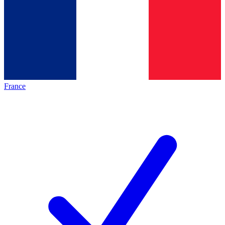
France