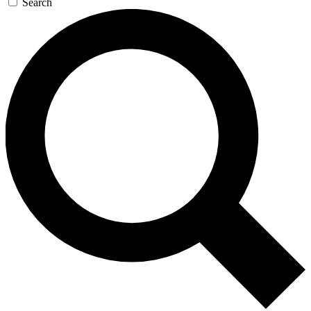
Search