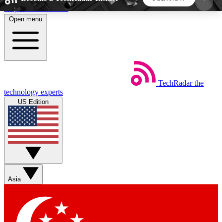
Skip to main content
Open menu
5
24/7
44K+
EXCLUSIVE PERKS
INSIDER INSIGHTS
ACTIVE MEMBERS
TechRadar
the
Weekly newsletters
Commenting a
technology experts
Get daily news, weekly deals and the
Join the conversation,
US Edition
week’s top tech stories
thoughts and get exp
BECOME A TECHRADAR INSIDER
Sign up with your email below to instantly access
member features, newsletters and exclusive Insider
Asia
perks