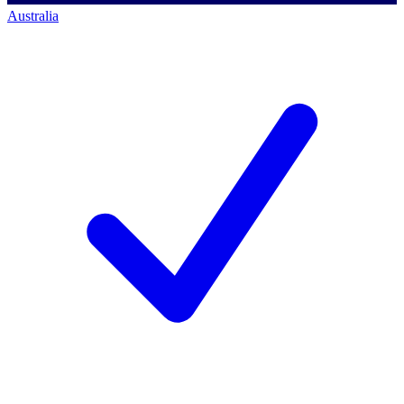
Australia