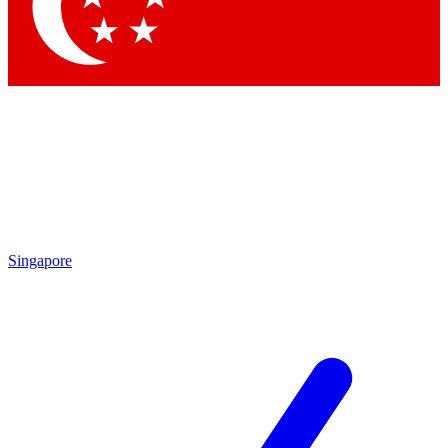
Contact me with news and offers from other Future
brands
By submitting your information you agree to the
Terms & Conditions
and
Privacy Policy
and are aged 16 or over.
Singapore