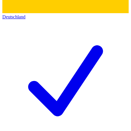
Deutschland