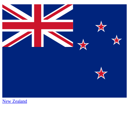
New Zealand