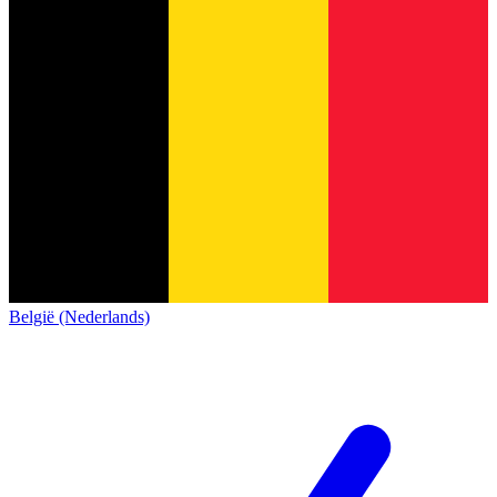
België (Nederlands)