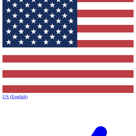
US (English)