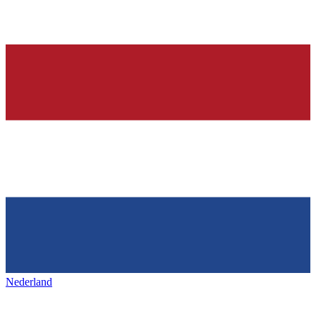
Nederland