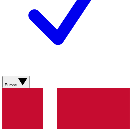
Europe