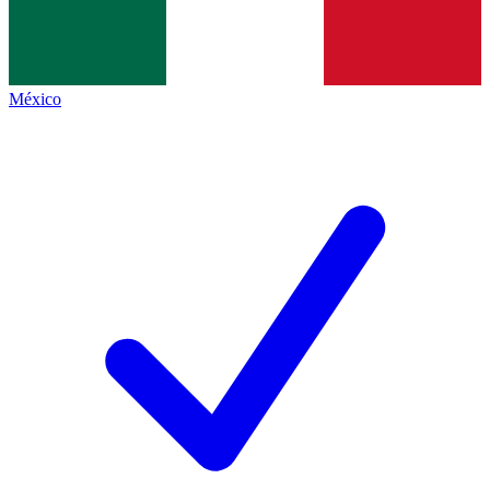
México