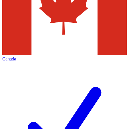
Canada