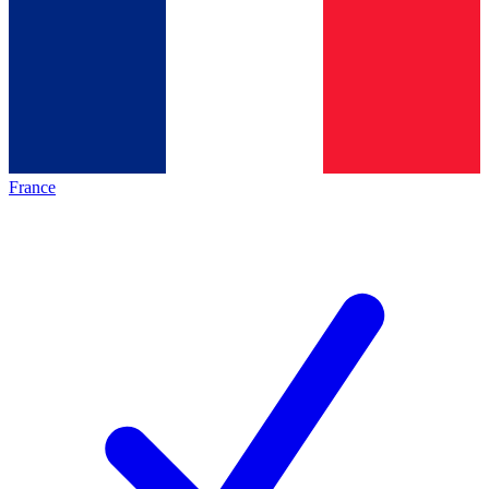
France