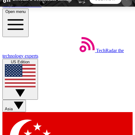
Skip to main content
Open menu
5
24/7
44K+
EXCLUSIVE PERKS
INSIDER INSIGHTS
ACTIVE MEMBERS
TechRadar
the
Weekly newsletters
Commenting a
technology experts
Get daily news, weekly deals and the
Join the conversation,
US Edition
week’s top tech stories
thoughts and get exp
BECOME A TECHRADAR INSIDER
Sign up with your email below to instantly access
member features, newsletters and exclusive Insider
Asia
perks