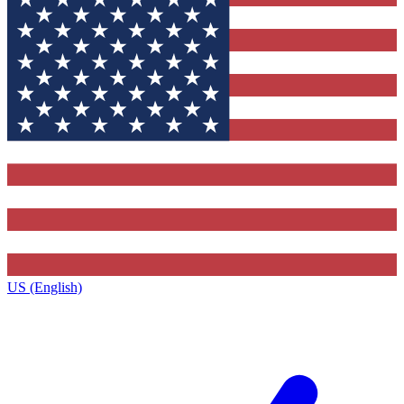
US (English)