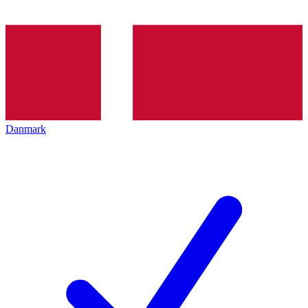
Danmark