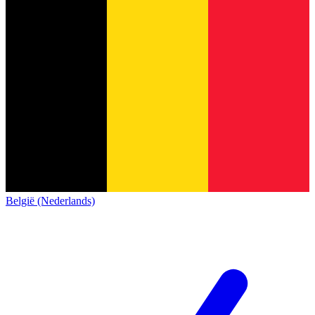
België (Nederlands)