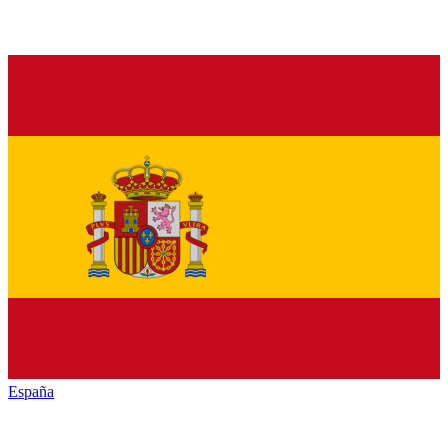
España