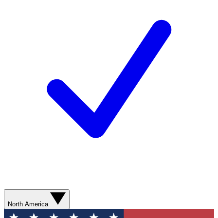
North America