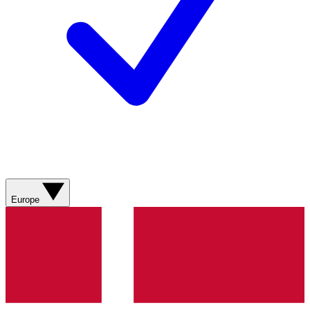
Europe