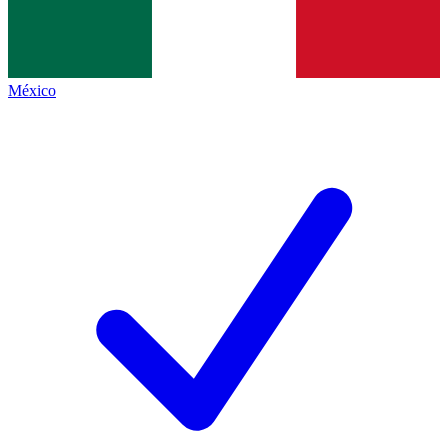
México