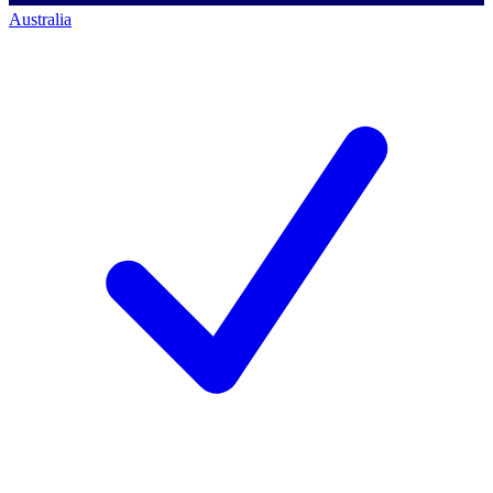
Australia