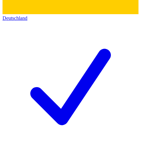
Deutschland