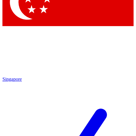
Contact me with news and offers from other Future
brands
By submitting your information you agree to the
Terms & Conditions
and
Privacy
Policy
and are aged 16 or over.
Singapore