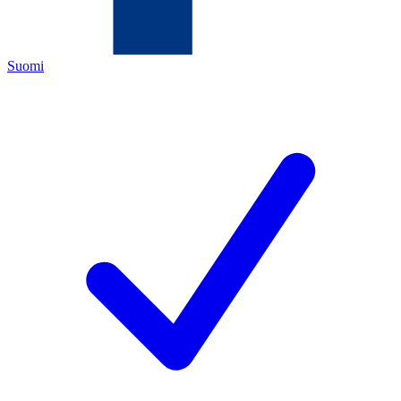
Suomi