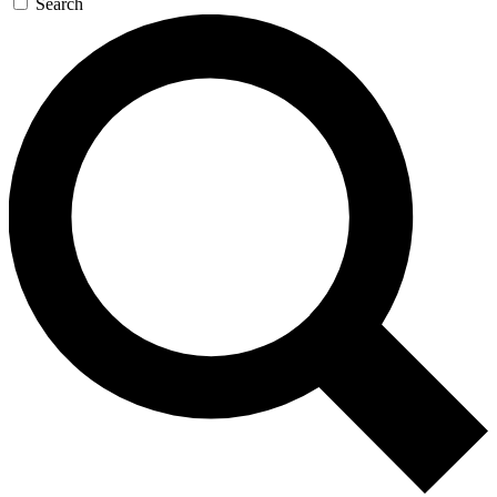
Search