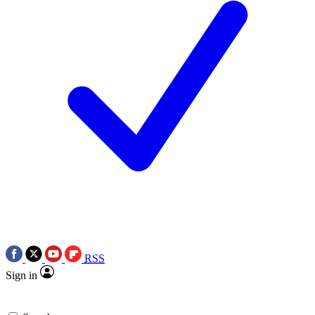
RSS
Sign in