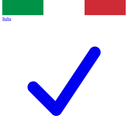
Italia