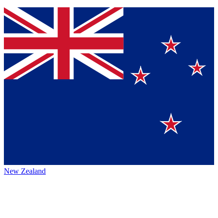
New Zealand