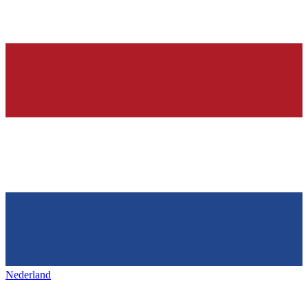
Nederland