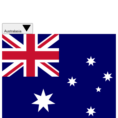
Australasia