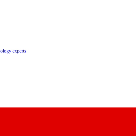
nology experts