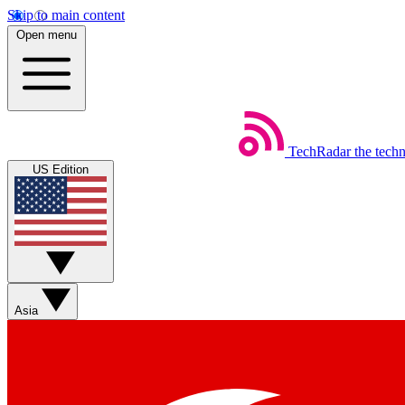
Skip to main content
Open menu
TechRadar
the tech
US Edition
Asia