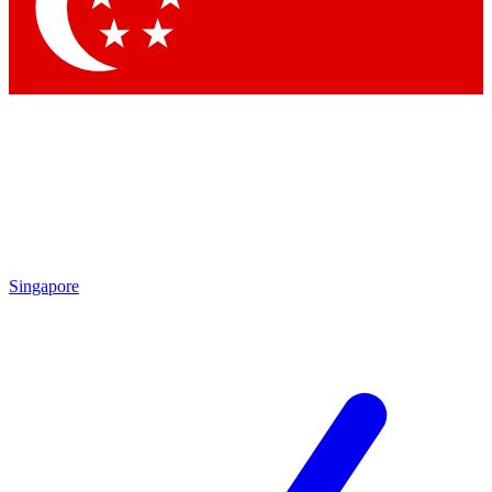
Contact me with news and offers from other Future
brands
By submitting your information you agree to the
Terms & Conditions
and
Privacy Policy
and are aged 16 or over.
Singapore