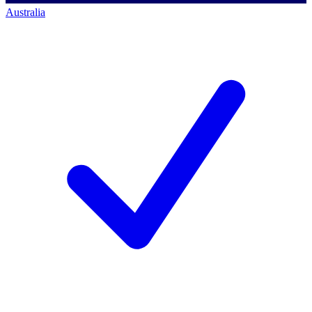
Australia