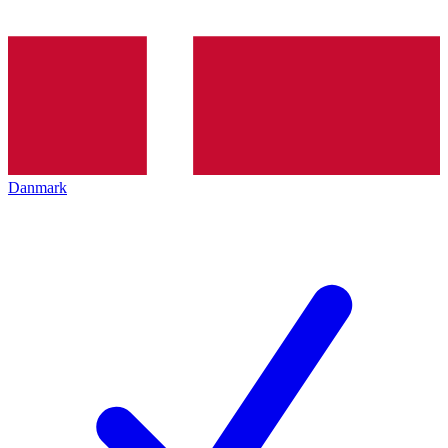
Danmark