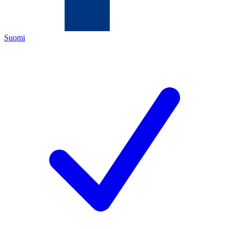
Suomi