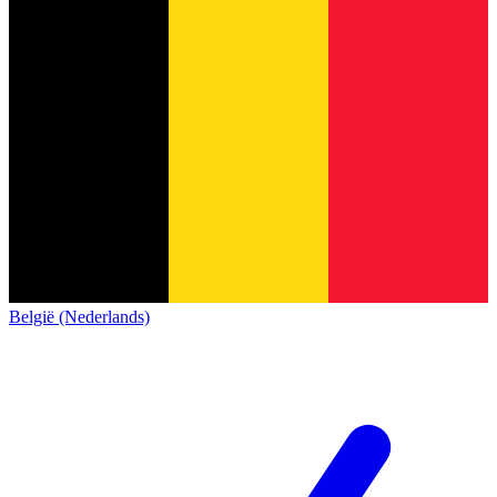
België (Nederlands)