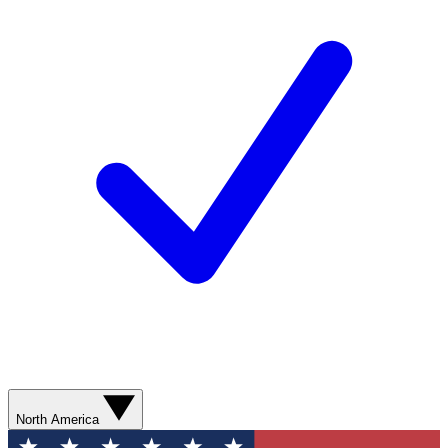
North America