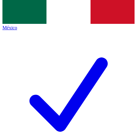
México