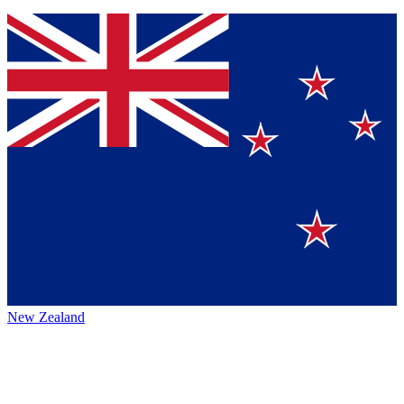
New Zealand