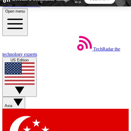
Skip to main content
Open menu
5
24/7
44K+
EXCLUSIVE PERKS
INSIDER INSIGHTS
ACTIVE MEMBERS
TechRadar
the
Weekly newsletters
Commenting a
technology experts
Get daily news, weekly deals and the
Join the conversation,
US Edition
week’s top tech stories
thoughts and get exp
BECOME A TECHRADAR INSIDER
Sign up with your email below to instantly access
member features, newsletters and exclusive Insider
Asia
perks