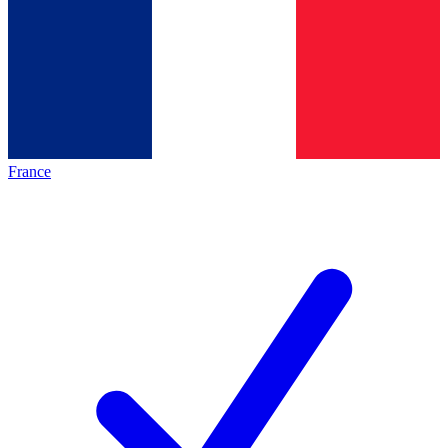
France