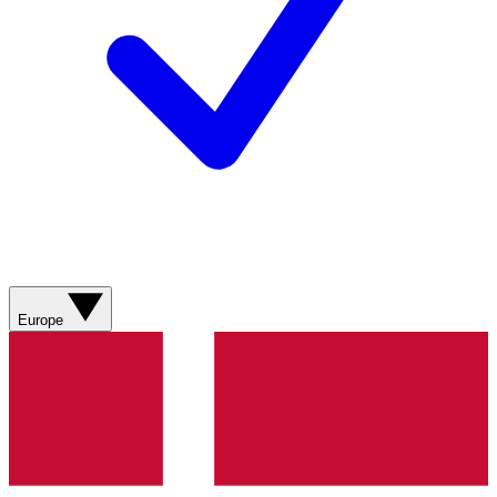
Europe