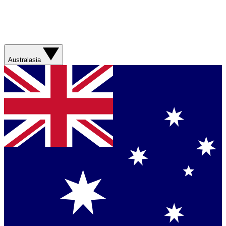
Australasia