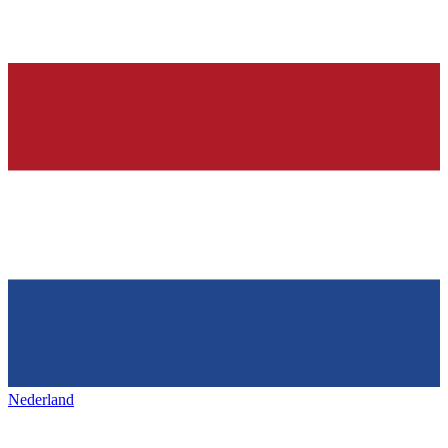
Nederland