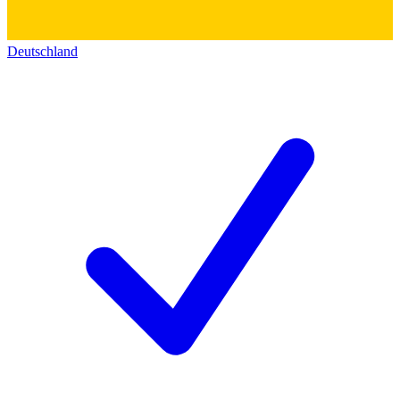
Deutschland