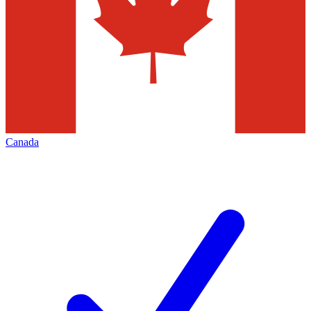
Canada