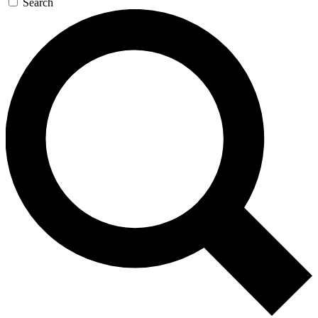
Search