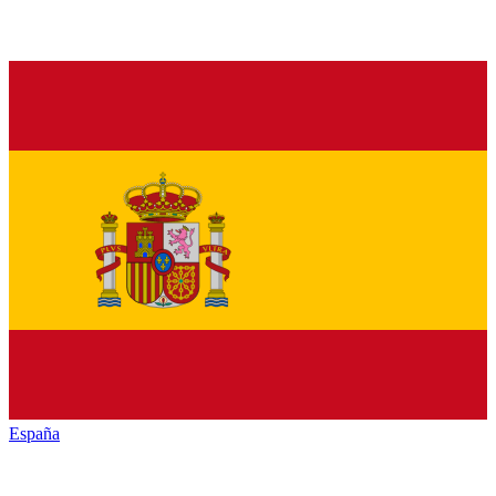
España