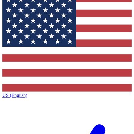
US (English)