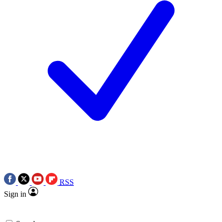
RSS
Sign in