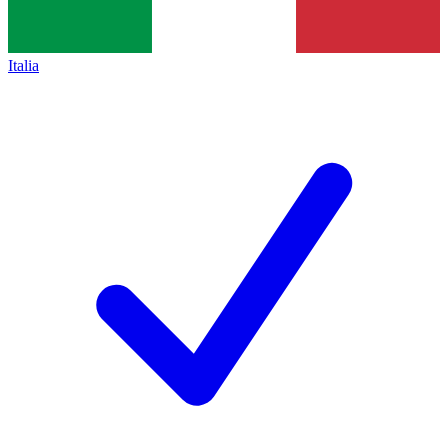
Italia