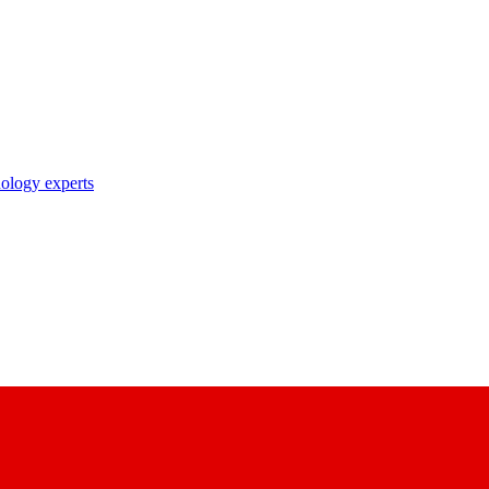
nology experts