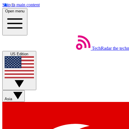
Skip to main content
Open menu
TechRadar
the tech
US Edition
Asia