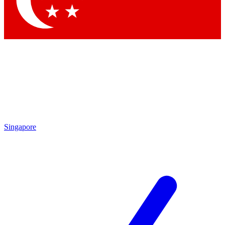
Contact me with news and offers from other Future brands
By submitting your information you agree to the
Terms & Conditions
and
Privacy Policy
and are aged 16 or over.
Singapore