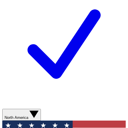
North America