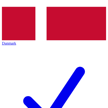
Danmark