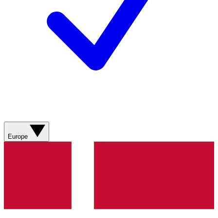
Europe