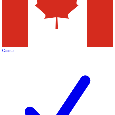
Canada