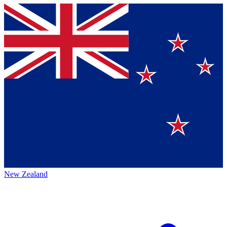
New Zealand