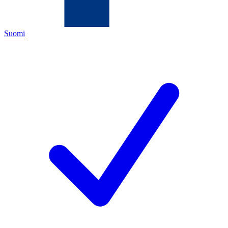
Suomi