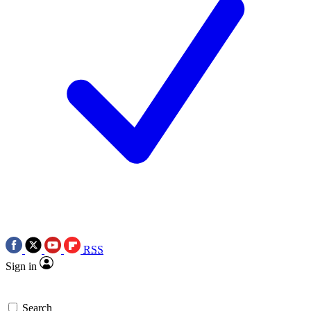
RSS
Sign in
Search