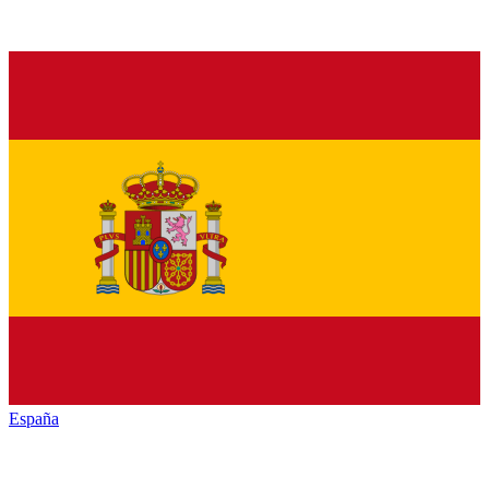
España