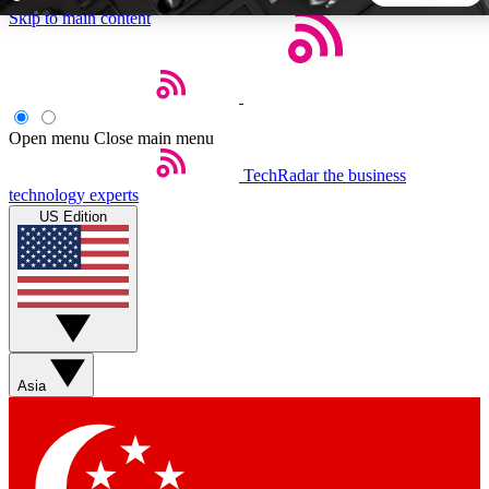
Skip to main content
5
24/7
44K+
EXCLUSIVE PERKS
INSIDER INSIGHTS
ACTIVE MEMBERS
Open menu
Close main menu
TechRadar
the business
Weekly newsletters
Commenting a
technology experts
Get daily news, weekly deals and the
Join the conversation,
US Edition
week’s top tech stories
thoughts and get exp
BECOME A TECHRADAR INSIDER
Sign up with your email below to instantly access member
features, newsletters and exclusive Insider perks
Asia