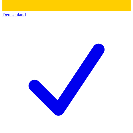
Deutschland