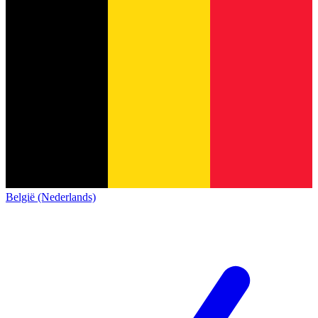
België (Nederlands)