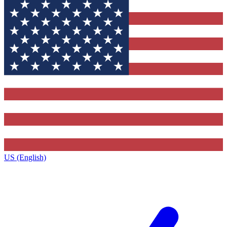
US (English)