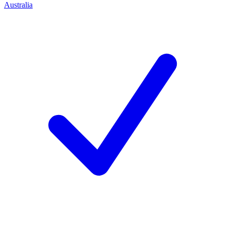
Australia