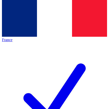
France