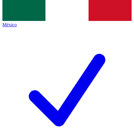
México