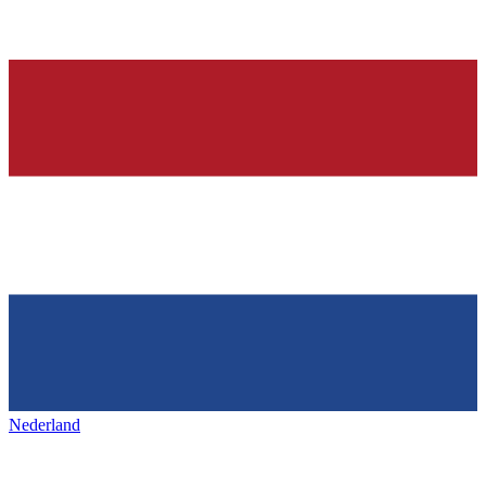
Nederland