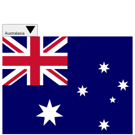
Australasia