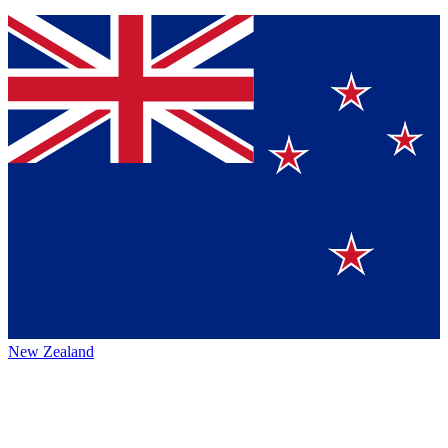
New Zealand