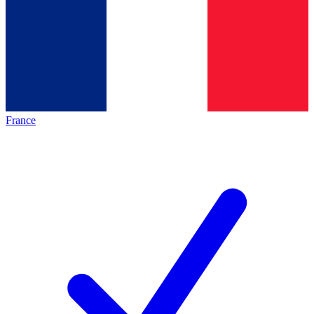
France