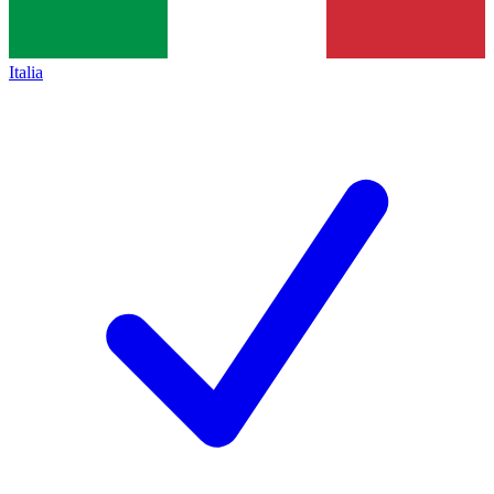
Italia