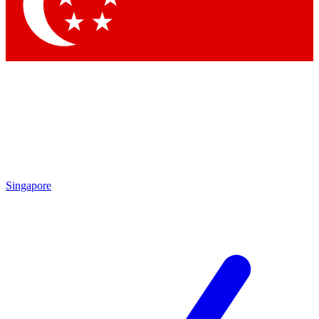
Contact me with news and offers from other Future
brands
By submitting your information you agree to the
Terms & Conditions
and
Privacy Policy
and are aged 16 or over.
Singapore