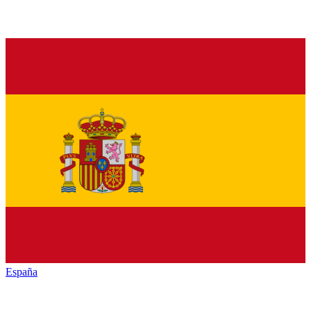
España