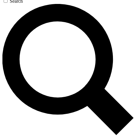
Search