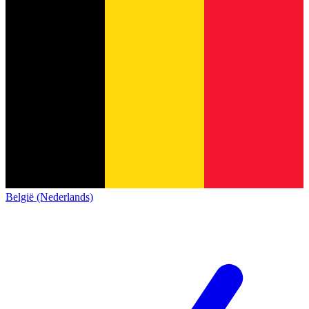
België (Nederlands)