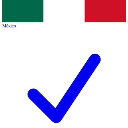
México