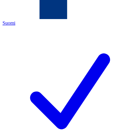
Suomi