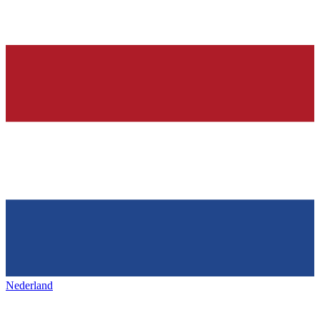
Nederland