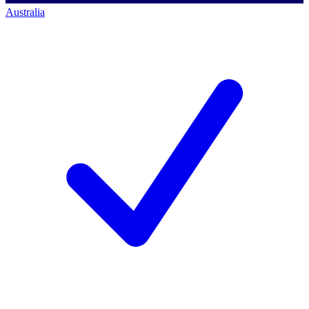
Australia