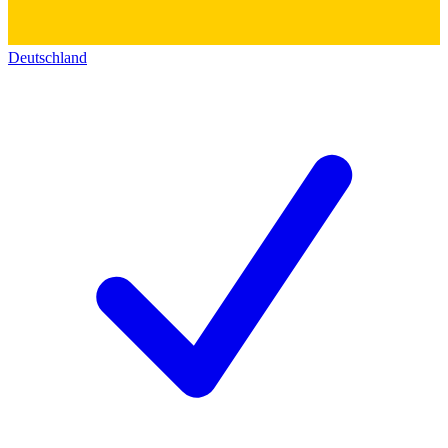
Deutschland