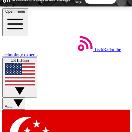
Skip to main content
Open menu
5
24/7
44K+
EXCLUSIVE PERKS
INSIDER INSIGHTS
ACTIVE MEMBERS
TechRadar
the
Weekly newsletters
Commenting a
technology experts
Get daily news, weekly deals and the
Join the conversation,
US Edition
week’s top tech stories
thoughts and get exp
BECOME A TECHRADAR INSIDER
Sign up with your email below to instantly access
member features, newsletters and exclusive Insider
Asia
perks