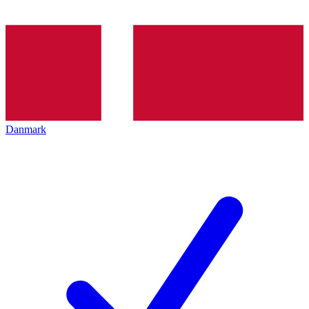
Danmark