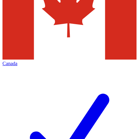
Canada