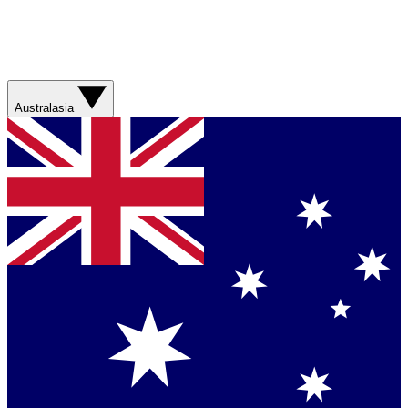
Australasia