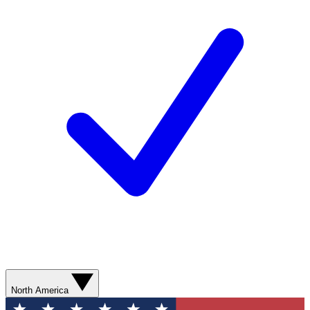
North America