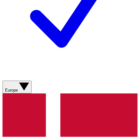
Europe