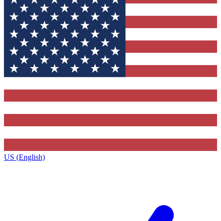
US (English)