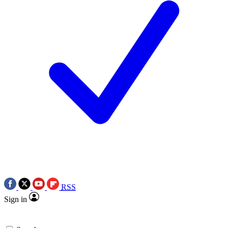
RSS
Sign in