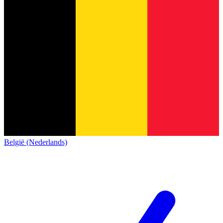
België (Nederlands)