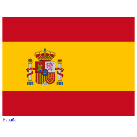
España