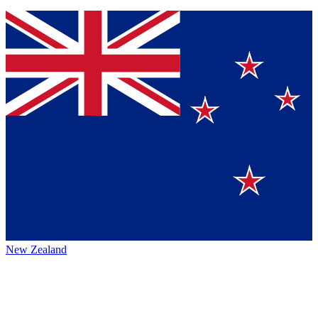
New Zealand