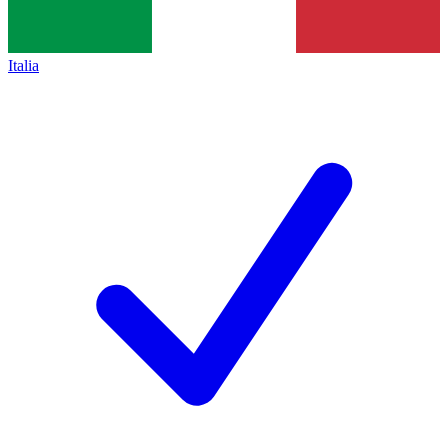
Italia