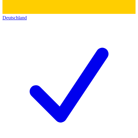
Deutschland