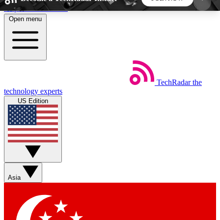
Skip to main content
Open menu
5
24/7
44K+
EXCLUSIVE PERKS
INSIDER INSIGHTS
ACTIVE MEMBERS
TechRadar
the
Weekly newsletters
Commenting a
technology experts
Get daily news, weekly deals and the
Join the conversation,
US Edition
week’s top tech stories
thoughts and get exp
BECOME A TECHRADAR INSIDER
Sign up with your email below to instantly access
member features, newsletters and exclusive Insider
Asia
perks