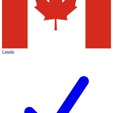
Canada