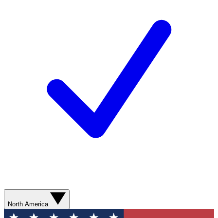
North America