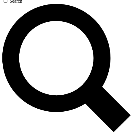
Search