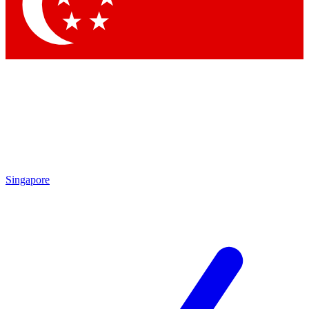
Contact me with news and offers from other Future
brands
By submitting your information you agree to the
Terms & Conditions
and
Privacy Policy
and are aged 16 or over.
Singapore