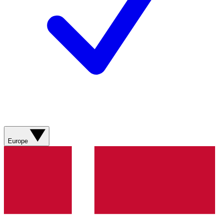
Europe