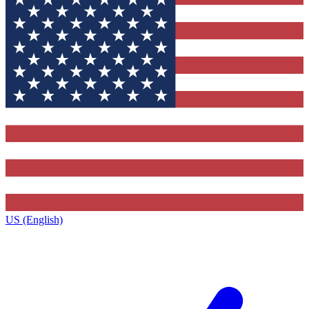
US (English)