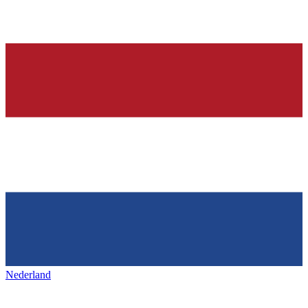
Nederland