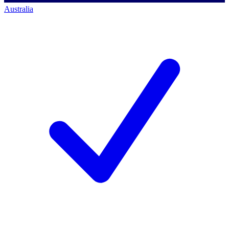
Australia