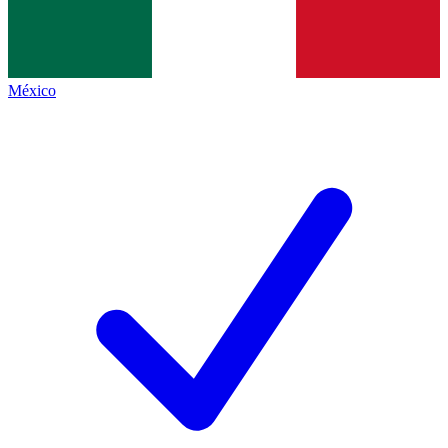
México