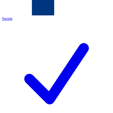
Suomi