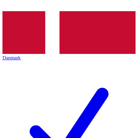
Danmark