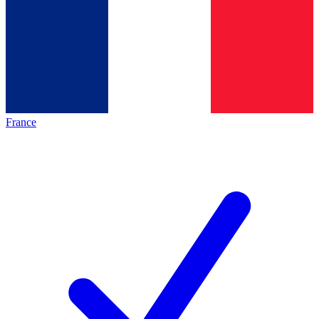
France