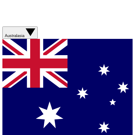
Australasia