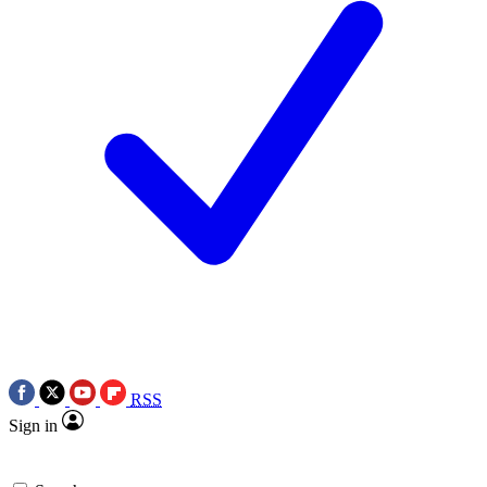
RSS
Sign in