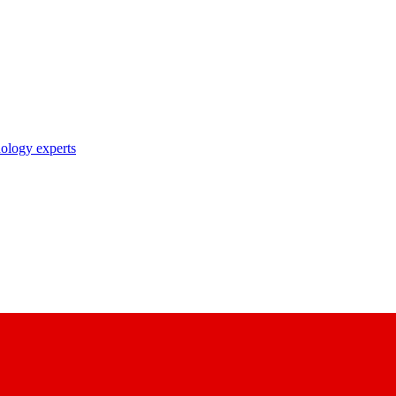
nology experts