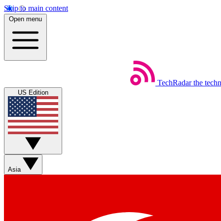
Skip to main content
Open menu
TechRadar
the tech
US Edition
Asia