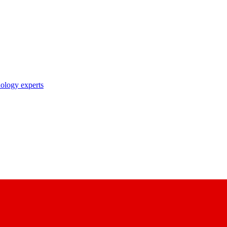
nology experts