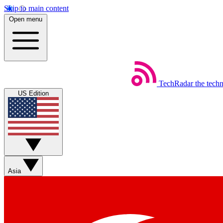
Skip to main content
Open menu
TechRadar
the tech
US Edition
Asia