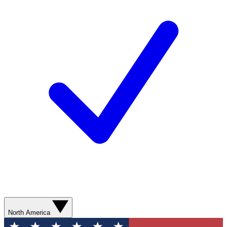
North America