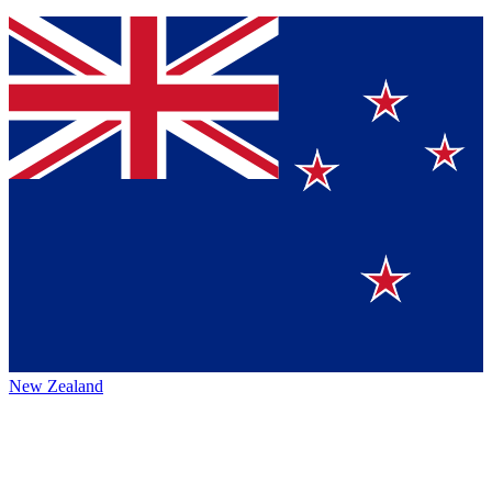
New Zealand