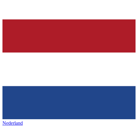
Nederland