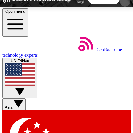
Skip to main content
Open menu
5
24/7
44K+
EXCLUSIVE PERKS
INSIDER INSIGHTS
ACTIVE MEMBERS
TechRadar
the
Weekly newsletters
Commenting a
technology experts
Get daily news, weekly deals and the
Join the conversation,
US Edition
week’s top tech stories
thoughts and get exp
BECOME A TECHRADAR INSIDER
Sign up with your email below to instantly access
member features, newsletters and exclusive Insider
Asia
perks