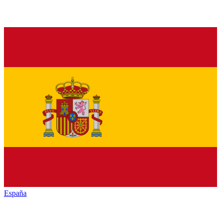
España