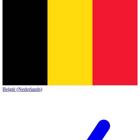
België (Nederlands)