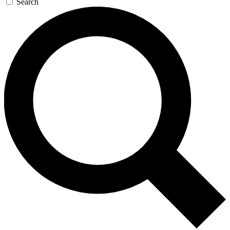
Search