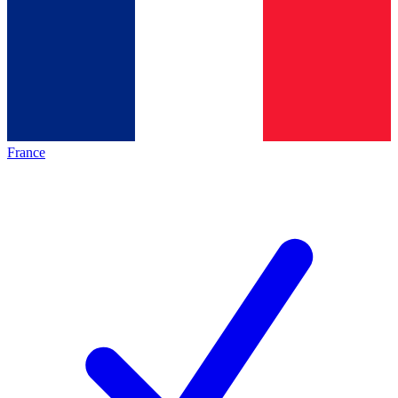
France