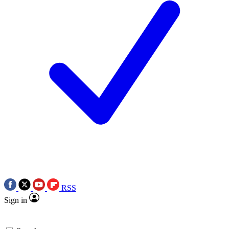
RSS
Sign in