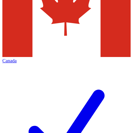
Canada