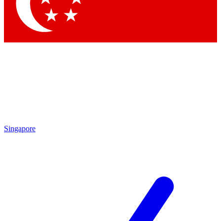
Contact me with news and offers from other Future
brands
By submitting your information you agree to the
Terms & Conditions
and
Privacy
Policy
and are aged 16 or over.
Singapore