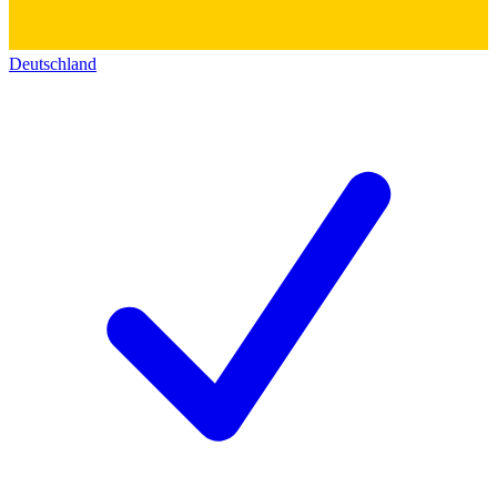
Deutschland