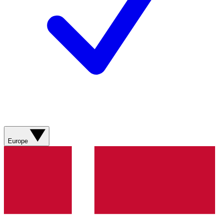
Europe