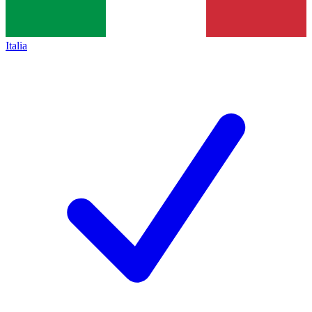
Italia