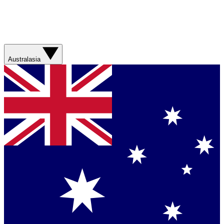
Australasia