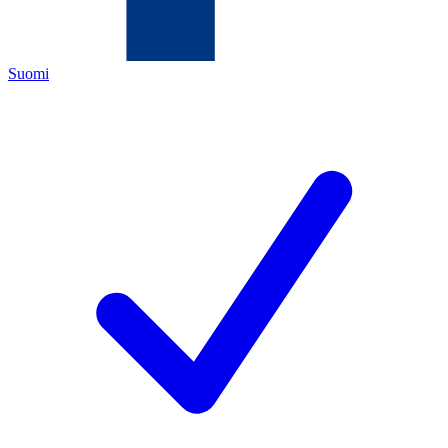
Suomi