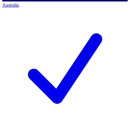
Australia