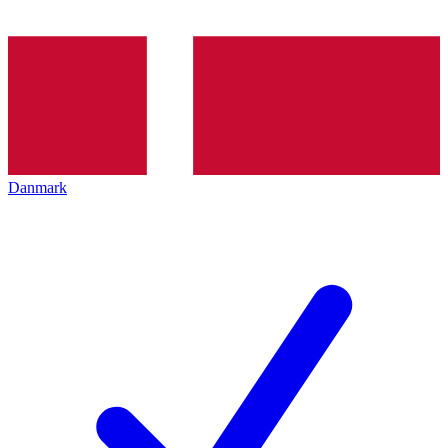
Danmark