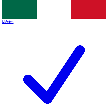
México