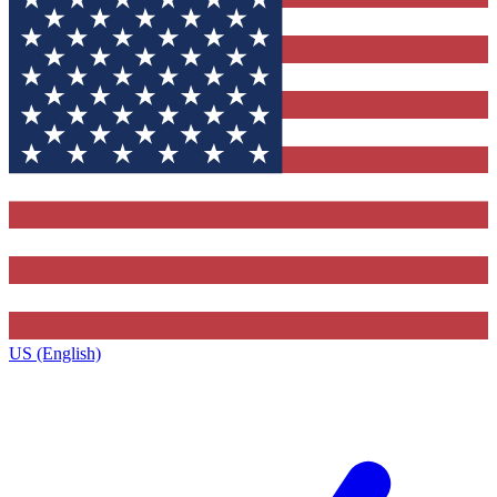
US (English)