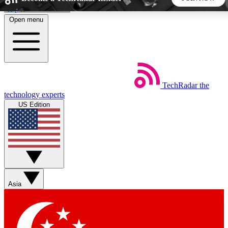
Skip to main content
Open menu
5
24/7
44K+
EXCLUSIVE PERKS
INSIDER INSIGHTS
ACTIVE MEMBERS
TechRadar
the
Weekly newsletters
Commenting a
technology experts
Get daily news, weekly deals and the
Join the conversation,
US Edition
week’s top tech stories
thoughts and get exp
BECOME A TECHRADAR INSIDER
Sign up with your email below to instantly access member
features, newsletters and exclusive Insider perks
Asia