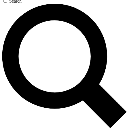
Search