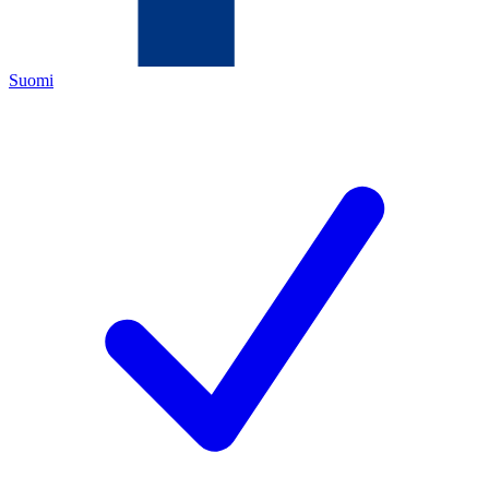
Suomi