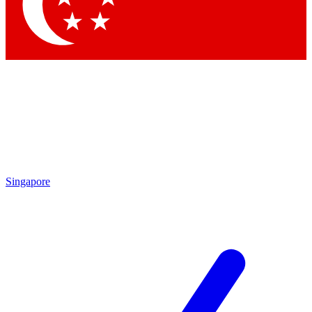
Contact me with news and offers from other Future brands
By submitting your information you agree to the
Terms & Conditions
and
Privacy Policy
and are aged 16 or over.
Singapore