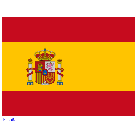
España