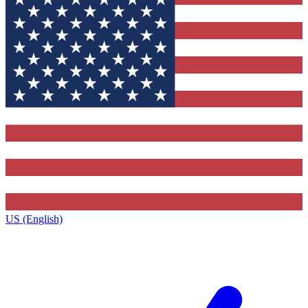
US (English)