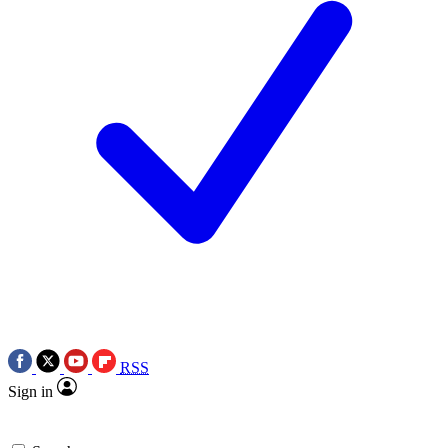
RSS
Sign in