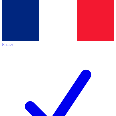
France