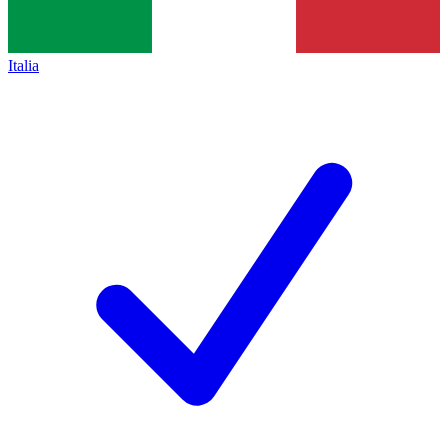
Italia