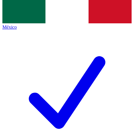
México