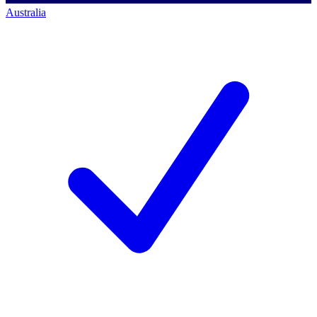
Australia