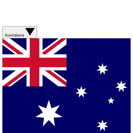
Australasia