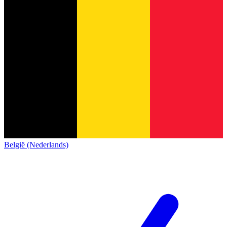
België (Nederlands)