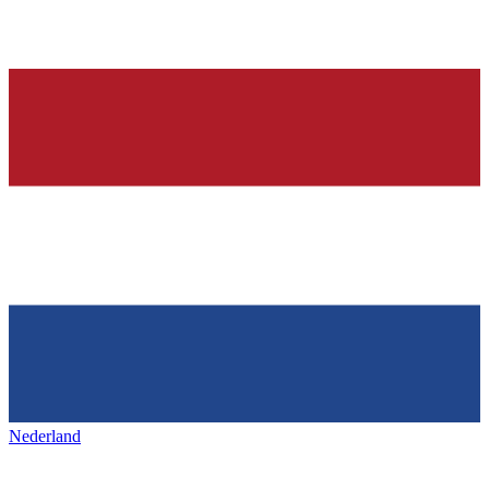
Nederland