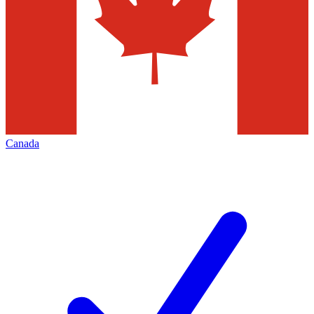
Canada