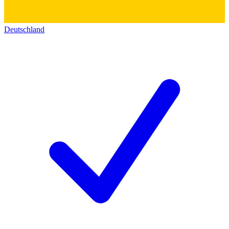
Deutschland