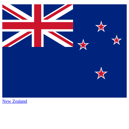
New Zealand