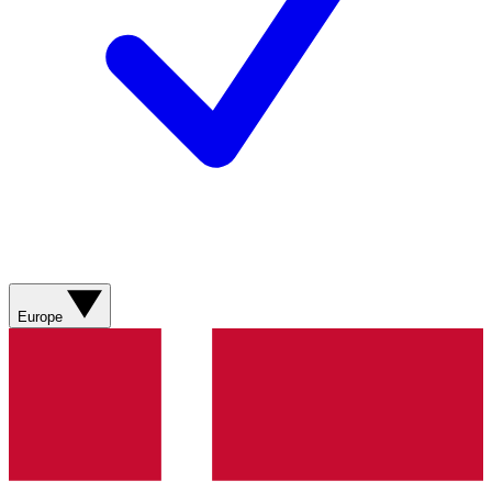
Europe