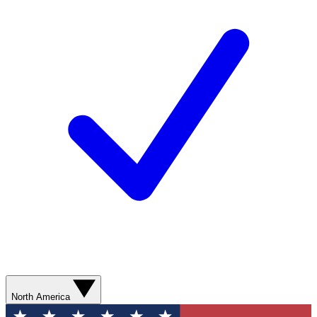
North America