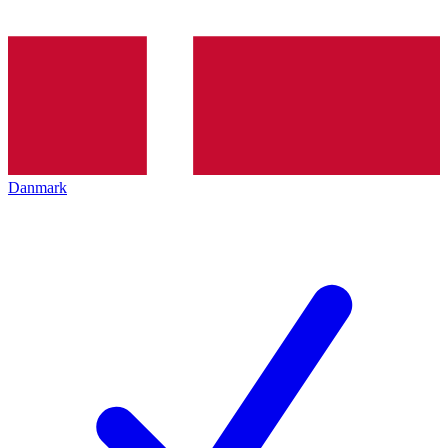
Danmark