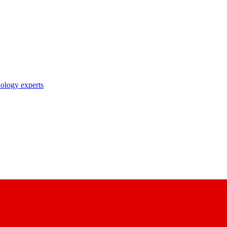
nology experts