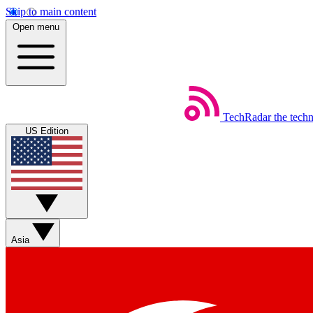
Skip to main content
Open menu
TechRadar
the tech
US Edition
Asia