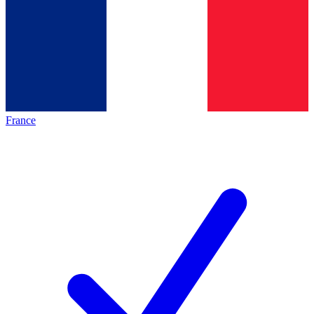
France