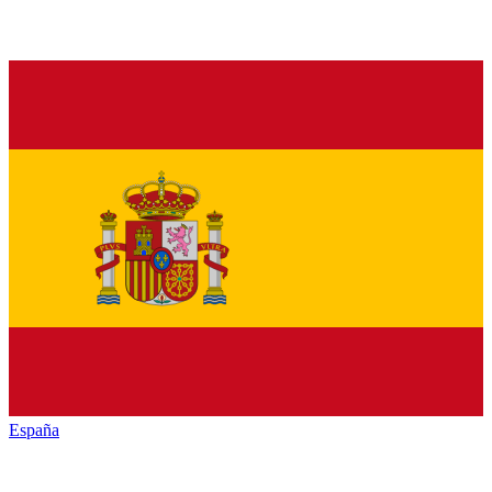
España