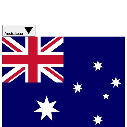
Australasia