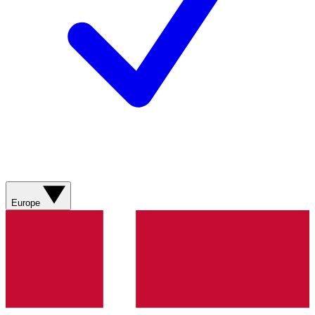
Europe