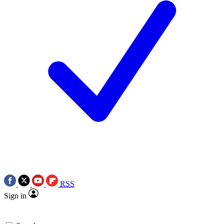
RSS
Sign in