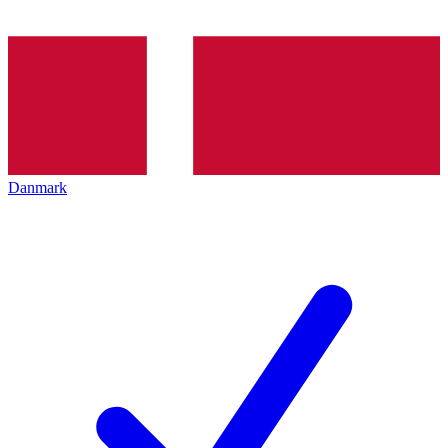
Danmark