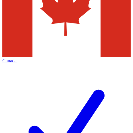
Canada