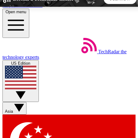
Skip to main content
Open menu
5
24/7
44K+
EXCLUSIVE PERKS
INSIDER INSIGHTS
ACTIVE MEMBERS
TechRadar
the
Weekly newsletters
Commenting a
technology experts
Get daily news, weekly deals and the
Join the conversation,
US Edition
week’s top tech stories
thoughts and get exp
BECOME A TECHRADAR INSIDER
Sign up with your email below to instantly access member
features, newsletters and exclusive Insider perks
Asia