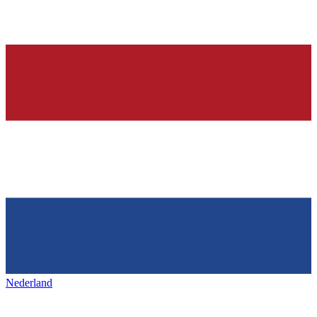
Nederland