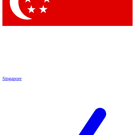
Contact me with news and offers from other Future brands
By submitting your information you agree to the
Terms & Conditions
and
Privacy Policy
and are aged 16 or over.
Singapore