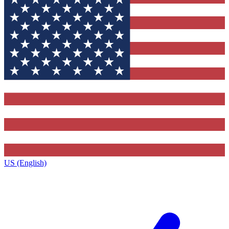
US (English)