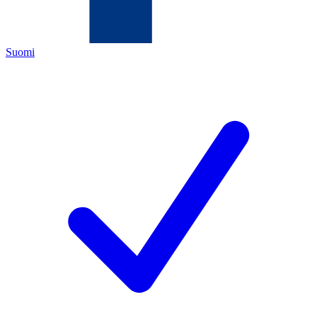
Suomi