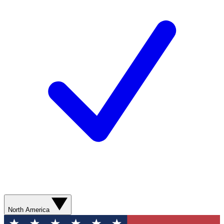
North America