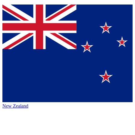
New Zealand