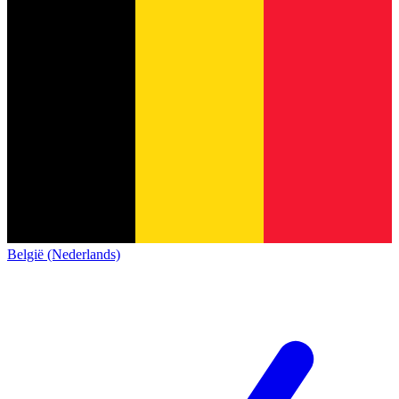
België (Nederlands)