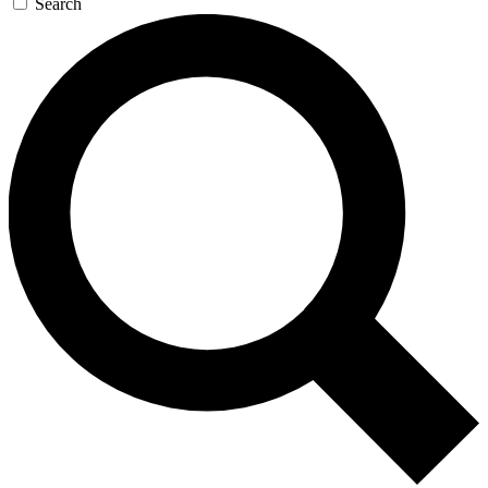
Search