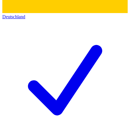
Deutschland