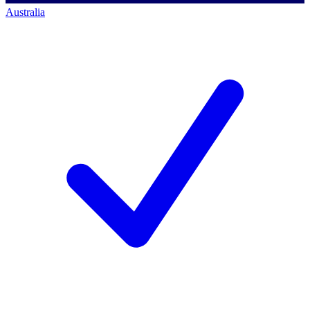
Australia