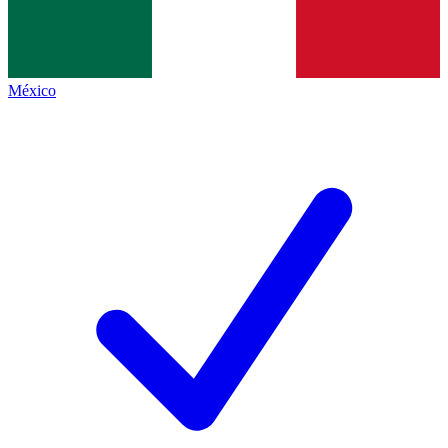
México