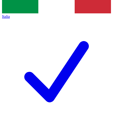
Italia